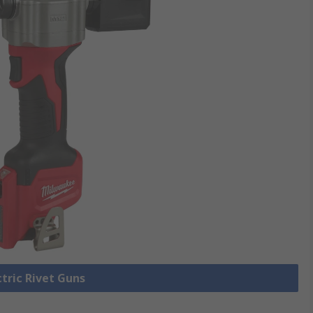
ctric Rivet Guns