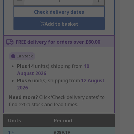
Check delivery dates
Add to basket
FREE delivery for orders over £60.00
In Stock
Plus
14
unit(s) shipping from
10
August 2026
Plus
6
unit(s) shipping from
12 August
2026
Need more?
Click ‘Check delivery dates’ to
find extra stock and lead times.
Units
Per unit
1 +
£259.19