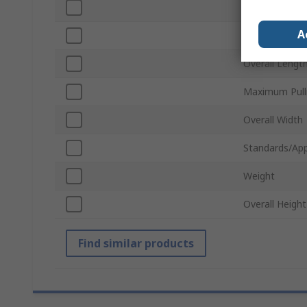
Handle Type
A
Number of Ba
Overall Lengt
Maximum Pull
Overall Width
Standards/App
Weight
Overall Height
Find similar products