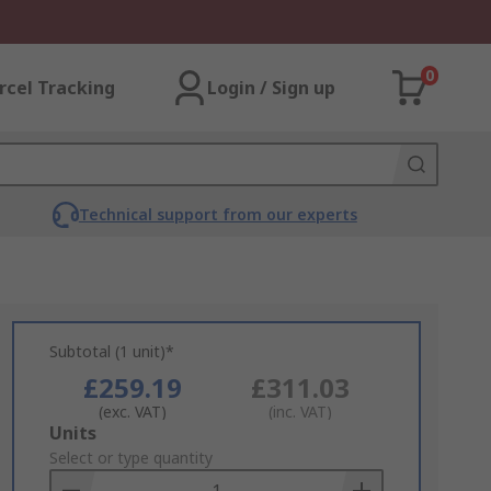
0
rcel Tracking
Login / Sign up
Technical support from our experts
Subtotal (1 unit)*
£259.19
£311.03
(exc. VAT)
(inc. VAT)
Add
Units
to
Select or type quantity
Basket