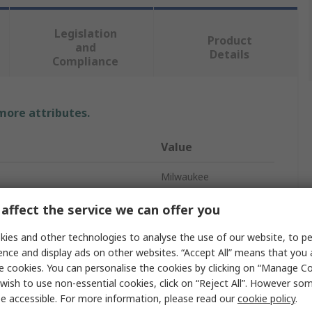
Legislation
Product
and
Details
Compliance
 more attributes.
Value
Milwaukee
Rivet Gun
affect the service we can offer you
ess
Cordless
ies and other technologies to analyse the use of our website, to pe
ence and display ads on other websites. “Accept All” means that you
t Size
4.8mm
e cookies. You can personalise the cookies by clicking on “Manage Coo
wish to use non-essential cookies, click on “Reject All”. However so
20.3mm
e accessible. For more information, please read our
cookie policy
.