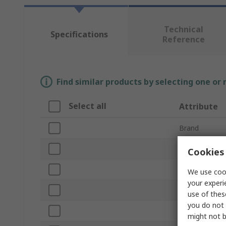
Technical
Specifications
Reference
Find similar products by selecting one or
Select all
Attribute
Brand
Product Type
Cookies 
Corded/Cordl
We use cook
your experi
Maximum Rive
use of thes
you do not 
Stroke Length
might not b