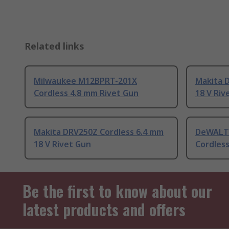
Related links
Milwaukee M12BPRT-201X
Makita 
Cordless 4.8 mm Rivet Gun
18 V Riv
Makita DRV250Z Cordless 6.4 mm
DeWALT
18 V Rivet Gun
Cordless
Be the first to know about our
latest products and offers