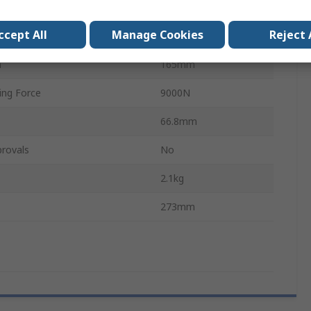
In-Line
ccept All
Manage Cookies
Reject 
tteries
0
h
165mm
ing Force
9000N
66.8mm
rovals
No
2.1kg
273mm