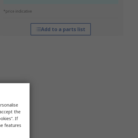
*price indicative
Add to a parts list
rsonalise
 accept the
kies”. If
me features