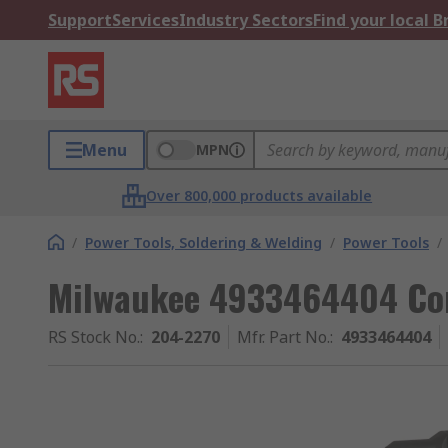
Support
Services
Industry Sectors
Find your local 
Menu
MPN
Over 800,000 products available
/
Power Tools, Soldering & Welding
/
Power Tools
/
Milwaukee 4933464404 Cor
RS Stock No.
:
204-2270
Mfr. Part No.
:
4933464404