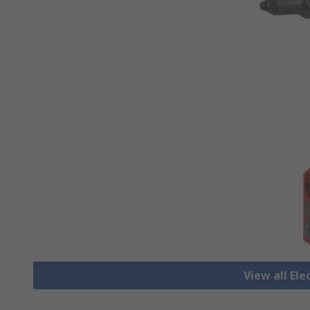
View all Ele