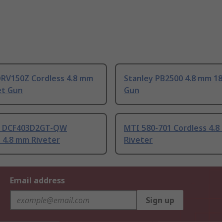
DRV150Z Cordless 4.8 mm
Stanley PB2500 4.8 mm 18
et Gun
Gun
 DCF403D2GT-QW
MTI 580-701 Cordless 4.
 4.8 mm Riveter
Riveter
Email address
Sign up