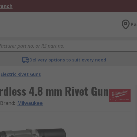
Branch
Pa
Delivery options to suit every need
Electric Rivet Guns
dless 4.8 mm Rivet Gun
Brand
:
Milwaukee