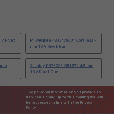
 V Rivet
Milwaukee 4933478601 Cordless 7
mm 18 V Rivet Gun
8 mm
Stanley PB2500S-GB1832 4.8 mm
18 V Rivet Gun
The personal information you provide to
us when signing up to this mailing list will
be processed in line with the
Privacy
Policy