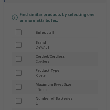
Find similar products by selecting one
or more attributes.
Select all
Brand
DeWALT
Corded/Cordless
Cordless
Product Type
Riveter
Maximum Rivet Size
4.8mm
Number of Batteries
2