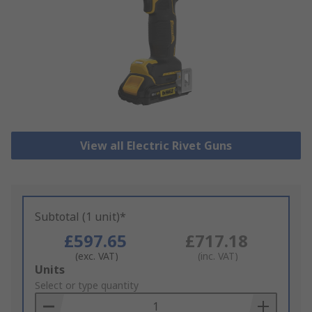
View all Electric Rivet Guns
Subtotal (1 unit)*
£597.65
£717.18
(exc. VAT)
(inc. VAT)
Add
Units
to
Select or type quantity
Basket