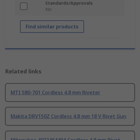
Standards/Approvals
No
Find similar products
Related links
MTI 580-701 Cordless 4.8 mm Riveter
Makita DRV150Z Cordless 4.8 mm 18 V Rivet Gun