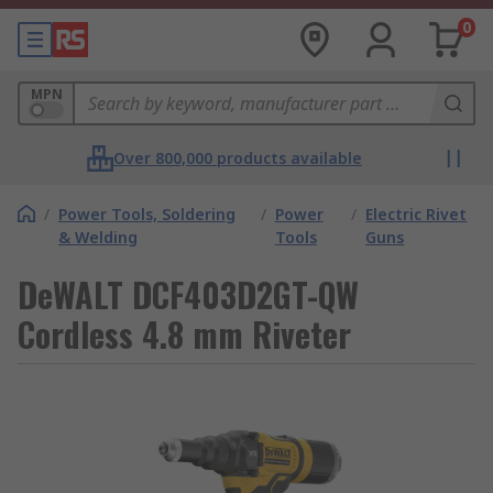
0
MPN
Over 800,000 products available
/
Power Tools, Soldering
/
Power
/
Electric Rivet
& Welding
Tools
Guns
DeWALT DCF403D2GT-QW
Cordless 4.8 mm Riveter