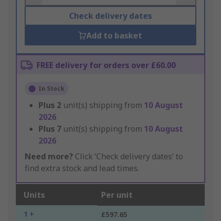
Check delivery dates
Add to basket
FREE delivery for orders over £60.00
In Stock
Plus
2
unit(s) shipping from
10 August
2026
Plus
7
unit(s) shipping from
10 August
2026
Need more?
Click ‘Check delivery dates’ to
find extra stock and lead times.
Units
Per unit
1 +
£597.65