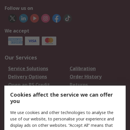
Follow us on
We accept
Our Services
Service Solutions
Calibration
Delivery Options
Order History
Open an RS Credit
Returns
Account
Cookies affect the service we can offer
Scheduled Orders
DesignSpark
you
We use cookies and other technologies to analyse the
Legal
use of our website, to personalise your experience and
Cookie Policy
Email Security
display ads on other websites. “Accept All” means that