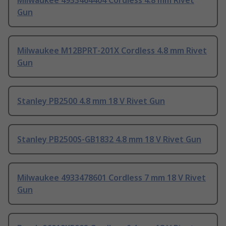
Milwaukee 4933464404 Cordless 4.8 mm Rivet
Gun
Milwaukee M12BPRT-201X Cordless 4.8 mm Rivet
Gun
Stanley PB2500 4.8 mm 18 V Rivet Gun
Stanley PB2500S-GB1832 4.8 mm 18 V Rivet Gun
Milwaukee 4933478601 Cordless 7 mm 18 V Rivet
Gun