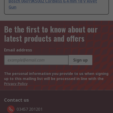
Bosch 06019K5002 Cordless 6.4 mm 18 V Rivet
Gun
Be the first to know about our
latest products and offers
Email address
Sign up
The personal information you provide to us when signing
up to this mailing list will be processed in line with the
Privacy Policy
Contact us
03457 201201