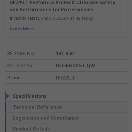
DEWALT Perform & Protect: Ultimate Safety
and Performance for Professionals
Invest in safety. Shop DEWALT at RS today!
Learn More
RS Stock No.
:
141-950
Mfr. Part No.
:
DCF403D2GT-QW
Brand
:
DeWALT
Specifications
Technical Reference
Legislation and Compliance
Product Details