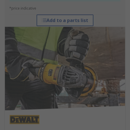
*price indicative
Add to a parts list