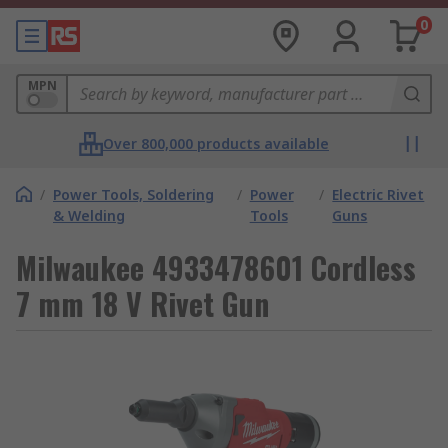
0
MPN
Over 800,000 products available
/
Power Tools, Soldering
/
Power
/
Electric Rivet
& Welding
Tools
Guns
Milwaukee 4933478601 Cordless
7 mm 18 V Rivet Gun