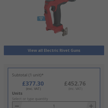
View all Electric Rivet Guns
Subtotal (1 unit)*
£377.30
£452.76
(exc. VAT)
(inc. VAT)
Add
Units
to
Select or type quantity
Basket