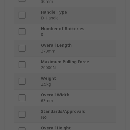
30mm
Handle Type
D-Handle
Number of Batteries
0
Overall Length
273mm
Maximum Pulling Force
20000N
Weight
2.5kg
Overall Width
63mm
Standards/Approvals
No
Overall Height