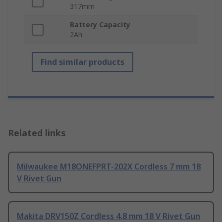
317mm
Battery Capacity
2Ah
Find similar products
Related links
Milwaukee M18ONEFPRT-202X Cordless 7 mm 18
V Rivet Gun
Makita DRV150Z Cordless 4.8 mm 18 V Rivet Gun