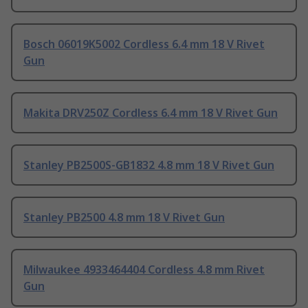
Bosch 06019K5002 Cordless 6.4 mm 18 V Rivet
Gun
Makita DRV250Z Cordless 6.4 mm 18 V Rivet Gun
Stanley PB2500S-GB1832 4.8 mm 18 V Rivet Gun
Stanley PB2500 4.8 mm 18 V Rivet Gun
Milwaukee 4933464404 Cordless 4.8 mm Rivet
Gun