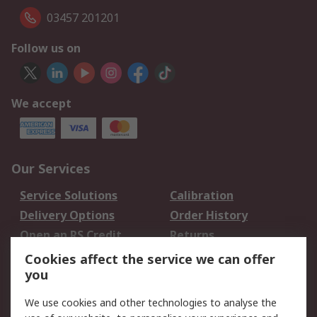
03457 201201
Follow us on
We accept
Our Services
Service Solutions
Calibration
Delivery Options
Order History
Open an RS Credit
Returns
Account
Cookies affect the service we can offer
Scheduled Orders
DesignSpark
you
We use cookies and other technologies to analyse the
Legal