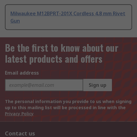
Milwaukee M12BPRT-201X Cordless 4.8 mm Rivet
Gun
Be the first to know about our
latest products and offers
Email address
Sign up
The personal information you provide to us when signing
up to this mailing list will be processed in line with the
Privacy Policy
Contact us