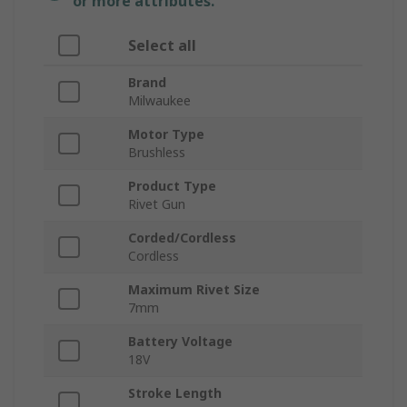
or more attributes.
Select all
Brand
Milwaukee
Motor Type
Brushless
Product Type
Rivet Gun
Corded/Cordless
Cordless
Maximum Rivet Size
7mm
Battery Voltage
18V
Stroke Length