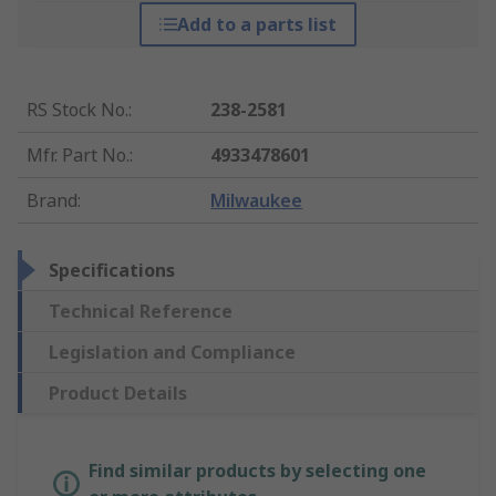
Add to a parts list
RS Stock No.
:
238-2581
Mfr. Part No.
:
4933478601
Brand
:
Milwaukee
Specifications
Technical Reference
Legislation and Compliance
Product Details
Find similar products by selecting one