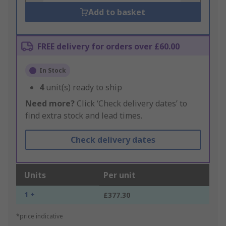
Add to basket
FREE delivery for orders over £60.00
In Stock
4
unit(s) ready to ship
Need more?
Click ‘Check delivery dates’ to
find extra stock and lead times.
Check delivery dates
Units
Per unit
1 +
£377.30
*price indicative