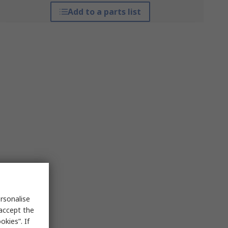
Add to a parts list
rsonalise
 accept the
kies”. If