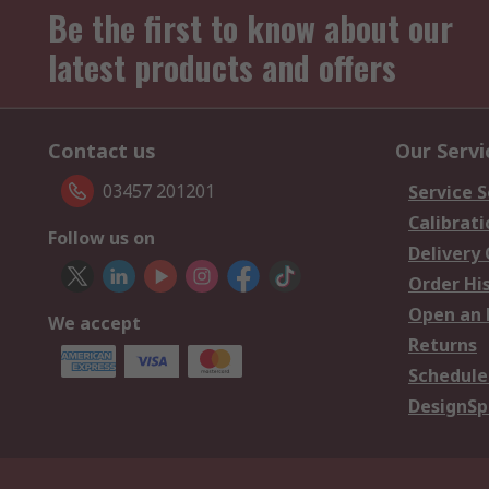
Be the first to know about our
latest products and offers
Contact us
Our Servi
03457 201201
Service S
Calibrati
Follow us on
Delivery
Order Hi
Open an 
We accept
Returns
Schedule
DesignSp