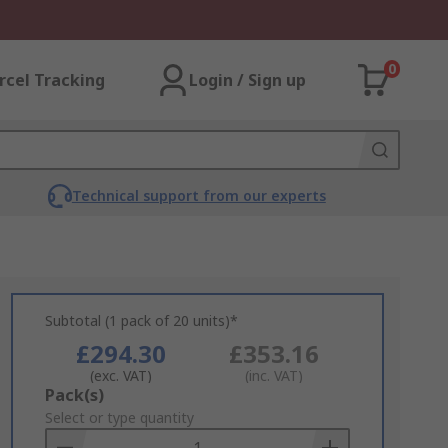
0
rcel Tracking
Login / Sign up
Technical support from our experts
Subtotal (1 pack of 20 units)*
£294.30
£353.16
(exc. VAT)
(inc. VAT)
Add
Pack(s)
to
Select or type quantity
Basket