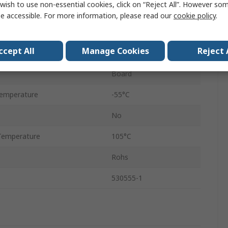
wish to use non-essential cookies, click on “Reject All”. However so
30A
e accessible. For more information, please read our
cookie policy
.
1
ccept All
Manage Cookies
Reject 
3.96mm
Board
emperature
-55°C
No
Temperature
105°C
Rohs
530555-1