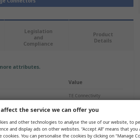
dge Connectors
Legislation
Product
and
Details
Compliance
 more attributes.
Value
TE Connectivity
Housing
affect the service we can offer you
Straight
ies and other technologies to analyse the use of our website, to pe
ence and display ads on other websites. “Accept All” means that you
3
e cookies. You can personalise the cookies by clicking on “Manage Coo