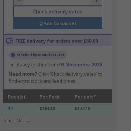
Check delivery dates
Add to basket
FREE delivery for orders over £60.00
Stocked by manufacturer
Ready to ship from
03 November 2026
Need more?
Click ‘Check delivery dates’ to
find extra stock and lead times.
Pack(s)
Per Pack
Per unit*
1 +
£294.30
£14.715
*price indicative