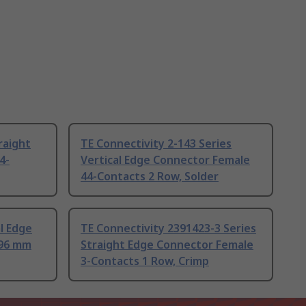
raight
TE Connectivity 2-143 Series
4-
Vertical Edge Connector Female
44-Contacts 2 Row, Solder
l Edge
TE Connectivity 2391423-3 Series
.96 mm
Straight Edge Connector Female
3-Contacts 1 Row, Crimp