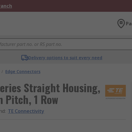
Branch
Pa
Delivery options to suit every need
/
Edge Connectors
eries Straight Housing,
 Pitch, 1 Row
nd
:
TE Connectivity