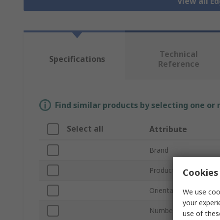
View all E
Technical
Specifications
Reference
Find similar products by selecting one or
Select all
Attribute
Brand
Product Type
Cookies 
Orientation
We use cook
your experi
Number of Contacts
use of thes