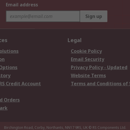
Email address
Sign up
ces
Legal
olutions
Cookie Policy
on
Email Security
 Options
Privacy Policy - Updated
story
Website Terms
RS Credit Account
Terms and Conditions of 
d Orders
ark
Birchington Road, Corby, Northants, NN17 9RS, UK
© RS Components Ltd.