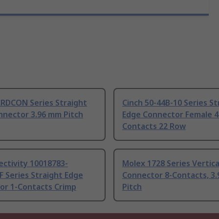
ARDCON Series Straight
Cinch 50-44B-10 Series St
nnector 3.96 mm Pitch
Edge Connector Female 4
Contacts 22 Row
ctivity 10018783-
Molex 1728 Series Vertica
 Series Straight Edge
Connector 8-Contacts, 3
or 1-Contacts Crimp
Pitch