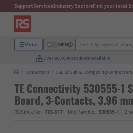
Support
Services
Industry Sectors
Find your local 
Menu
MPN
Over 800,000 products available
/
Connectors
/
USB, D Sub & Computing Connectors
TE Connectivity 530555-1 S
Board, 3-Contacts, 3.96 mm
RS Stock No.
:
795-917
Mfr. Part No.
:
530555-1
Bra