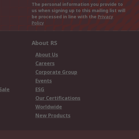
The personal information you provide to
us when signing up to this mailing list will
be processed in line with the
Privacy
Policy
About RS
About Us
Careers
Corporate Group
Events
Sale
ESG
Our Certifications
Worldwide
New Products