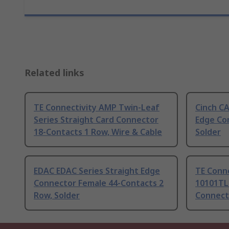
Related links
TE Connectivity AMP Twin-Leaf
Cinch C
Series Straight Card Connector
Edge Co
18-Contacts 1 Row, Wire & Cable
Solder
EDAC EDAC Series Straight Edge
TE Conne
Connector Female 44-Contacts 2
10101TLF
Row, Solder
Connect