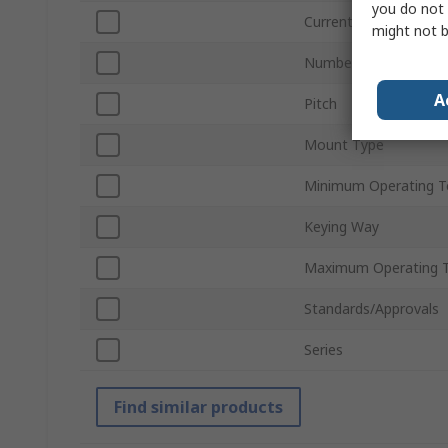
you do not 
Current
might not b
Number of Rows
A
Pitch
Mount Type
Minimum Operating T
Keying Way
Maximum Operating 
Standards/Approvals
Series
Find similar products