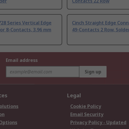
der
Contacts 22 Row
28 Series Vertical Edge
Cinch Straight Edge Con
or 8-Contacts, 3.96 mm
49-Contacts 2 Row, Solde
Email address
Sign up
ces
Legal
olutions
Cookie Policy
on
Email Security
 Options
Privacy Policy - Updated