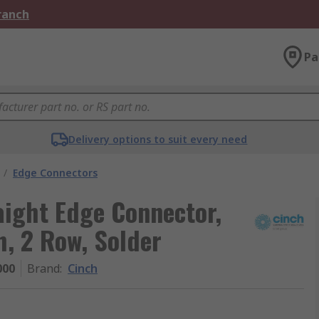
Branch
Pa
Delivery options to suit every need
/
Edge Connectors
ight Edge Connector,
, 2 Row, Solder
000
Brand
:
Cinch