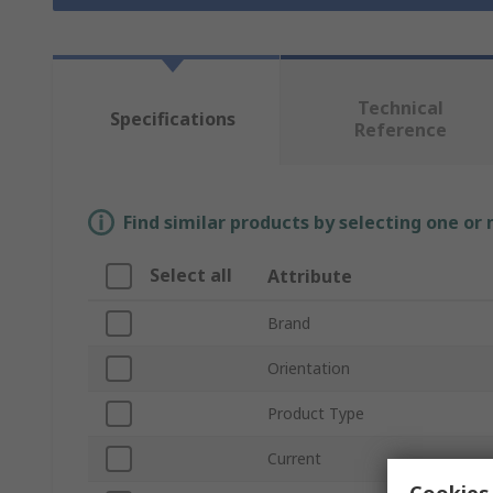
Technical
Specifications
Reference
Find similar products by selecting one or
Select all
Attribute
Brand
Orientation
Product Type
Current
Cookies 