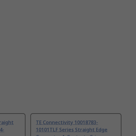
raight
TE Connectivity 10018783-
4-
10101TLF Series Straight Edge