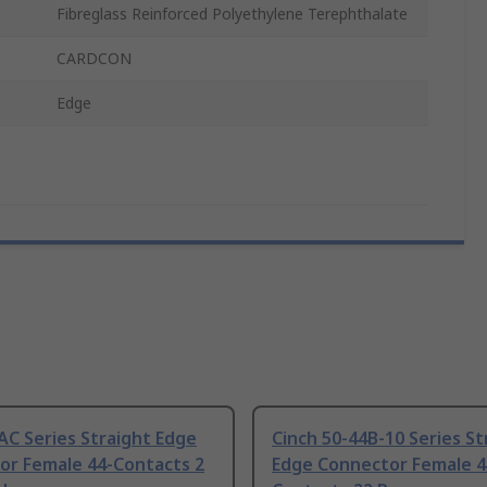
Fibreglass Reinforced Polyethylene Terephthalate
CARDCON
Edge
C Series Straight Edge
Cinch 50-44B-10 Series St
or Female 44-Contacts 2
Edge Connector Female 4