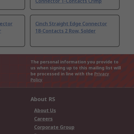
Connector 1-Contacts Crimp
nector
Cinch Straight Edge Connector
r
18-Contacts 2 Row, Solder
The personal information you provide to
us when signing up to this mailing list will
be processed in line with the
Privacy
Policy
About RS
About Us
Careers
Corporate Group