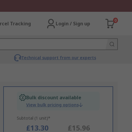
0
rcel Tracking
Login / Sign up
Technical support from our experts
Bulk discount available
View bulk pricing options
Subtotal (1 unit)*
£13.30
£15.96