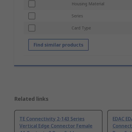
Housing Material
Series
Card Type
Find similar products
Related links
TE Connectivity 2-143 Series
EDAC EDA
Vertical Edge Connector Female
Connect