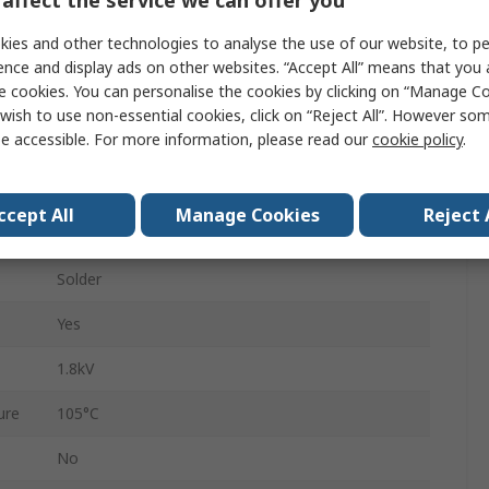
44
ies and other technologies to analyse the use of our website, to pe
2
ence and display ads on other websites. “Accept All” means that you
e cookies. You can personalise the cookies by clicking on “Manage Coo
3.96mm
wish to use non-essential cookies, click on “Reject All”. However so
e accessible. For more information, please read our
cookie policy
.
Gold over Nickel
Brass
ccept All
Manage Cookies
Reject 
re
-65°C
Solder
Yes
1.8kV
ure
105°C
No