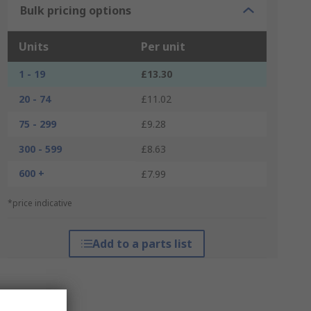
Bulk pricing options
Units
Per unit
1 - 19
£13.30
20 - 74
£11.02
75 - 299
£9.28
300 - 599
£8.63
600 +
£7.99
*price indicative
Add to a parts list