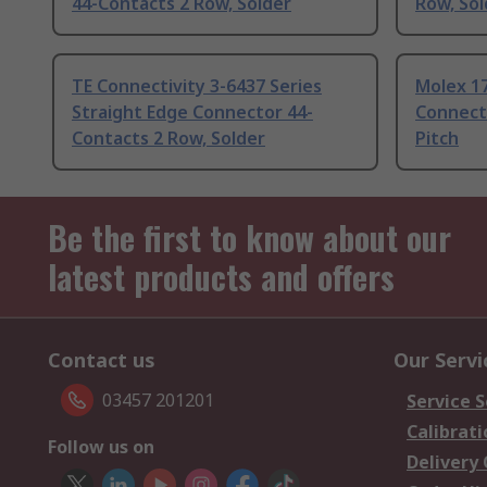
44-Contacts 2 Row, Solder
Row, Sol
TE Connectivity 3-6437 Series
Molex 17
Straight Edge Connector 44-
Connect
Contacts 2 Row, Solder
Pitch
Be the first to know about our
latest products and offers
Contact us
Our Servi
03457 201201
Service S
Calibrati
Follow us on
Delivery