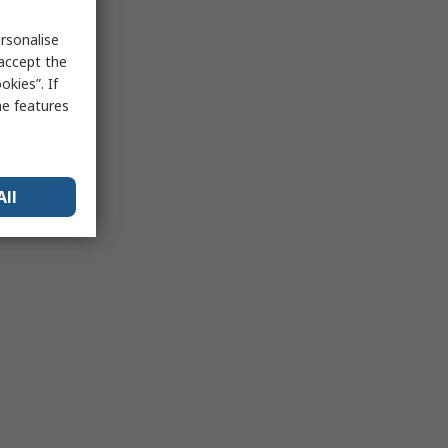
rsonalise
 accept the
kies”. If
me features
All