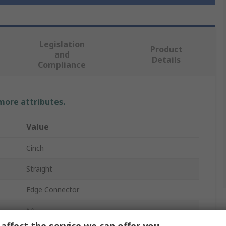
Legislation
Product
and
Details
Compliance
 more attributes.
Value
Cinch
Straight
Edge Connector
5A
affect the service we can offer you