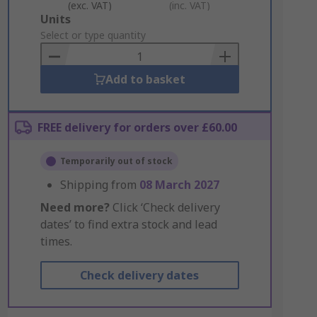
(exc. VAT)
(inc. VAT)
Add
Units
to
Select or type quantity
Basket
Add to basket
FREE delivery for orders over £60.00
Temporarily out of stock
Shipping from
08 March 2027
Need more?
Click ‘Check delivery
dates’ to find extra stock and lead
times.
Check delivery dates