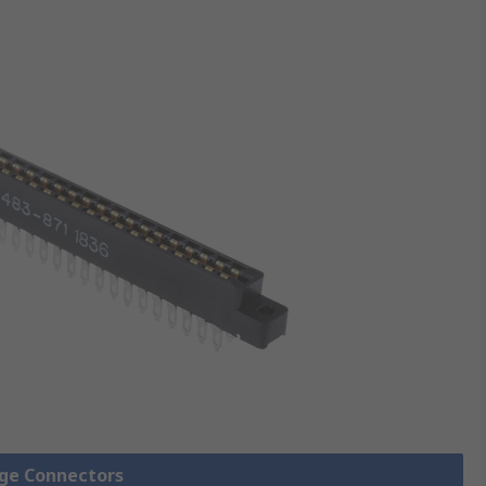
dge Connectors