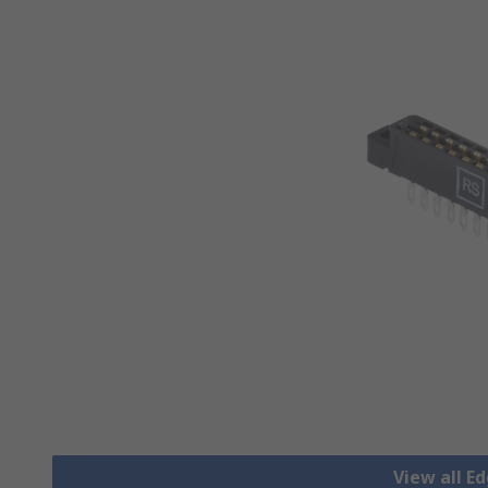
View all E