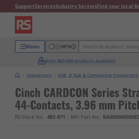
Support
Services
Industry Sectors
Find your local 
Menu
MPN
Over 800,000 products available
/
Connectors
/
USB, D Sub & Computing Connectors
Cinch CARDCON Series Stra
44-Contacts, 3.96 mm Pitch
RS Stock No.
:
483-871
Mfr. Part No.
:
BA000060000E