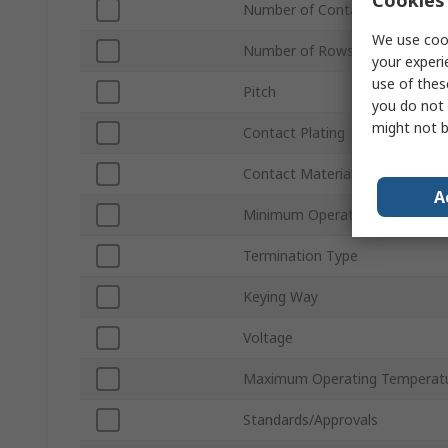
Number of Contacts
We use cook
Number of Rows
your experi
use of thes
Pitch
you do not 
might not b
Contact Plating
Contact Material
A
Minimum Operating Temperatu
Termination Type
Keying Way
Voltage
Maximum Operating Temperat
Standards/Approvals