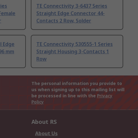
ies
TE Connectivity 3-6437 Series
 Female
Straight Edge Connector 44-
r
Contacts 2 Row, Solder
l Edge
TE Connectivity 530555-1 Series
.96 mm
Straight Housing 3-Contacts 1
Row
The personal information you provide to
us when signing up to this mailing list will
be processed in line with the
Privacy
Policy
About RS
About Us