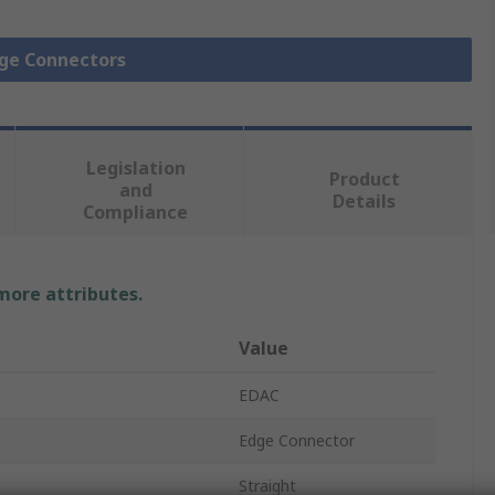
dge Connectors
Legislation
Product
and
Details
Compliance
 more attributes.
Value
EDAC
Edge Connector
Straight