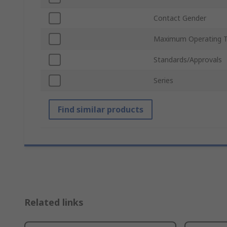
Contact Gender
Maximum Operating 
Standards/Approvals
Series
Find similar products
Related links