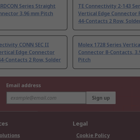
ARDCON Series Straight
TE Connectivity 2-143 Ser
nnector 3.96 mm Pitch
Vertical Edge Connector
44-Contacts 2 Row, Solde
ectivity CONN SEC II
Molex 1728 Series Vertica
ertical Edge Connector
Connector 8-Contacts, 3
4-Contacts 2 Row, Solder
Pitch
Email address
Sign up
ces
Legal
olutions
Cookie Policy