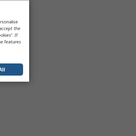
rsonalise
 accept the
kies”. If
me features
All