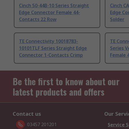
Cinch 50-44B-10 Series Straight
Cinch C
Edge Connector Female 44-
Edge Co
Contacts 22 Row
Solder
TE Connectivity 10018783-
TE Conn
10101TLF Series Straight Edge
Series V
Connector 1-Contacts Crimp
Female 4
Be the first to know about our
latest products and offers
Contact us
Our Servi
03457 201201
Service S