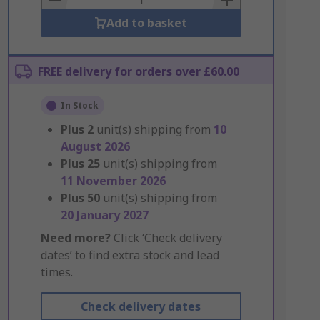
Add to basket
FREE delivery for orders over £60.00
In Stock
Plus
2
unit(s) shipping from
10
August 2026
Plus
25
unit(s) shipping from
11 November 2026
Plus
50
unit(s) shipping from
20 January 2027
Need more?
Click ‘Check delivery
dates’ to find extra stock and lead
times.
Check delivery dates