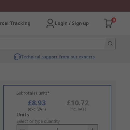
0
rcel Tracking
Login / Sign up
Technical support from our experts
Subtotal (1 unit)*
£8.93
£10.72
(exc. VAT)
(inc. VAT)
Add
Units
to
Select or type quantity
Basket