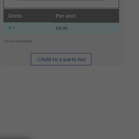
Units
Per unit
1 +
£8.93
*price indicative
Add to a parts list