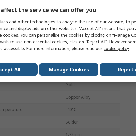
affect the service we can offer you
5A
ies and other technologies to analyse the use of our website, to pe
44
ence and display ads on other websites. “Accept All” means that you
2
e cookies. You can personalise the cookies by clicking on “Manage Coo
wish to use non-essential cookies, click on “Reject All”. However so
Female
e accessible. For more information, please read our
cookie policy
.
3.96mm
ccept All
Manage Cookies
Reject 
Through Hole
Gold
Copper Alloy
emperature
-40°C
Solder
1.78mm