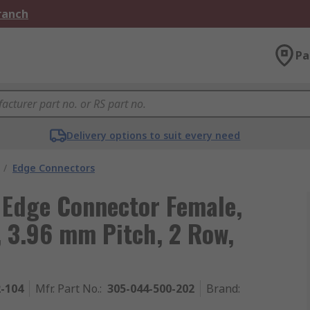
Branch
Pa
Delivery options to suit every need
/
Edge Connectors
 Edge Connector Female,
 3.96 mm Pitch, 2 Row,
2-104
Mfr. Part No.
:
305-044-500-202
Brand
: