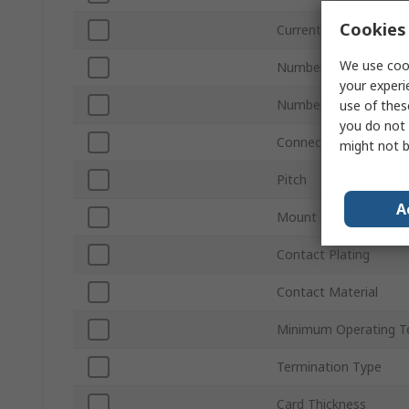
Cookies 
Current
We use cook
Number of Contacts
your experi
Number of Rows
use of thes
you do not 
Connector Gender
might not b
Pitch
A
Mount Type
Contact Plating
Contact Material
Minimum Operating T
Termination Type
Card Thickness