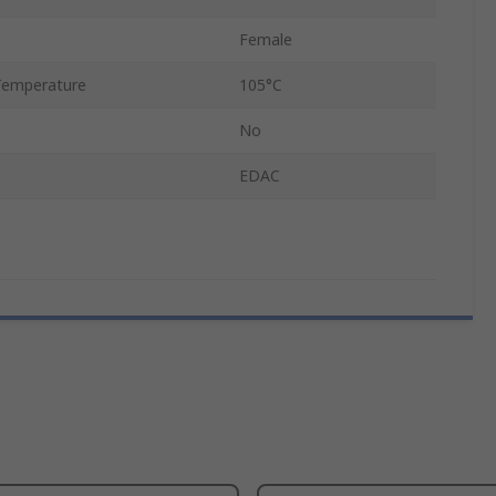
Female
Temperature
105°C
No
EDAC