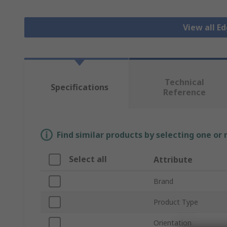
View all E
Technical
Specifications
Reference
Find similar products by selecting one or
Select all
Attribute
Brand
Product Type
Orientation