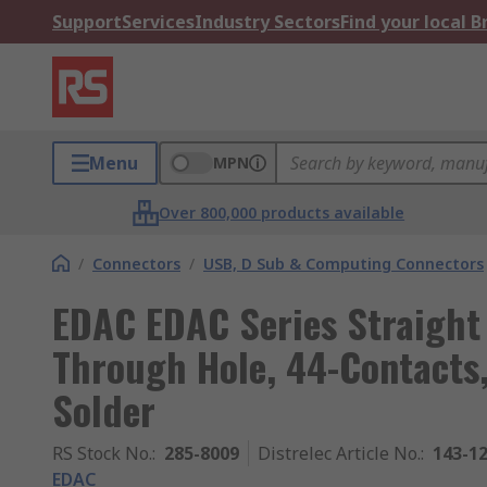
Support
Services
Industry Sectors
Find your local 
Menu
MPN
Over 800,000 products available
/
Connectors
/
USB, D Sub & Computing Connectors
EDAC EDAC Series Straight
Through Hole, 44-Contacts,
Solder
RS Stock No.
:
285-8009
Distrelec Article No.
:
143-1
EDAC