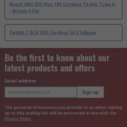
Bosch GBH SDS Plus 18V Cordless 13 mm, Type G
- British 3-Pin
DeWALT DCH SDS Cordless 54 V 540rpm
Be the first to know about our
latest products and offers
Email address
Sign up
The personal information you provide to us when signing
up to this mailing list will be processed in line with the
Privacy Policy