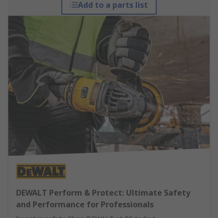
Add to a parts list
DEWALT Perform & Protect: Ultimate Safety
and Performance for Professionals