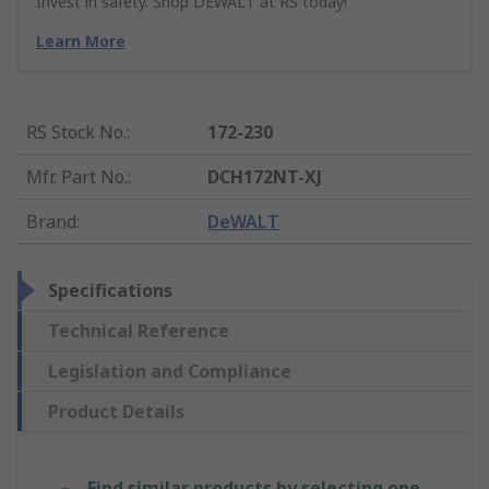
Invest in safety. Shop DEWALT at RS today!
Learn More
RS Stock No.
:
172-230
Mfr. Part No.
:
DCH172NT-XJ
Brand
:
DeWALT
Specifications
Technical Reference
Legislation and Compliance
Product Details
Find similar products by selecting one