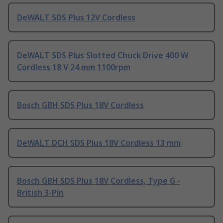
DeWALT SDS Plus 12V Cordless
DeWALT SDS Plus Slotted Chuck Drive 400 W
Cordless 18 V 24 mm 1100rpm
Bosch GBH SDS Plus 18V Cordless
DeWALT DCH SDS Plus 18V Cordless 13 mm
Bosch GBH SDS Plus 18V Cordless, Type G -
British 3-Pin