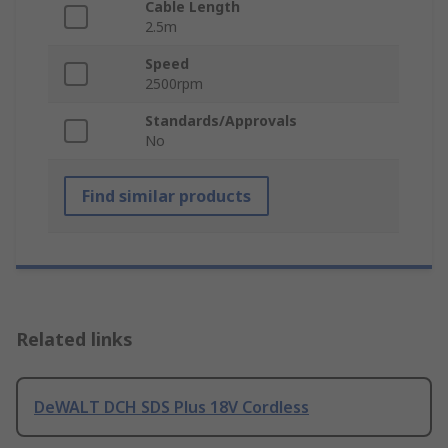
Cable Length
2.5m
Speed
2500rpm
Standards/Approvals
No
Find similar products
Related links
DeWALT DCH SDS Plus 18V Cordless