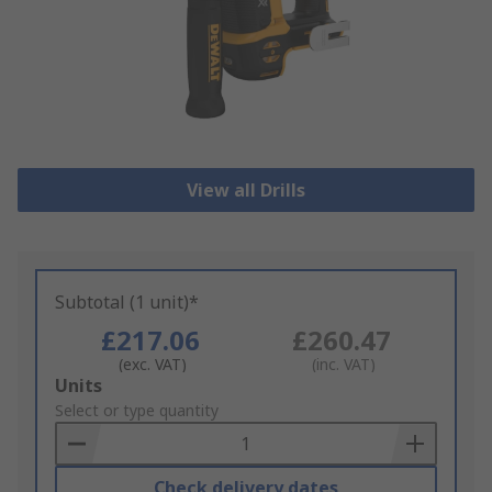
View all Drills
Subtotal (1 unit)*
£217.06
£260.47
(exc. VAT)
(inc. VAT)
Add
Units
to
Select or type quantity
Basket
Check delivery dates