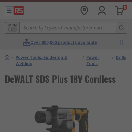
0
MPN
Over 800,000 products available
/
Power Tools, Soldering &
/
Power
/
Drills
Welding
Tools
DeWALT SDS Plus 18V Cordless