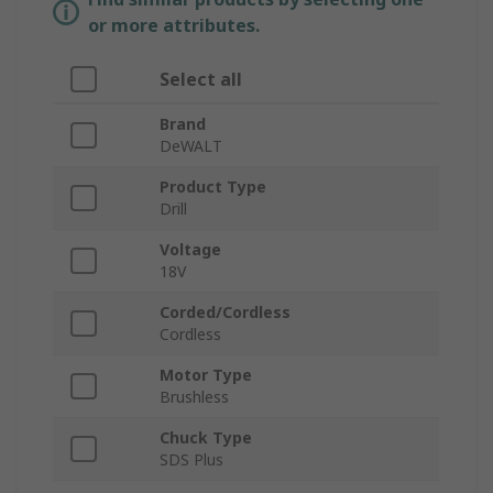
or more attributes.
Select all
Brand
DeWALT
Product Type
Drill
Voltage
18V
Corded/Cordless
Cordless
Motor Type
Brushless
Chuck Type
SDS Plus