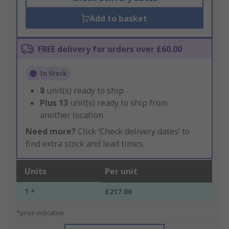
Add to basket
FREE delivery for orders over £60.00
In Stock
8
unit(s) ready to ship
Plus
13
unit(s) ready to ship from
another location
Need more?
Click ‘Check delivery dates’ to
find extra stock and lead times.
Units
Per unit
1 +
£217.06
*price indicative