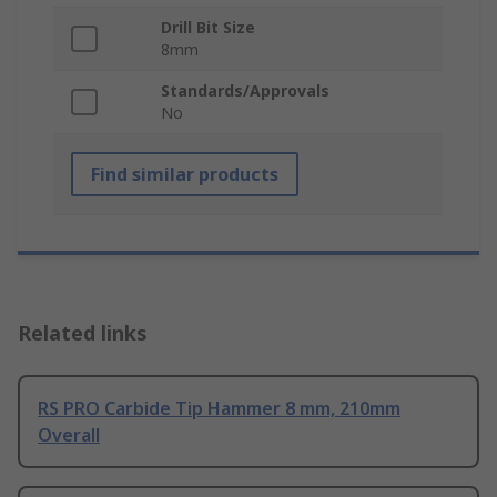
Drill Bit Size
8mm
Standards/Approvals
No
Find similar products
Related links
RS PRO Carbide Tip Hammer 8 mm, 210mm
Overall