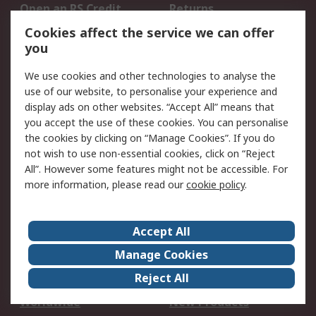
Open an RS Credit
Returns
Account
Cookies affect the service we can offer
Scheduled Orders
DesignSpark
you
We use cookies and other technologies to analyse the
Legal
use of our website, to personalise your experience and
Cookie Policy
Email Security
display ads on other websites. “Accept All” means that
you accept the use of these cookies. You can personalise
Privacy Policy -
Website Terms
the cookies by clicking on “Manage Cookies”. If you do
Updated
not wish to use non-essential cookies, click on “Reject
Terms and Conditions
All”. However some features might not be accessible. For
of Sale
more information, please read our
cookie policy
.
About RS
Accept All
About Us
Careers
Manage Cookies
Corporate Group
Events
Reject All
ESG
Our Certifications
Worldwide
New Products