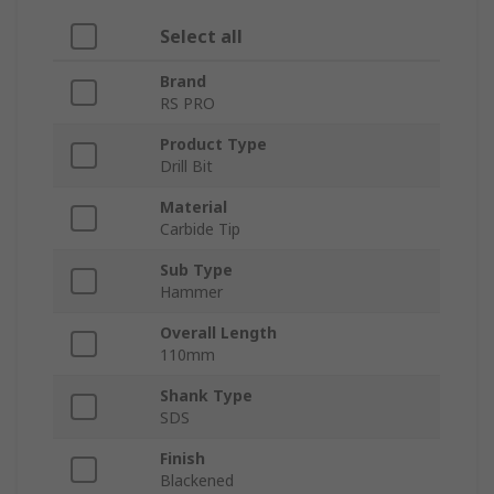
Select all
Brand
RS PRO
Product Type
Drill Bit
Material
Carbide Tip
Sub Type
Hammer
Overall Length
110mm
Shank Type
SDS
Finish
Blackened