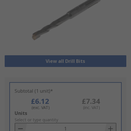
View all Drill Bits
Subtotal (1 unit)*
£6.12
£7.34
(exc. VAT)
(inc. VAT)
Add
Units
to
Select or type quantity
Basket