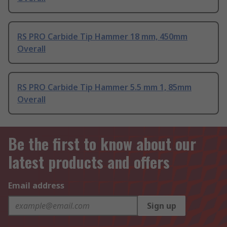
RS PRO Carbide Tip Hammer 18 mm, 450mm
Overall
RS PRO Carbide Tip Hammer 5.5 mm 1, 85mm
Overall
Be the first to know about our
latest products and offers
Email address
Sign up