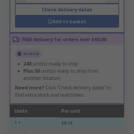
Check delivery dates
Add to basket
FREE delivery for orders over £60.00
In Stock
248
unit(s) ready to ship
Plus
30
unit(s) ready to ship from
another location
Need more?
Click ‘Check delivery dates’ to
find extra stock and lead times.
Units
Per unit
1 +
£6.12