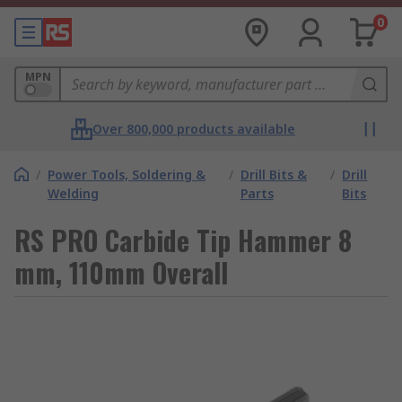
0
MPN
Over 800,000 products available
/
Power Tools, Soldering &
/
Drill Bits &
/
Drill
Welding
Parts
Bits
RS PRO Carbide Tip Hammer 8
mm, 110mm Overall