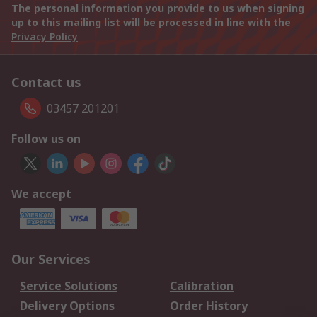
The personal information you provide to us when signing
up to this mailing list will be processed in line with the
Privacy Policy
Contact us
03457 201201
Follow us on
We accept
Our Services
Service Solutions
Calibration
Delivery Options
Order History