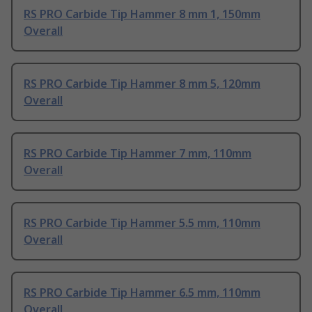
RS PRO Carbide Tip Hammer 8 mm 1, 150mm
Overall
RS PRO Carbide Tip Hammer 8 mm 5, 120mm
Overall
RS PRO Carbide Tip Hammer 7 mm, 110mm
Overall
RS PRO Carbide Tip Hammer 5.5 mm, 110mm
Overall
RS PRO Carbide Tip Hammer 6.5 mm, 110mm
Overall