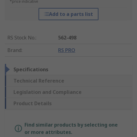
*price indicative
Add to a parts list
RS Stock No.
:
562-498
Brand
:
RS PRO
Specifications
Technical Reference
Legislation and Compliance
Product Details
Find similar products by selecting one
or more attributes.