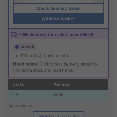
Check delivery dates
Add to basket
FREE delivery for orders over £60.00
In Stock
317
unit(s) ready to ship
Need more?
Click ‘Check delivery dates’ to
find extra stock and lead times.
Units
Per unit
1 +
£2.10
*price indicative
Add to a parts list