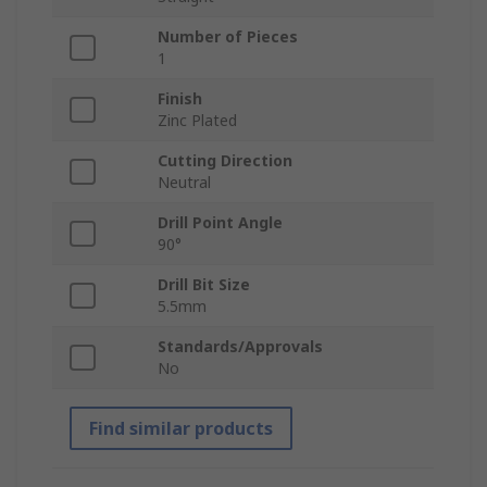
Number of Pieces
1
Finish
Zinc Plated
Cutting Direction
Neutral
Drill Point Angle
90°
Drill Bit Size
5.5mm
Standards/Approvals
No
Find similar products