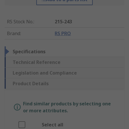
RS Stock No.
:
215-243
Brand
:
RS PRO
Specifications
Technical Reference
Legislation and Compliance
Product Details
Find similar products by selecting one
or more attributes.
Select all