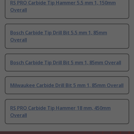
RS PRO Carbide Tip Hammer 5.5 mm 1, 150mm
Overall
Bosch Carbide Tip Drill Bit 5.5 mm 1, 85mm
Overall
Bosch Carbide Tip Drill Bit 5 mm 1, 85mm Overall
Milwaukee Carbide Drill Bit 5 mm 1, 85mm Overall
RS PRO Carbide Tip Hammer 18 mm, 450mm
Overall