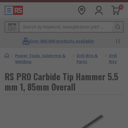
0
MPN
Over 800,000 products available
/
Power Tools, Soldering &
/
Drill Bits &
/
Drill
Welding
Parts
Bits
RS PRO Carbide Tip Hammer 5.5
mm 1, 85mm Overall