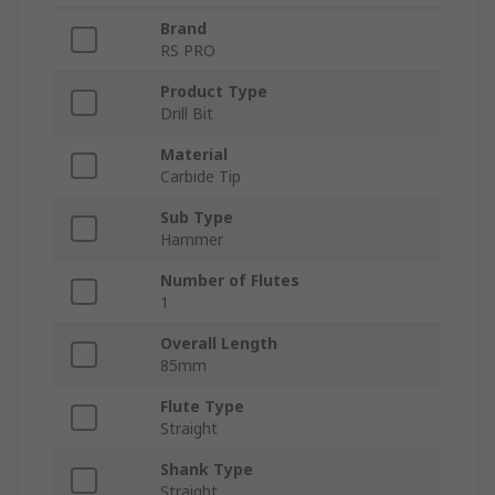
Brand
RS PRO
Product Type
Drill Bit
Material
Carbide Tip
Sub Type
Hammer
Number of Flutes
1
Overall Length
85mm
Flute Type
Straight
Shank Type
Straight