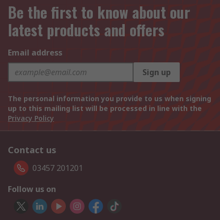
Be the first to know about our
latest products and offers
Email address
Sign up
The personal information you provide to us when signing
up to this mailing list will be processed in line with the
Privacy Policy
Contact us
03457 201201
Follow us on