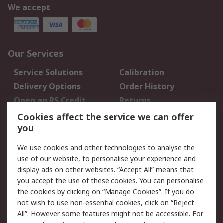
We accept
Our Services
Service Solutions
Calibration
Delivery Options
Order History
Open an RS Credit
Returns
Account
Cookies affect the service we can offer
Scheduled Orders
DesignSpark
you
We use cookies and other technologies to analyse the
Legal
use of our website, to personalise your experience and
Cookie Policy
Email Security
display ads on other websites. “Accept All” means that
you accept the use of these cookies. You can personalise
Privacy Policy -
Website Terms
the cookies by clicking on “Manage Cookies”. If you do
Updated
not wish to use non-essential cookies, click on “Reject
Terms and Conditions
All”. However some features might not be accessible. For
of Sale