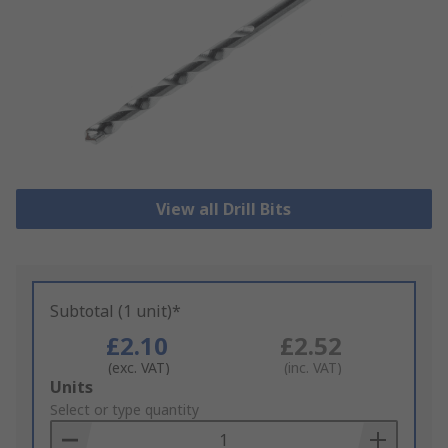
View all Drill Bits
Subtotal (1 unit)*
£2.10
£2.52
(exc. VAT)
(inc. VAT)
Add
Units
to
Select or type quantity
Basket