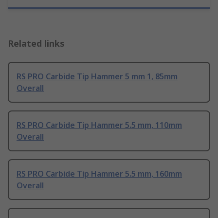
Related links
RS PRO Carbide Tip Hammer 5 mm 1, 85mm
Overall
RS PRO Carbide Tip Hammer 5.5 mm, 110mm
Overall
RS PRO Carbide Tip Hammer 5.5 mm, 160mm
Overall