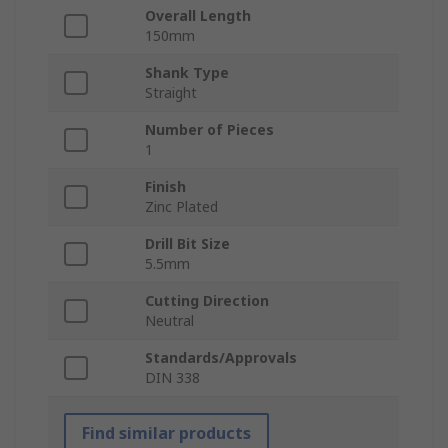
Overall Length
150mm
Shank Type
Straight
Number of Pieces
1
Finish
Zinc Plated
Drill Bit Size
5.5mm
Cutting Direction
Neutral
Standards/Approvals
DIN 338
Find similar products