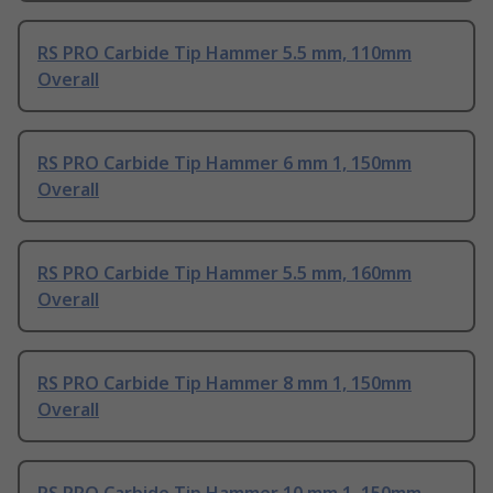
RS PRO Carbide Tip Hammer 5.5 mm, 110mm
Overall
RS PRO Carbide Tip Hammer 6 mm 1, 150mm
Overall
RS PRO Carbide Tip Hammer 5.5 mm, 160mm
Overall
RS PRO Carbide Tip Hammer 8 mm 1, 150mm
Overall