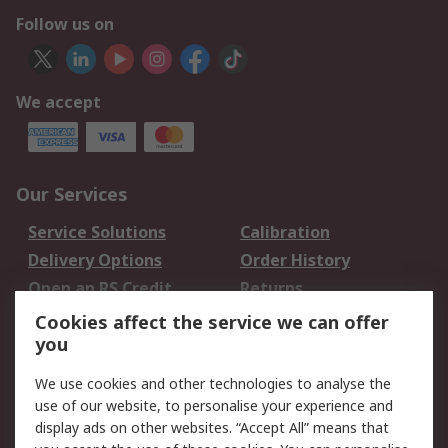
Follow us on
We accept
Our Services
Service Solutions
Calibration
Delivery Options
Order History
Open an RS Credit
Returns
Account
Cookies affect the service we can offer
Scheduled Orders
DesignSpark
you
We use cookies and other technologies to analyse the
Legal
use of our website, to personalise your experience and
Cookie Policy
Email Security
display ads on other websites. “Accept All” means that