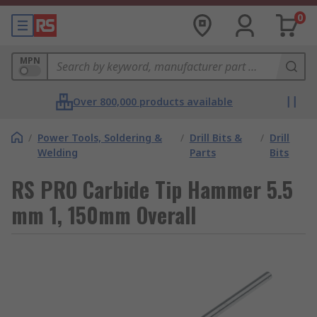
0
MPN
Over 800,000 products available
/
Power Tools, Soldering &
/
Drill Bits &
/
Drill
Welding
Parts
Bits
RS PRO Carbide Tip Hammer 5.5
mm 1, 150mm Overall