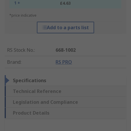
1 +
£4.63
*price indicative
Add to a parts list
RS Stock No.
:
668-1002
Brand
:
RS PRO
Specifications
Technical Reference
Legislation and Compliance
Product Details