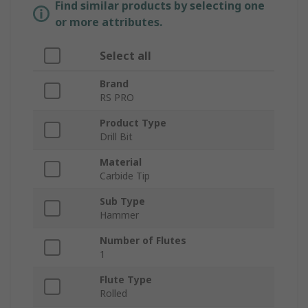
Find similar products by selecting one
or more attributes.
Select all
Brand
RS PRO
Product Type
Drill Bit
Material
Carbide Tip
Sub Type
Hammer
Number of Flutes
1
Flute Type
Rolled