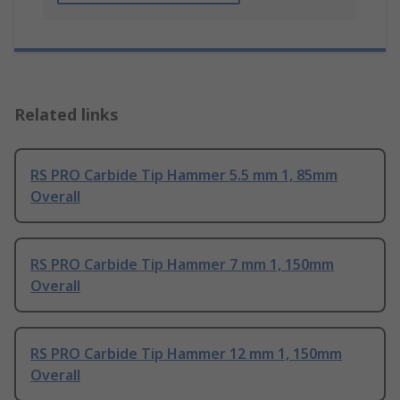
Related links
RS PRO Carbide Tip Hammer 5.5 mm 1, 85mm
Overall
RS PRO Carbide Tip Hammer 7 mm 1, 150mm
Overall
RS PRO Carbide Tip Hammer 12 mm 1, 150mm
Overall