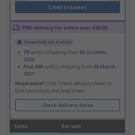
Add to basket
FREE delivery for orders over £60.00
Temporarily out of stock
79
unit(s) shipping from
06 October
2026
Plus
200
unit(s) shipping from
08 March
2027
Need more?
Click ‘Check delivery dates’ to
find extra stock and lead times.
Check delivery dates
Units
Per unit