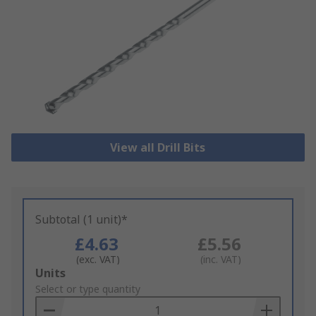
View all Drill Bits
Subtotal (1 unit)*
£4.63
£5.56
(exc. VAT)
(inc. VAT)
Add
Units
to
Select or type quantity
Basket