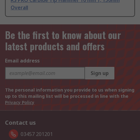
RS PRO Carbide Tip Hammer 10 mm 1, 150mm
Overall
Be the first to know about our
latest products and offers
Email address
Sign up
The personal information you provide to us when signing
up to this mailing list will be processed in line with the
Privacy Policy
Contact us
03457 201201