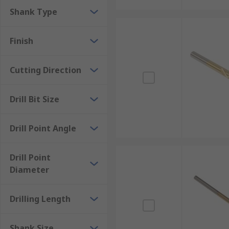
Shank Type
Finish
Cutting Direction
Drill Bit Size
Drill Point Angle
Drill Point
Diameter
Drilling Length
Shank Size