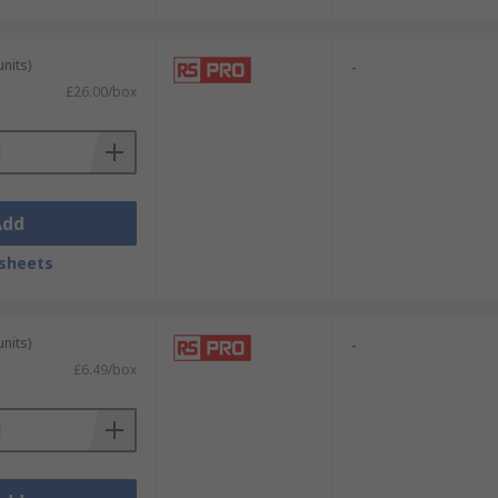
units)
-
£26.00/box
Add
sheets
units)
-
£6.49/box