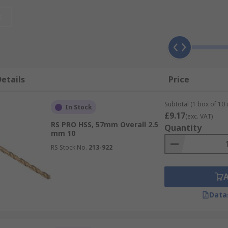
sional applications like maintenance and engineering. Chec
t
se when drilling brick, block, stone and mortar and are mos
 power tool for more effective results
ial shank that fits into the chuck of an SDS power tool. Th
etails
Price
mer drill when working with harder materials like concrete
Subtotal (1 box of 10 
In Stock
£9.17
(exc. VAT)
RS PRO HSS, 57mm Overall 2.5
Quantity
mm 10
RS Stock No.
213-922
Data