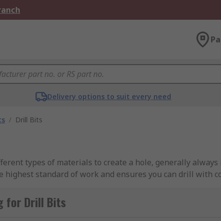
Branch
Pa
Delivery options to suit every need
ts
/
Drill Bits
fferent types of materials to create a hole, generally always 
the highest standard of work and ensures you can drill with c
for Drill Bits
deal for drilling wood, plastic, and metals. They are genera