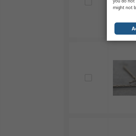
you do not 
might not b
A