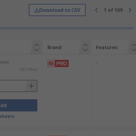
k out our
twist drill bits guide
for more
Download to CSV
1
of
169
t commonly used in the construction
e SDS system delivers a higher standard
Brand
Features
units)
-
£9.17/box
Add
sheets