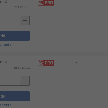
units)
-
£11.86/box
Add
sheets
units)
-
£31.71/box
Add
sheets