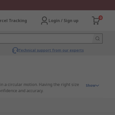
0
rcel Tracking
Login / Sign up
Technical support from our experts
in a circular motion. Having the right size
Show
onfidence and accuracy.
lly made from HSS and are suited to