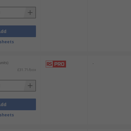
Add
sheets
units)
-
£31.71/box
Add
sheets