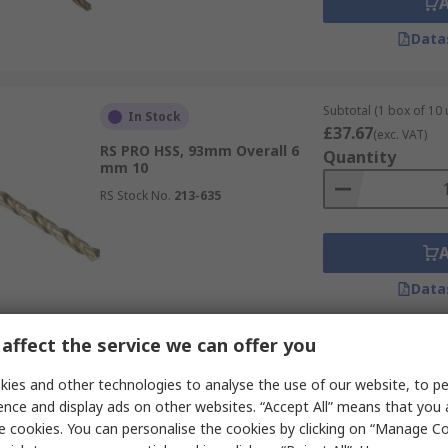
Data
Subtotal (1 box of 10 
In Stock
£37.67
(exc. VAT)
RS PRO HSS, 93mm Overall 6
Quantity
mm 10
RS Stock No.
213-635
Data
affect the service we can offer you
Subtotal (1 box of 10 
In Stock
£17.01
ies and other technologies to analyse the use of our website, to pe
(exc. VAT)
RS PRO HSS, 75mm Overall 4
Quantity
ence and display ads on other websites. “Accept All” means that you
mm 10
e cookies. You can personalise the cookies by clicking on “Manage Coo
RS Stock No.
213-821