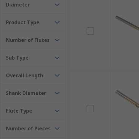
Diameter
Product Type
Number of Flutes
Sub Type
Overall Length
Shank Diameter
Flute Type
Number of Pieces