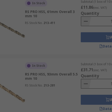
Subtotal (1 box of 10 
In Stock
£11.86
(exc. VAT)
RS PRO HSS, 61mm Overall 3
Quantity
mm 10
RS Stock No.
213-411
Data
Subtotal (1 box of 10 
In Stock
£31.71
(exc. VAT)
RS PRO HSS, 93mm Overall 5.5
Quantity
mm 10
RS Stock No.
213-281
Data