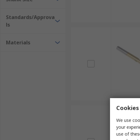
Standards/Approva
ls
Materials
Cookies 
We use cook
your experi
use of thes