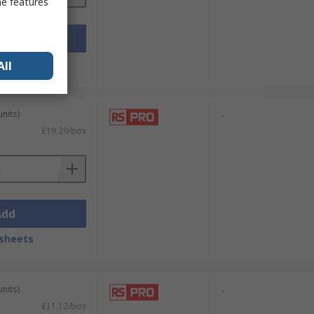
me features
Add
sheets
All
units)
-
£19.29/box
Add
sheets
units)
-
£11.12/box