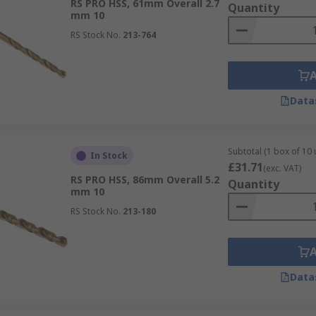
RS PRO HSS, 61mm Overall 2.7
Quantity
mm 10
RS Stock No.
213-764
Data
Subtotal (1 box of 10 
In Stock
£31.71
(exc. VAT)
RS PRO HSS, 86mm Overall 5.2
Quantity
mm 10
RS Stock No.
213-180
Data