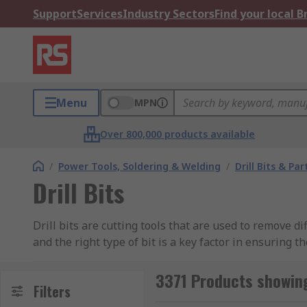
Support
Services
Industry Sectors
Find your local 
Menu
MPN
Over 800,000 products available
/
Power Tools, Soldering & Welding
/
Drill Bits & Par
Drill Bits
Drill bits are cutting tools that are used to remove di
and the right type of bit is a key factor in ensuring 
Common Types of Drill Bits
3371 Products showing 
Filters
Twist
– The most common type of drill bit and i