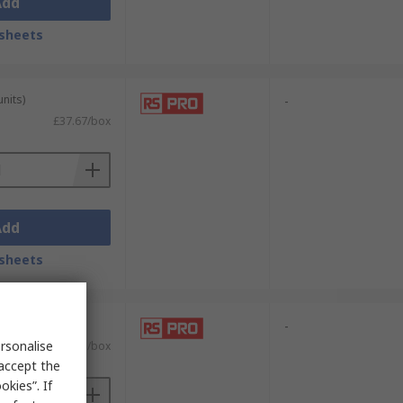
Add
sheets
units)
-
£37.67/box
Add
sheets
units)
-
rsonalise
£17.01/box
 accept the
kies”. If