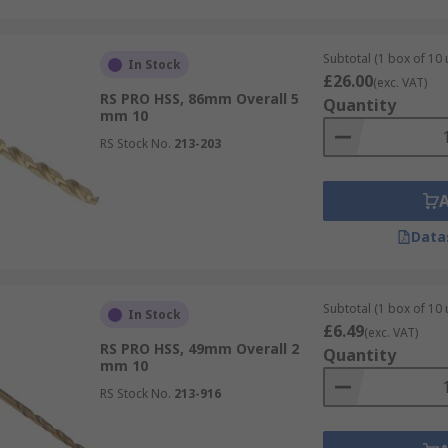
Subtotal (1 box of 10 
In Stock
£26.00
(exc. VAT)
RS PRO HSS, 86mm Overall 5
Quantity
mm 10
RS Stock No.
213-203
Data
Subtotal (1 box of 10 
In Stock
£6.49
(exc. VAT)
RS PRO HSS, 49mm Overall 2
Quantity
mm 10
RS Stock No.
213-916