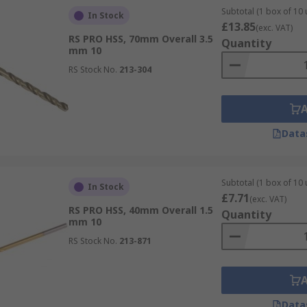
Subtotal (1 box of 10 
In Stock
£13.85
(exc. VAT)
RS PRO HSS, 70mm Overall 3.5
Quantity
mm 10
RS Stock No.
213-304
Data
Subtotal (1 box of 10 
In Stock
£7.71
(exc. VAT)
RS PRO HSS, 40mm Overall 1.5
Quantity
mm 10
RS Stock No.
213-871
Data