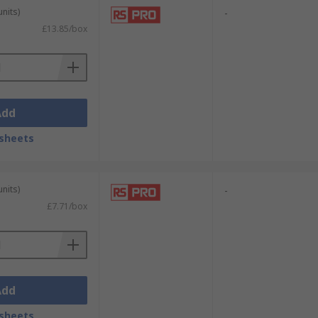
units)
-
£13.85/box
Add
sheets
units)
-
£7.71/box
Add
sheets