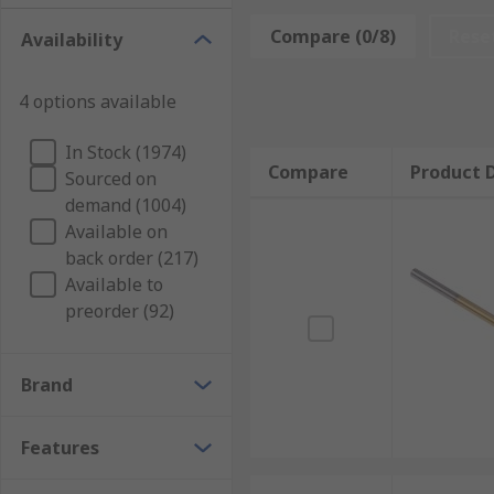
general household DIY tasks, as well as profes
Compare (0/8)
Rese
Availability
information
Masonry
– The TCT drill bits are the best to u
4 options available
industry. They are generally used with a hammer
SDS (Slotted Drive System)
– These have a spec
In Stock (1974)
Compare
Product D
and more efficient results than a standard ham
Sourced on
demand (1004)
Available on
back order (217)
Available to
preorder (92)
Brand
Features