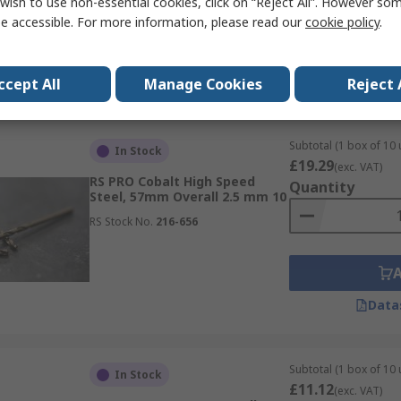
wish to use non-essential cookies, click on “Reject All”. However so
e accessible. For more information, please read our
cookie policy
.
Data
ccept All
Manage Cookies
Reject 
Subtotal (1 box of 10 
In Stock
£19.29
(exc. VAT)
RS PRO Cobalt High Speed
Quantity
Steel, 57mm Overall 2.5 mm 10
RS Stock No.
216-656
Data
Subtotal (1 box of 10 
In Stock
£11.12
(exc. VAT)