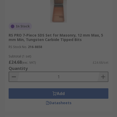
In Stock
RS PRO 7-Piece SDS Set for Masonry, 12 mm Max, 5
mm Min, Tungsten Carbide Tipped Bits
RS Stock No.
216-8658
Subtotal (1 set)
£24.68
(exc. VAT)
£24.68/set
Quantity
Add
Datasheets