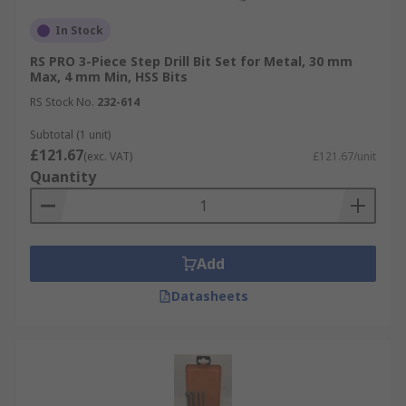
In Stock
RS PRO 3-Piece Step Drill Bit Set for Metal, 30 mm
Max, 4 mm Min, HSS Bits
RS Stock No.
232-614
Subtotal (1 unit)
£121.67
(exc. VAT)
£121.67/unit
Quantity
Add
Datasheets