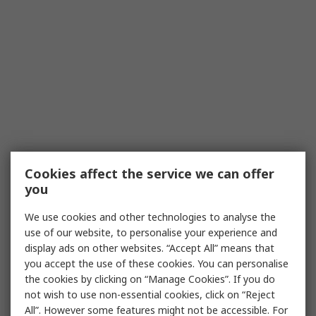
Cookies affect the service we can offer
you
We use cookies and other technologies to analyse the
use of our website, to personalise your experience and
display ads on other websites. “Accept All” means that
you accept the use of these cookies. You can personalise
the cookies by clicking on “Manage Cookies”. If you do
not wish to use non-essential cookies, click on “Reject
All”. However some features might not be accessible. For