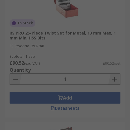
In Stock
RS PRO 25-Piece Twist Set for Metal, 13 mm Max, 1
mm Min, HSS Bits
RS Stock No.
212-941
Subtotal (1 set)
£90.52
(exc. VAT)
£90.52/set
Quantity
Add
Datasheets