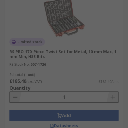
Limited stock
RS PRO 170-Piece Twist Set for Metal, 10 mm Max, 1
mm Min, HSS Bits
RS Stock No.
507-1726
Subtotal (1 unit)
£185.40
(exc. VAT)
£185.40/unit
Quantity
Add
Datasheets