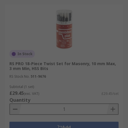
In Stock
RS PRO 18-Piece Twist Set for Masonry, 10 mm Max,
3 mm Min, HSS Bits
RS Stock No.
511-9676
Subtotal (1 set)
£29.45
(exc. VAT)
£29.45/set
Quantity
Add