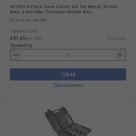
RS PRO 3-Piece Cone Cutter Set for Metal, 30 mm
Max, 3 mm Min, Titanium Nitride Bits
RS Stock No.
221-557
Subtotal (1 unit)
£91.65
(exc. VAT)
£91.65/unit
Quantity
Add
Datasheets