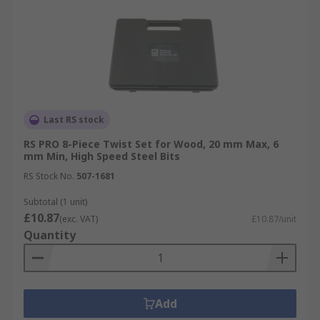
Last RS stock
RS PRO 8-Piece Twist Set for Wood, 20 mm Max, 6
mm Min, High Speed Steel Bits
RS Stock No.
507-1681
Subtotal (1 unit)
£10.87
(exc. VAT)
£10.87/unit
Quantity
Add