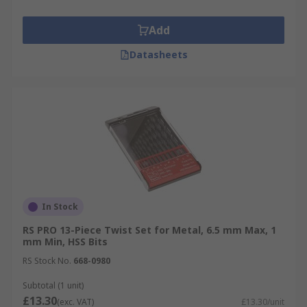
Add
Datasheets
In Stock
RS PRO 13-Piece Twist Set for Metal, 6.5 mm Max, 1
mm Min, HSS Bits
RS Stock No.
668-0980
Subtotal (1 unit)
£13.30
(exc. VAT)
£13.30/unit