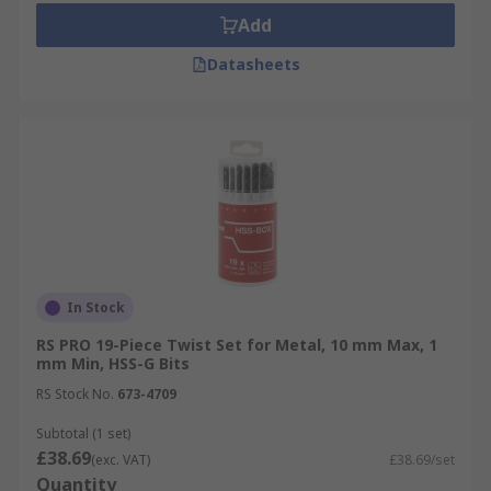
Add
Datasheets
In Stock
RS PRO 19-Piece Twist Set for Metal, 10 mm Max, 1
mm Min, HSS-G Bits
RS Stock No.
673-4709
Subtotal (1 set)
£38.69
(exc. VAT)
£38.69/set
Quantity