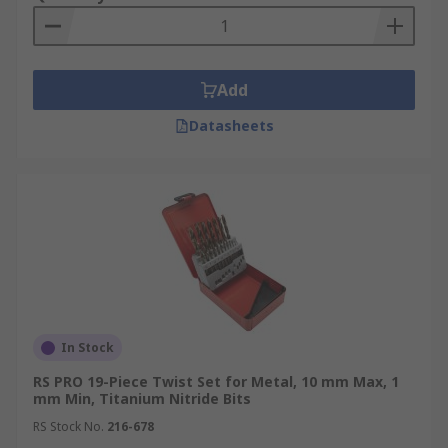
Add
Datasheets
In Stock
RS PRO 19-Piece Twist Set for Metal, 10 mm Max, 1
mm Min, Titanium Nitride Bits
RS Stock No.
216-678