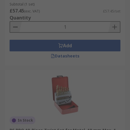
Subtotal (1 set)
£57.45
(exc. VAT)
£57.45/set
Quantity
Add
Datasheets
In Stock