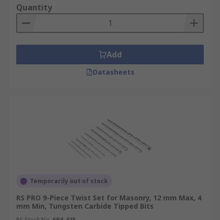
Quantity
Add
Datasheets
Temporarily out of stock
RS PRO 9-Piece Twist Set for Masonry, 12 mm Max, 4
mm Min, Tungsten Carbide Tipped Bits
RS Stock No.
694-425