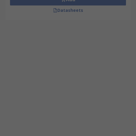
Datasheets