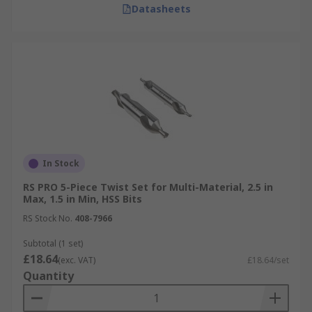
Datasheets
In Stock
RS PRO 5-Piece Twist Set for Multi-Material, 2.5 in
Max, 1.5 in Min, HSS Bits
RS Stock No.
408-7966
Subtotal (1 set)
£18.64
(exc. VAT)
£18.64/set
Quantity