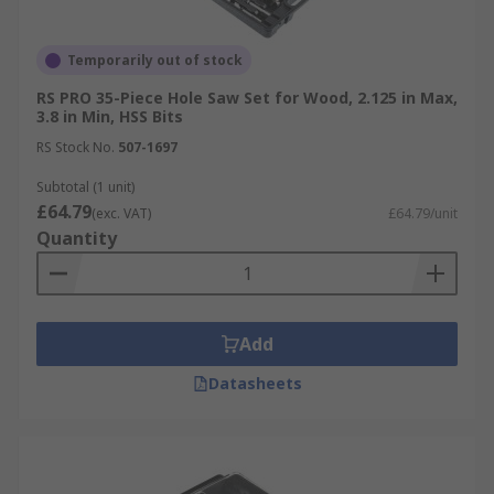
Temporarily out of stock
RS PRO 35-Piece Hole Saw Set for Wood, 2.125 in Max,
3.8 in Min, HSS Bits
RS Stock No.
507-1697
Subtotal (1 unit)
£64.79
(exc. VAT)
£64.79/unit
Quantity
Add
Datasheets