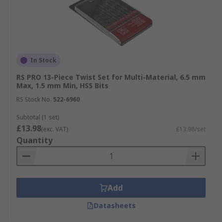
In Stock
RS PRO 13-Piece Twist Set for Multi-Material, 6.5 mm
Max, 1.5 mm Min, HSS Bits
RS Stock No.
522-6960
Subtotal (1 set)
£13.98
(exc. VAT)
£13.98/set
Quantity
Add
Datasheets