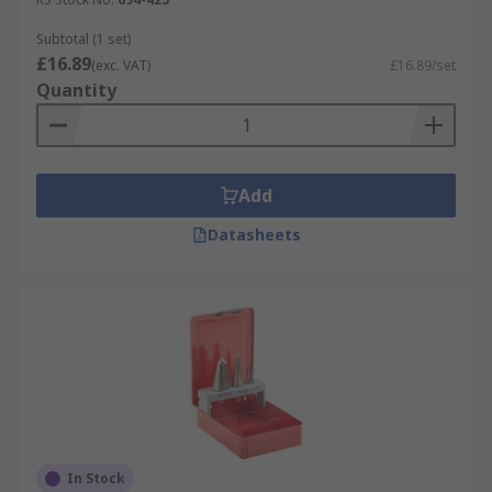
Subtotal (1 set)
£16.89
(exc. VAT)
£16.89/set
Quantity
Add
Datasheets
In Stock