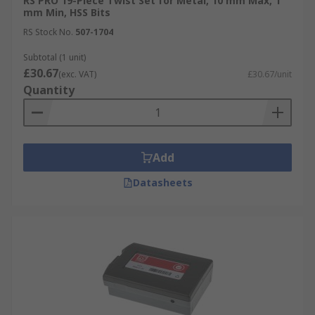
RS PRO 19-Piece Twist Set for Metal, 10 mm Max, 1
mm Min, HSS Bits
RS Stock No.
507-1704
Subtotal (1 unit)
£30.67
(exc. VAT)
£30.67/unit
Quantity
Add
Datasheets