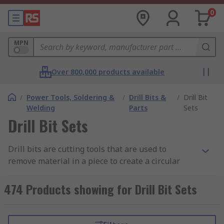
0
MPN
Over 800,000 products available
/
Power Tools, Soldering &
/
Drill Bits &
/
Drill Bit
Welding
Parts
Sets
Drill Bit Sets
Drill bits are cutting tools that are used to
remove material in a piece to create a circular
hole. Having the right size and the right type of
bit is key in ensuring the highest standard of
474 Products showing for Drill Bit Sets
work and ensuring that you can drill with
confidence and accuracy. Learn more in our
drill
bit sets guide
.