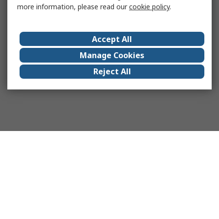
more information, please read our
cookie policy
.
Accept All
Manage Cookies
Reject All