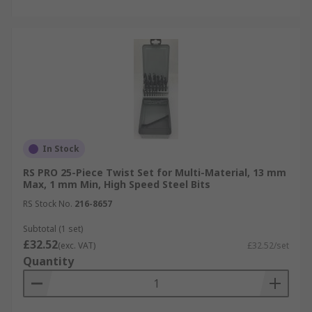
In Stock
RS PRO 25-Piece Twist Set for Multi-Material, 13 mm
Max, 1 mm Min, High Speed Steel Bits
RS Stock No.
216-8657
Subtotal (1 set)
£32.52
(exc. VAT)
£32.52/set
Quantity