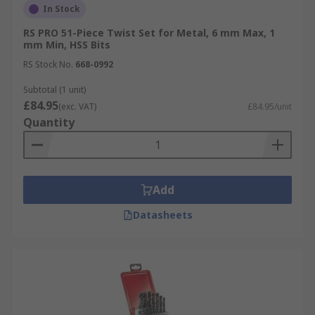
In Stock
RS PRO 51-Piece Twist Set for Metal, 6 mm Max, 1
mm Min, HSS Bits
RS Stock No.
668-0992
Subtotal (1 unit)
£84.95
(exc. VAT)
£84.95/unit
Quantity
Add
Datasheets