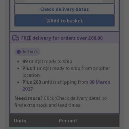
Check delivery dates
Add to basket
FREE delivery for orders over £60.00
In Stock
99
unit(s) ready to ship
Plus
1
unit(s) ready to ship from another
location
Plus
200
unit(s) shipping from
08 March
2027
Need more?
Click ‘Check delivery dates’ to
find extra stock and lead times.
Units
Per unit