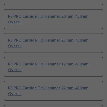
RS PRO Carbide Tip Hammer 20 mm, 450mm
Overall
RS PRO Carbide Tip Hammer 25 mm, 450mm
Overall
RS PRO Carbide Tip Hammer 12 mm, 450mm
Overall
RS PRO Carbide Tip Hammer 22 mm, 450mm
Overall