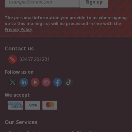
Sign up
The personal information you provide to us when signing
up to this mailing list will be processed in line with the
Privacy Policy
Contact us
03457 201201
Follow us on
We accept
Our Services