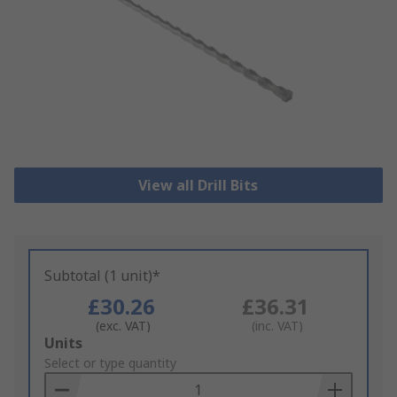
View all Drill Bits
Subtotal (1 unit)*
£30.26
£36.31
(exc. VAT)
(inc. VAT)
Add
Units
to
Select or type quantity
Basket