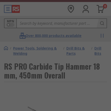
0
MPN
Over 800,000 products available
/
Power Tools, Soldering &
/
Drill Bits &
/
Drill
Welding
Parts
Bits
RS PRO Carbide Tip Hammer 18
mm, 450mm Overall