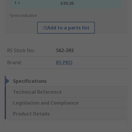
1 +
£30.26
*price indicative
Add to a parts list
RS Stock No.
:
562-393
Brand
:
RS PRO
Specifications
Technical Reference
Legislation and Compliance
Product Details