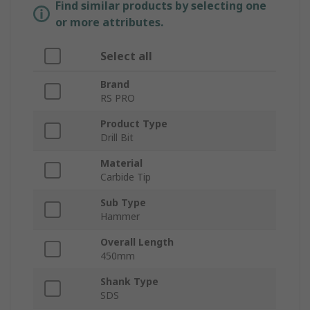
Find similar products by selecting one
or more attributes.
Select all
Brand
RS PRO
Product Type
Drill Bit
Material
Carbide Tip
Sub Type
Hammer
Overall Length
450mm
Shank Type
SDS