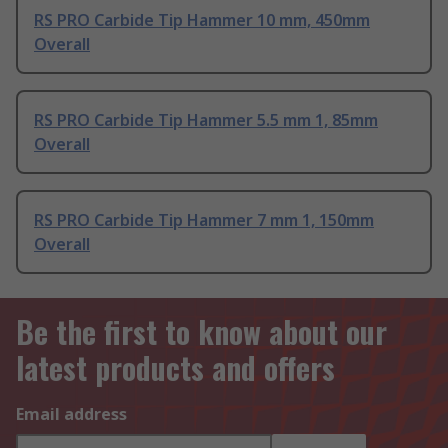
RS PRO Carbide Tip Hammer 10 mm, 450mm
Overall
RS PRO Carbide Tip Hammer 5.5 mm 1, 85mm
Overall
RS PRO Carbide Tip Hammer 7 mm 1, 150mm
Overall
Be the first to know about our
latest products and offers
Email address