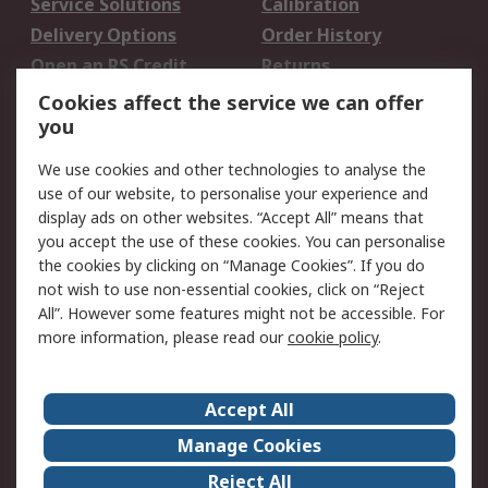
Service Solutions
Calibration
Delivery Options
Order History
Open an RS Credit
Returns
Account
Cookies affect the service we can offer
Scheduled Orders
DesignSpark
you
We use cookies and other technologies to analyse the
Legal
use of our website, to personalise your experience and
Cookie Policy
Email Security
display ads on other websites. “Accept All” means that
you accept the use of these cookies. You can personalise
Privacy Policy -
Website Terms
the cookies by clicking on “Manage Cookies”. If you do
Updated
not wish to use non-essential cookies, click on “Reject
Terms and Conditions
All”. However some features might not be accessible. For
of Sale
more information, please read our
cookie policy
.
About RS
Accept All
About Us
Careers
Manage Cookies
Corporate Group
Events
Reject All