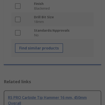
Finish
Blackened
Drill Bit Size
18mm
Standards/Approvals
No
Find similar products
Related links
RS PRO Carbide Tip Hammer 16 mm, 450mm
Overall