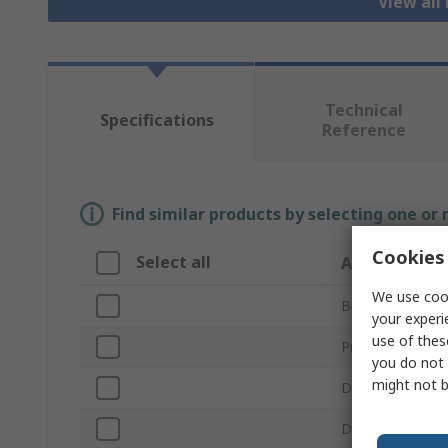
View all 
Technical
Specifications
Reference
Find similar products by selecting one or
Cookies 
Select all
Attribute
We use cook
Brand
your experi
use of thes
Product Type
you do not 
might not b
Drilling Applicat
Drill Bit Type