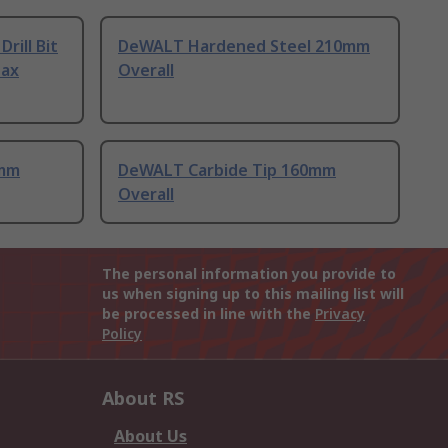
rill Bit
DeWALT Hardened Steel 210mm
Max
Overall
0mm
DeWALT Carbide Tip 160mm
Overall
The personal information you provide to
us when signing up to this mailing list will
be processed in line with the
Privacy
Policy
About RS
About Us