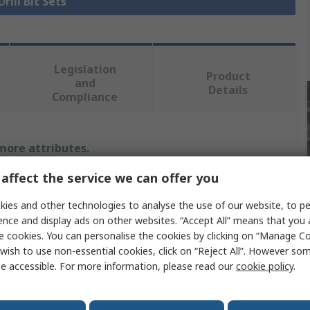
Drill Bit Sets
Legislation
Product
and
Details
Compliance
 more attributes.
affect the service we can offer you
Value
ies and other technologies to analyse the use of our website, to pe
DeWALT
ence and display ads on other websites. “Accept All” means that you
e cookies. You can personalise the cookies by clicking on “Manage Coo
Drill Bit Set
wish to use non-essential cookies, click on “Reject All”. However so
e accessible. For more information, please read our
cookie policy
.
ion
Masonry
SDS Plus Drill Bit