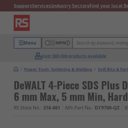
Support
Services
Industry Sectors
Find your local 
Menu
MPN
Over 800,000 products available
/
Power Tools, Soldering & Welding
/
Drill Bits & Par
DeWALT 4-Piece SDS Plus Dr
6 mm Max, 5 mm Min, Harde
RS Stock No.
:
216-061
Mfr. Part No.
:
DT9700-QZ
B