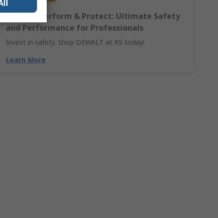
All
DEWALT Perform & Protect: Ultimate Safety
and Performance for Professionals
Invest in safety. Shop DEWALT at RS today!
Learn More