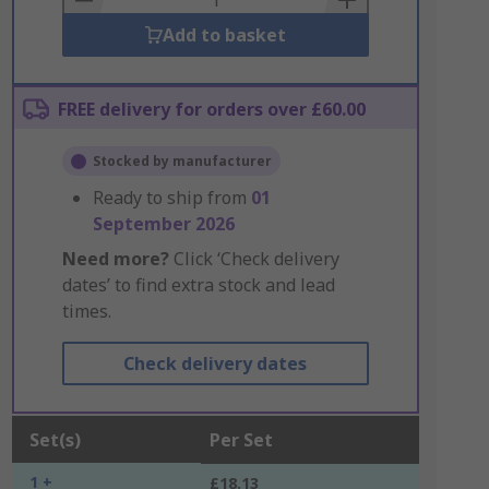
Add to basket
FREE delivery for orders over £60.00
Stocked by manufacturer
Ready to ship from
01
September 2026
Need more?
Click ‘Check delivery
dates’ to find extra stock and lead
times.
Check delivery dates
Set(s)
Per Set
1 +
£18.13