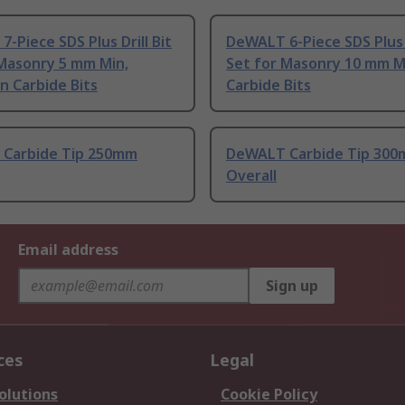
-Piece SDS Plus Drill Bit
DeWALT 6-Piece SDS Plus D
 Masonry 5 mm Min,
Set for Masonry 10 mm 
n Carbide Bits
Carbide Bits
Carbide Tip 250mm
DeWALT Carbide Tip 30
Overall
Email address
Sign up
ces
Legal
olutions
Cookie Policy