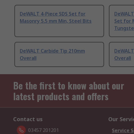
DeWALT 4-Piece SDS Set for
DeWALT 7
Masonry 5.5 mm Min, Steel Bits
Set for
Tungste
DeWALT Carbide Tip 210mm
DeWALT 
Overall
Overall
Be the first to know about our
latest products and offers
Contact us
Our Servi
03457 201201
Service S