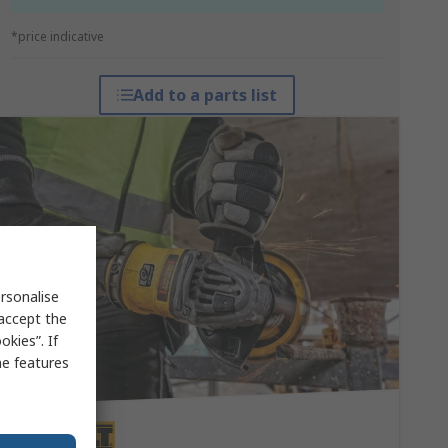
*price indicative
Add to a parts list
rsonalise
 accept the
kies”. If
me features