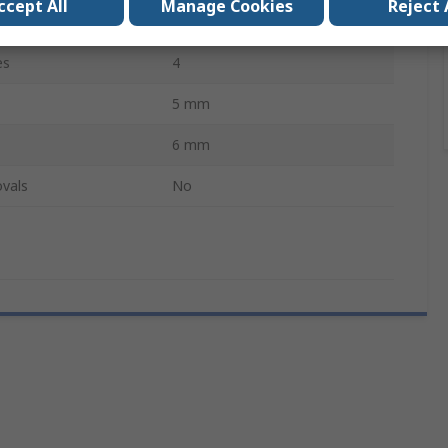
ccept All
Manage Cookies
Reject 
Hardened Steel
es
4
5 mm
6 mm
vals
No