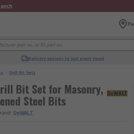
Branch
Pa
Delivery options to suit every need
ts
/
Drill Bit Sets
ill Bit Set for Masonry,
ned Steel Bits
rand
:
DeWALT