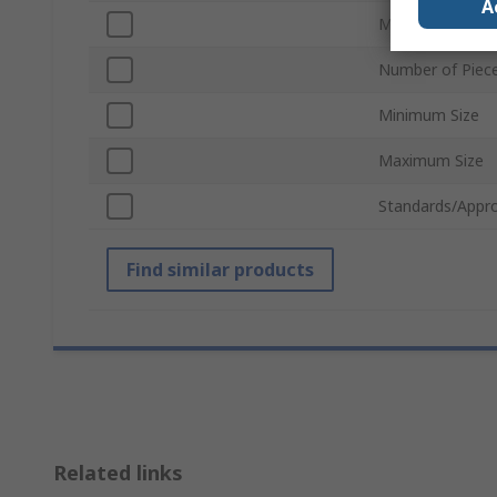
A
Material
Number of Piec
Minimum Size
Maximum Size
Standards/Appro
Find similar products
Related links