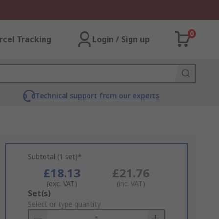
0
rcel Tracking
Login / Sign up
Technical support from our experts
Subtotal (1 set)*
£18.13
£21.76
(exc. VAT)
(inc. VAT)
Add
Set(s)
to
Select or type quantity
Basket