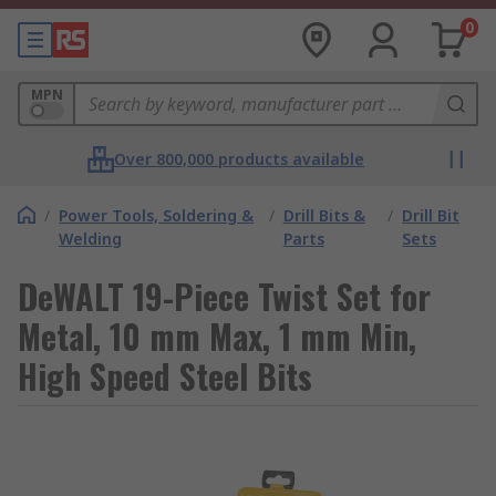
0
MPN
Over 800,000 products available
/
Power Tools, Soldering &
/
Drill Bits &
/
Drill Bit
Welding
Parts
Sets
DeWALT 19-Piece Twist Set for
Metal, 10 mm Max, 1 mm Min,
High Speed Steel Bits