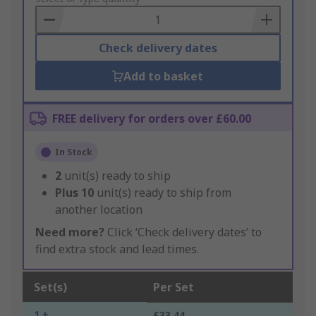
Basket
Check delivery dates
Add to basket
FREE delivery for orders over £60.00
In Stock
2
unit(s) ready to ship
Plus
10
unit(s) ready to ship from
another location
Need more?
Click ‘Check delivery dates’ to
find extra stock and lead times.
Set(s)
Per Set
1 +
£33.44