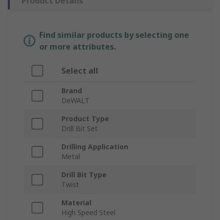
Product Details
Find similar products by selecting one
or more attributes.
Select all
Brand
DeWALT
Product Type
Drill Bit Set
Drilling Application
Metal
Drill Bit Type
Twist
Material
High Speed Steel