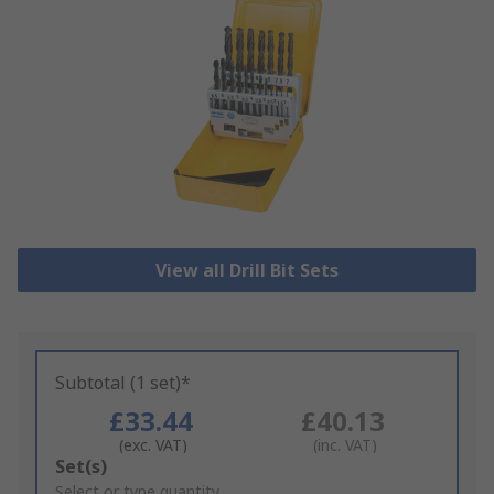
View all Drill Bit Sets
Subtotal (1 set)*
£33.44
£40.13
(exc. VAT)
(inc. VAT)
Add
Set(s)
to
Select or type quantity