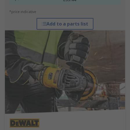
*price indicative
Add to a parts list