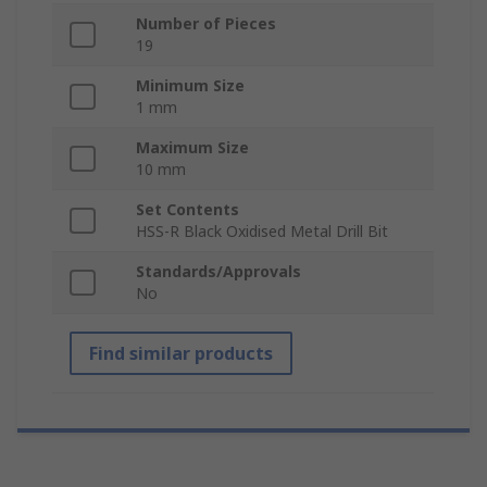
Number of Pieces
19
Minimum Size
1 mm
Maximum Size
10 mm
Set Contents
HSS-R Black Oxidised Metal Drill Bit
Standards/Approvals
No
Find similar products