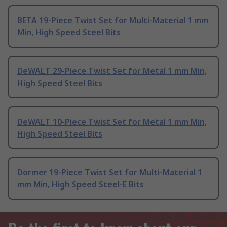
BETA 19-Piece Twist Set for Multi-Material 1 mm
Min, High Speed Steel Bits
DeWALT 29-Piece Twist Set for Metal 1 mm Min,
High Speed Steel Bits
DeWALT 10-Piece Twist Set for Metal 1 mm Min,
High Speed Steel Bits
Dormer 19-Piece Twist Set for Multi-Material 1
mm Min, High Speed Steel-E Bits