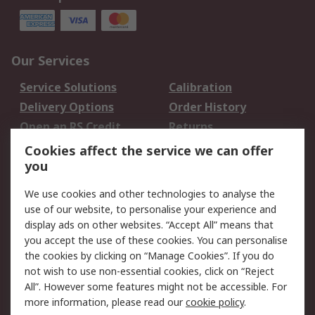
Our Services
Service Solutions
Calibration
Delivery Options
Order History
Open an RS Credit
Returns
Account
Cookies affect the service we can offer
Scheduled Orders
DesignSpark
you
We use cookies and other technologies to analyse the
Legal
use of our website, to personalise your experience and
Cookie Policy
Email Security
display ads on other websites. “Accept All” means that
you accept the use of these cookies. You can personalise
Privacy Policy -
Website Terms
the cookies by clicking on “Manage Cookies”. If you do
Updated
not wish to use non-essential cookies, click on “Reject
Terms and Conditions
All”. However some features might not be accessible. For
of Sale
more information, please read our
cookie policy
.