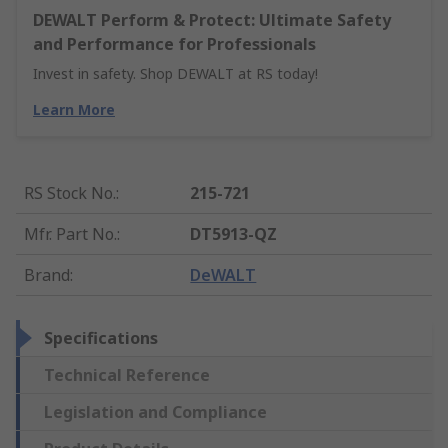
DEWALT Perform & Protect: Ultimate Safety
and Performance for Professionals
Invest in safety. Shop DEWALT at RS today!
Learn More
RS Stock No.
:
215-721
Mfr. Part No.
:
DT5913-QZ
Brand
:
DeWALT
Specifications
Technical Reference
Legislation and Compliance