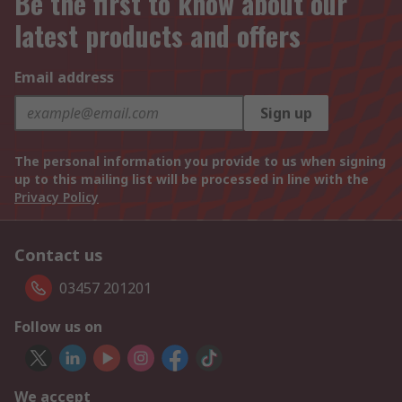
Be the first to know about our
latest products and offers
Email address
Sign up
The personal information you provide to us when signing
up to this mailing list will be processed in line with the
Privacy Policy
Contact us
03457 201201
Follow us on
We accept