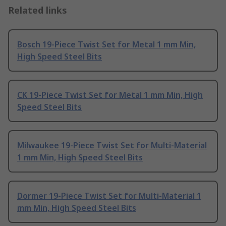
Related links
Bosch 19-Piece Twist Set for Metal 1 mm Min,
High Speed Steel Bits
CK 19-Piece Twist Set for Metal 1 mm Min, High
Speed Steel Bits
Milwaukee 19-Piece Twist Set for Multi-Material
1 mm Min, High Speed Steel Bits
Dormer 19-Piece Twist Set for Multi-Material 1
mm Min, High Speed Steel Bits