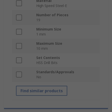
Material
High Speed Steel-E
Number of Pieces
19
Minimum Size
1 mm
Maximum Size
10 mm
Set Contents
HSS Drill Bits
Standards/Approvals
No
Find similar products