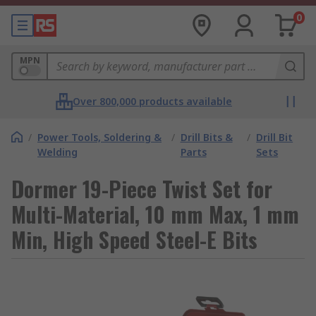
0
MPN
Over 800,000 products available
/
Power Tools, Soldering &
/
Drill Bits &
/
Drill Bit
Welding
Parts
Sets
Dormer 19-Piece Twist Set for
Multi-Material, 10 mm Max, 1 mm
Min, High Speed Steel-E Bits