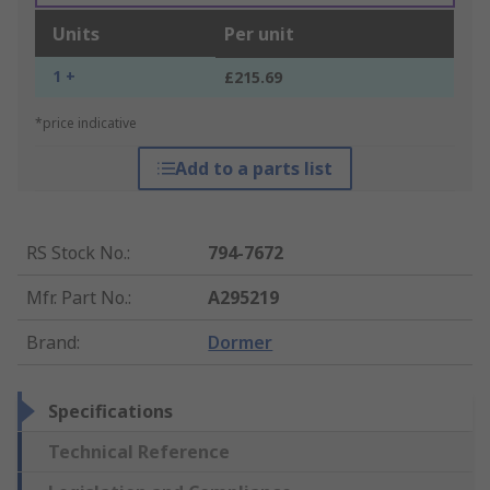
Units
Per unit
1 +
£215.69
*price indicative
Add to a parts list
RS Stock No.
:
794-7672
Mfr. Part No.
:
A295219
Brand
:
Dormer
Specifications
Technical Reference