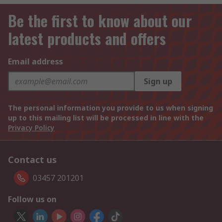
Be the first to know about our
latest products and offers
Email address
Sign up
The personal information you provide to us when signing
up to this mailing list will be processed in line with the
Privacy Policy
Contact us
03457 201201
Follow us on