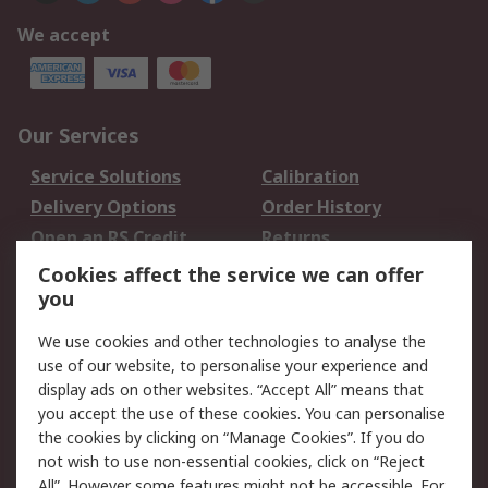
We accept
Our Services
Service Solutions
Calibration
Delivery Options
Order History
Open an RS Credit
Returns
Account
Cookies affect the service we can offer
Scheduled Orders
DesignSpark
you
We use cookies and other technologies to analyse the
Legal
use of our website, to personalise your experience and
Cookie Policy
Email Security
display ads on other websites. “Accept All” means that
you accept the use of these cookies. You can personalise
Privacy Policy -
Website Terms
the cookies by clicking on “Manage Cookies”. If you do
Updated
not wish to use non-essential cookies, click on “Reject
Terms and Conditions
All”. However some features might not be accessible. For