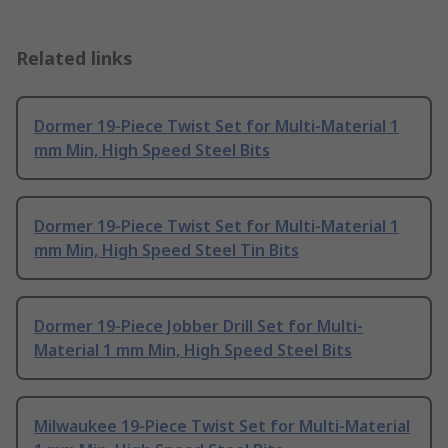
Related links
Dormer 19-Piece Twist Set for Multi-Material 1
mm Min, High Speed Steel Bits
Dormer 19-Piece Twist Set for Multi-Material 1
mm Min, High Speed Steel Tin Bits
Dormer 19-Piece Jobber Drill Set for Multi-
Material 1 mm Min, High Speed Steel Bits
Milwaukee 19-Piece Twist Set for Multi-Material