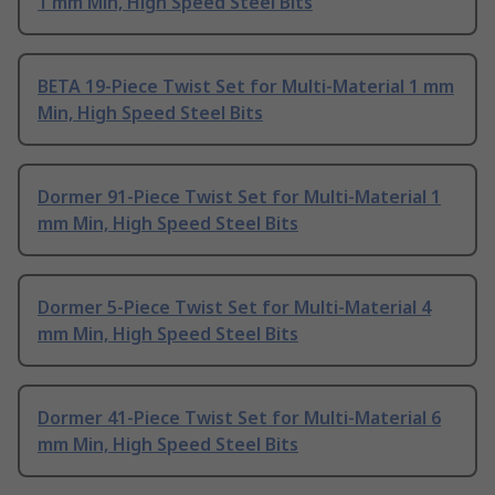
1 mm Min, High Speed Steel Bits
BETA 19-Piece Twist Set for Multi-Material 1 mm
Min, High Speed Steel Bits
Dormer 91-Piece Twist Set for Multi-Material 1
mm Min, High Speed Steel Bits
Dormer 5-Piece Twist Set for Multi-Material 4
mm Min, High Speed Steel Bits
Dormer 41-Piece Twist Set for Multi-Material 6
mm Min, High Speed Steel Bits