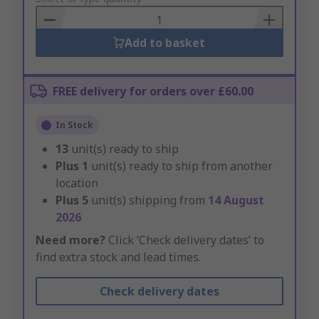
Basket
Add to basket
FREE delivery for orders over £60.00
In Stock
13
unit(s) ready to ship
Plus
1
unit(s) ready to ship from another
location
Plus
5
unit(s) shipping from
14 August
2026
Need more?
Click ‘Check delivery dates’ to
find extra stock and lead times.
Check delivery dates