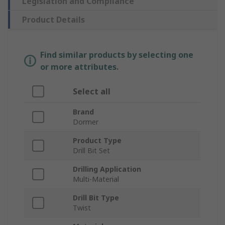
Legislation and Compliance
Product Details
Find similar products by selecting one
or more attributes.
Select all
Brand
Dormer
Product Type
Drill Bit Set
Drilling Application
Multi-Material
Drill Bit Type
Twist