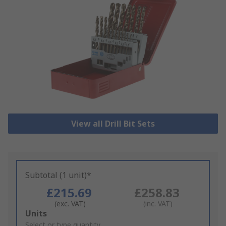
View all Drill Bit Sets
Subtotal (1 unit)*
£215.69
£258.83
(exc. VAT)
(inc. VAT)
Add
Units
to
Select or type quantity