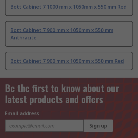
Bott Cabinet 7 1000 mm x 1050mm x 550 mm Red
Bott Cabinet 7 900 mm x 1050mm x 550 mm
Anthracite
Bott Cabinet 7 900 mm x 1050mm x 550 mm Red
Be the first to know about our
latest products and offers
Email address
Sign up