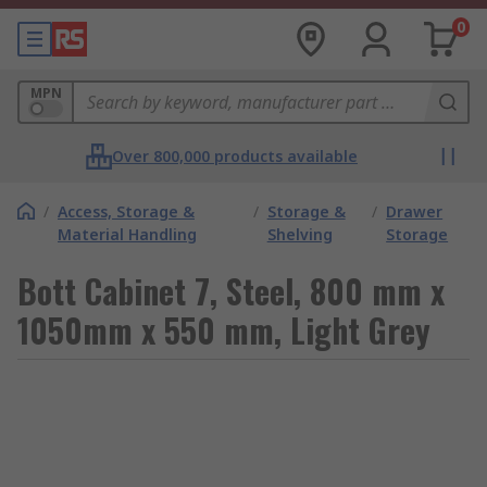
0
MPN
Over 800,000 products available
/
Access, Storage &
/
Storage &
/
Drawer
Material Handling
Shelving
Storage
Bott Cabinet 7, Steel, 800 mm x
1050mm x 550 mm, Light Grey