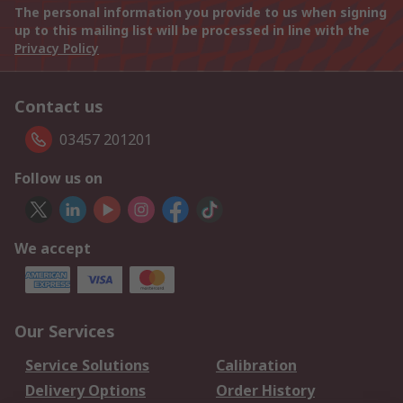
The personal information you provide to us when signing
up to this mailing list will be processed in line with the
Privacy Policy
Contact us
03457 201201
Follow us on
We accept
Our Services
Service Solutions
Calibration
Delivery Options
Order History