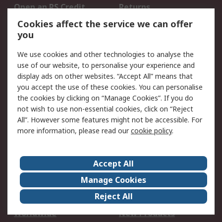
Open an RS Credit
Returns
Account
Cookies affect the service we can offer
Scheduled Orders
DesignSpark
you
We use cookies and other technologies to analyse the
Legal
use of our website, to personalise your experience and
Cookie Policy
Email Security
display ads on other websites. “Accept All” means that
you accept the use of these cookies. You can personalise
Privacy Policy -
Website Terms
the cookies by clicking on “Manage Cookies”. If you do
Updated
not wish to use non-essential cookies, click on “Reject
Terms and Conditions
All”. However some features might not be accessible. For
of Sale
more information, please read our
cookie policy
.
About RS
Accept All
About Us
Careers
Manage Cookies
Corporate Group
Events
Reject All
ESG
Our Certifications
Worldwide
New Products