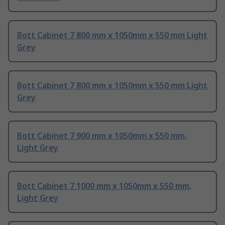
Bott Cabinet 7 800 mm x 1050mm x 550 mm Light
Grey
Bott Cabinet 7 800 mm x 1050mm x 550 mm Light
Grey
Bott Cabinet 7 900 mm x 1050mm x 550 mm,
Light Grey
Bott Cabinet 7 1000 mm x 1050mm x 550 mm,
Light Grey