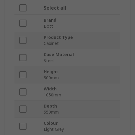
Select all
Brand
Bott
Product Type
Cabinet
Case Material
Steel
Height
800mm
Width
1050mm
Depth
550mm
Colour
Light Grey