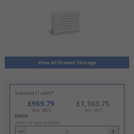
View all Drawer Storage
Subtotal (1 unit)*
£969.79
£1,163.75
(exc. VAT)
(inc. VAT)
Add
Units
to
Select or type quantity
Basket