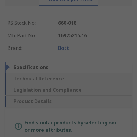
RS Stock No.
:
660-018
Mfr. Part No.
:
16925215.16
Brand
:
Bott
Specifications
Technical Reference
Legislation and Compliance
Product Details
Find similar products by selecting one
or more attributes.