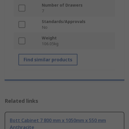
Number of Drawers
7
Standards/Approvals
No
Weight
106.05kg
Find similar products
Related links
Bott Cabinet 7 800 mm x 1050mm x 550 mm
Anthracite