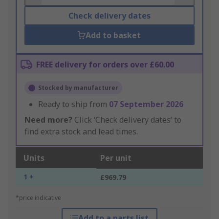
Check delivery dates
Add to basket
FREE delivery for orders over £60.00
Stocked by manufacturer
Ready to ship from
07 September 2026
Need more?
Click ‘Check delivery dates’ to
find extra stock and lead times.
Units
Per unit
1 +
£969.79
*price indicative
Add to a parts list