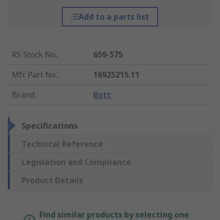
Add to a parts list
RS Stock No.
:
659-575
Mfr. Part No.
:
16925215.11
Brand
:
Bott
Specifications
Technical Reference
Legislation and Compliance
Product Details
Find similar products by selecting one