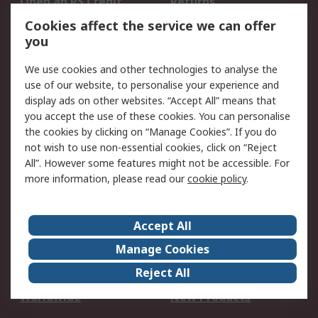
Open an RS Credit
Returns
Account
Cookies affect the service we can offer
Scheduled Orders
DesignSpark
you
We use cookies and other technologies to analyse the
Legal
use of our website, to personalise your experience and
Cookie Policy
Email Security
display ads on other websites. “Accept All” means that
you accept the use of these cookies. You can personalise
Privacy Policy -
Website Terms
the cookies by clicking on “Manage Cookies”. If you do
Updated
not wish to use non-essential cookies, click on “Reject
Terms and Conditions
All”. However some features might not be accessible. For
of Sale
more information, please read our
cookie policy
.
About RS
Accept All
About Us
Careers
Manage Cookies
Corporate Group
Events
Reject All
ESG
Our Certifications
Worldwide
New Products