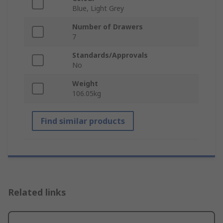
Blue, Light Grey
Number of Drawers
7
Standards/Approvals
No
Weight
106.05kg
Find similar products
Related links