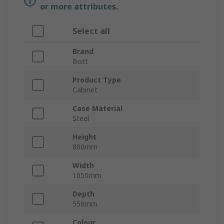
or more attributes.
Select all
Brand
Bott
Product Type
Cabinet
Case Material
Steel
Height
800mm
Width
1050mm
Depth
550mm
Colour