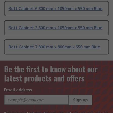
Bott Cabinet 6 800 mm x 1050mm x 550 mm Blue
Bott Cabinet 2 800 mm x 1050mm x 550 mm Blue
Bott Cabinet 7 800 mm x 800mm x 550 mm Blue
Be the first to know about our
latest products and offers
Email address
Sign up