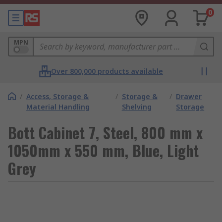
0
MPN
Over 800,000 products available
/
Access, Storage &
/
Storage &
/
Drawer
Material Handling
Shelving
Storage
Bott Cabinet 7, Steel, 800 mm x
1050mm x 550 mm, Blue, Light
Grey