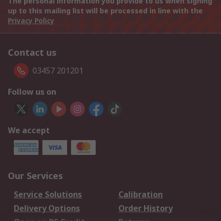
The personal information you provide to us when signing
up to this mailing list will be processed in line with the
Privacy Policy
Contact us
03457 201201
Follow us on
We accept
Our Services
Service Solutions
Calibration
Delivery Options
Order History