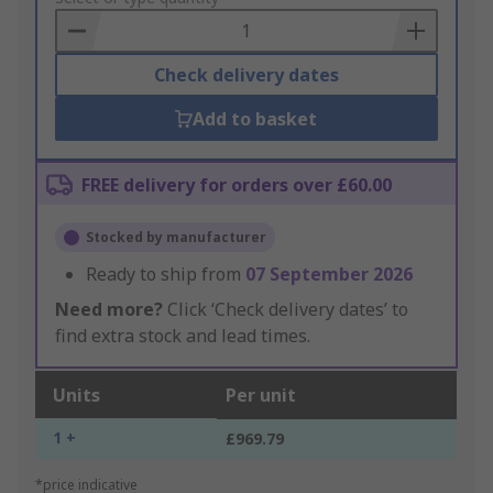
Basket
Check delivery dates
Add to basket
FREE delivery for orders over £60.00
Stocked by manufacturer
Ready to ship from
07 September 2026
Need more?
Click ‘Check delivery dates’ to
find extra stock and lead times.
Units
Per unit
1 +
£969.79
*price indicative