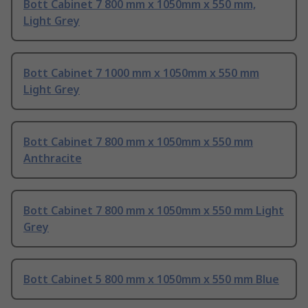
Bott Cabinet 7 800 mm x 1050mm x 550 mm,
Light Grey
Bott Cabinet 7 1000 mm x 1050mm x 550 mm
Light Grey
Bott Cabinet 7 800 mm x 1050mm x 550 mm
Anthracite
Bott Cabinet 7 800 mm x 1050mm x 550 mm Light
Grey
Bott Cabinet 5 800 mm x 1050mm x 550 mm Blue