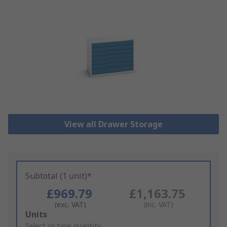
View all Drawer Storage
Subtotal (1 unit)*
£969.79
£1,163.75
(exc. VAT)
(inc. VAT)
Add
Units
to
Select or type quantity