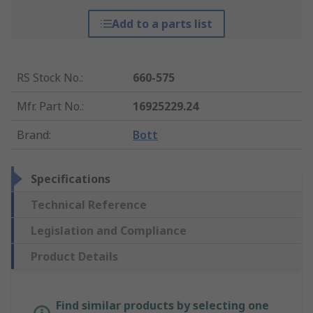
Add to a parts list
RS Stock No.
:
660-575
Mfr. Part No.
:
16925229.24
Brand
:
Bott
Specifications
Technical Reference
Legislation and Compliance
Product Details
Find similar products by selecting one