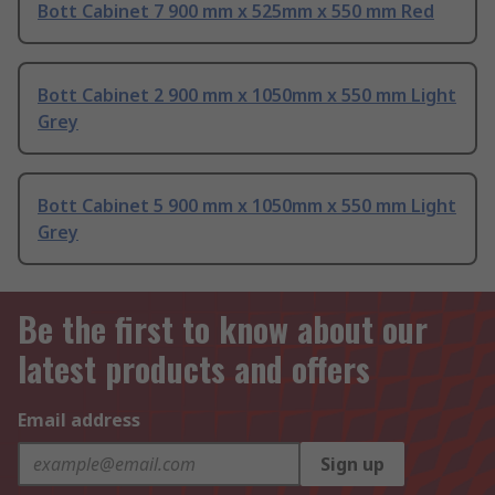
Bott Cabinet 7 900 mm x 525mm x 550 mm Red
Bott Cabinet 2 900 mm x 1050mm x 550 mm Light
Grey
Bott Cabinet 5 900 mm x 1050mm x 550 mm Light
Grey
Be the first to know about our
latest products and offers
Email address
Sign up