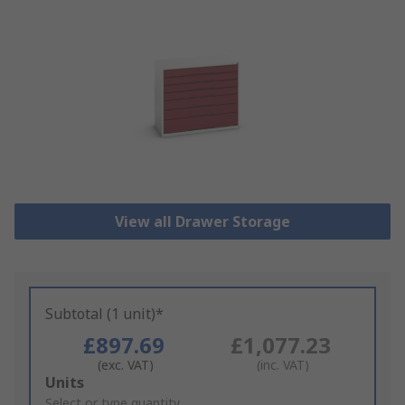
View all Drawer Storage
Subtotal (1 unit)*
£897.69
£1,077.23
(exc. VAT)
(inc. VAT)
Add
Units
to
Select or type quantity