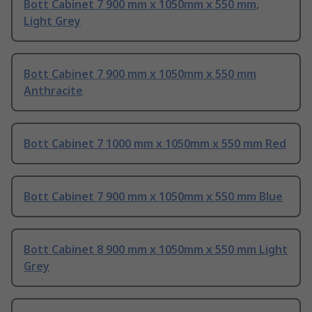
Bott Cabinet 7 900 mm x 1050mm x 550 mm,
Light Grey
Bott Cabinet 7 900 mm x 1050mm x 550 mm
Anthracite
Bott Cabinet 7 1000 mm x 1050mm x 550 mm Red
Bott Cabinet 7 900 mm x 1050mm x 550 mm Blue
Bott Cabinet 8 900 mm x 1050mm x 550 mm Light
Grey