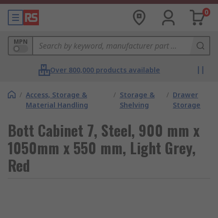
0
MPN
Over 800,000 products available
/
Access, Storage &
/
Storage &
/
Drawer
Material Handling
Shelving
Storage
Bott Cabinet 7, Steel, 900 mm x
1050mm x 550 mm, Light Grey,
Red