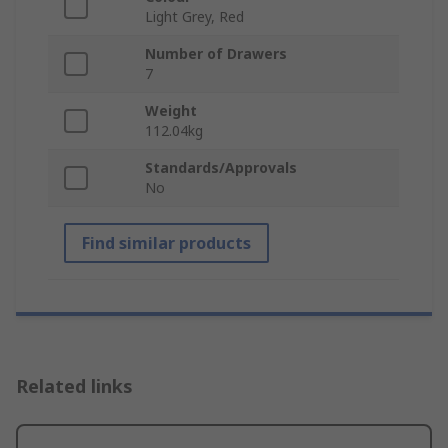
Light Grey, Red
Number of Drawers
7
Weight
112.04kg
Standards/Approvals
No
Find similar products
Related links