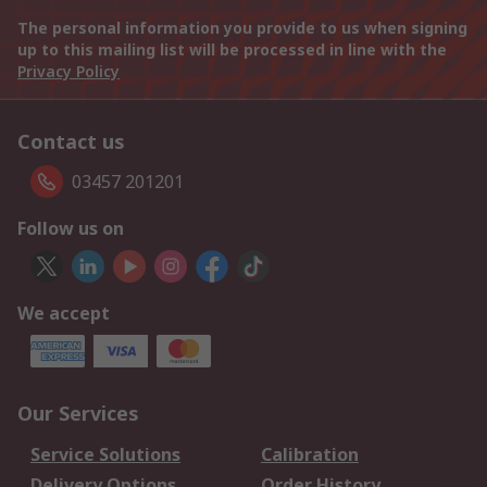
The personal information you provide to us when signing
up to this mailing list will be processed in line with the
Privacy Policy
Contact us
03457 201201
Follow us on
We accept
Our Services
Service Solutions
Calibration
Delivery Options
Order History