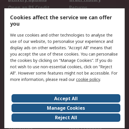
Open an RS Credit
Returns
Account
Cookies affect the service we can offer
Scheduled Orders
DesignSpark
you
We use cookies and other technologies to analyse the
Legal
use of our website, to personalise your experience and
Cookie Policy
Email Security
display ads on other websites. “Accept All” means that
you accept the use of these cookies. You can personalise
Privacy Policy -
Website Terms
the cookies by clicking on “Manage Cookies”. If you do
Updated
not wish to use non-essential cookies, click on “Reject
Terms and Conditions
All”. However some features might not be accessible. For
of Sale
more information, please read our
cookie policy
.
About RS
Accept All
About Us
Careers
Manage Cookies
Corporate Group
Events
Reject All
ESG
Our Certifications
Worldwide
New Products