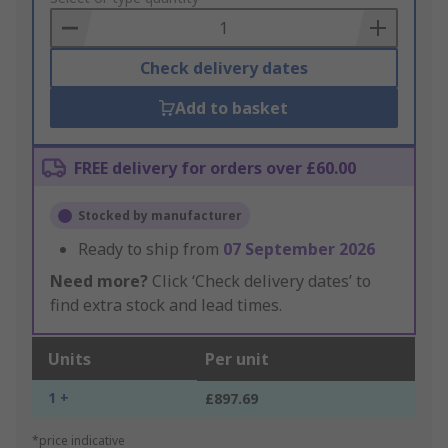
Basket
Check delivery dates
Add to basket
FREE delivery for orders over £60.00
Stocked by manufacturer
Ready to ship from
07 September 2026
Need more?
Click ‘Check delivery dates’ to
find extra stock and lead times.
Units
Per unit
1 +
£897.69
*price indicative