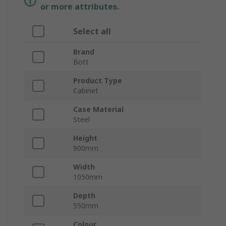
or more attributes.
Select all
Brand
Bott
Product Type
Cabinet
Case Material
Steel
Height
900mm
Width
1050mm
Depth
550mm
Colour