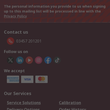
The personal information you provide to us when signing
up to this mailing list will be processed in line with the
Privacy Policy
Contact us
03457 201201
Follow us on
We accept
Our Services
Service Solutions
Calibration
Delivery Options
Order History