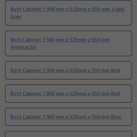
Bott Cabinet 7 900 mm x 525mm x 550 mm, Light
Grey
Bott Cabinet 7 900 mm x 525mm x 550 mm
Anthracite
Bott Cabinet 2 900 mm x 525mm x 550 mm Red
Bott Cabinet 7 800 mm x 525mm x 550 mm Red
Bott Cabinet 7 900 mm x 525mm x 550 mm Blue