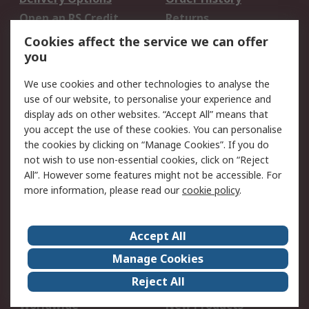
Open an RS Credit
Returns
Account
Cookies affect the service we can offer
Scheduled Orders
DesignSpark
you
We use cookies and other technologies to analyse the
Legal
use of our website, to personalise your experience and
Cookie Policy
Email Security
display ads on other websites. “Accept All” means that
you accept the use of these cookies. You can personalise
Privacy Policy -
Website Terms
the cookies by clicking on “Manage Cookies”. If you do
Updated
not wish to use non-essential cookies, click on “Reject
Terms and Conditions
All”. However some features might not be accessible. For
of Sale
more information, please read our
cookie policy
.
About RS
Accept All
About Us
Careers
Manage Cookies
Corporate Group
Events
Reject All
ESG
Our Certifications
Worldwide
New Products