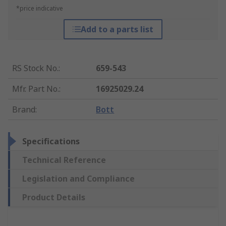
*price indicative
Add to a parts list
RS Stock No.
:
659-543
Mfr. Part No.
:
16925029.24
Brand
:
Bott
Specifications
Technical Reference
Legislation and Compliance
Product Details