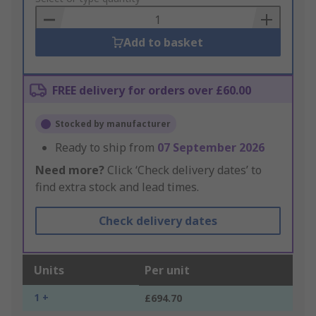
Basket
Add to basket
FREE delivery for orders over £60.00
Stocked by manufacturer
Ready to ship from
07 September 2026
Need more?
Click ‘Check delivery dates’ to
find extra stock and lead times.
Check delivery dates
Units
Per unit
1 +
£694.70