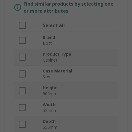
Find similar products by selecting one
or more attributes.
Select all
Brand
Bott
Product Type
Cabinet
Case Material
Steel
Height
900mm
Width
525mm
Depth
550mm