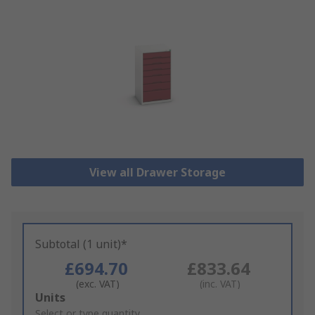
View all Drawer Storage
Subtotal (1 unit)*
£694.70
£833.64
(exc. VAT)
(inc. VAT)
Add
Units
to
Select or type quantity