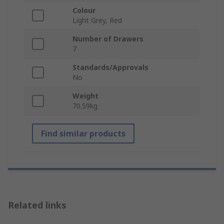
Colour
Light Grey, Red
Number of Drawers
7
Standards/Approvals
No
Weight
70.59kg
Find similar products
Related links