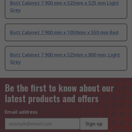
Bott Cabinet 7 900 mm x 525mm x 525 mm Light
Grey
Bott Cabinet 7 900 mm x 1050mm x 550 mm Red
Bott Cabinet 7 900 mm x 525mm x 800 mm, Light
Grey
Be the first to know about our
latest products and offers
Email address
Sign up