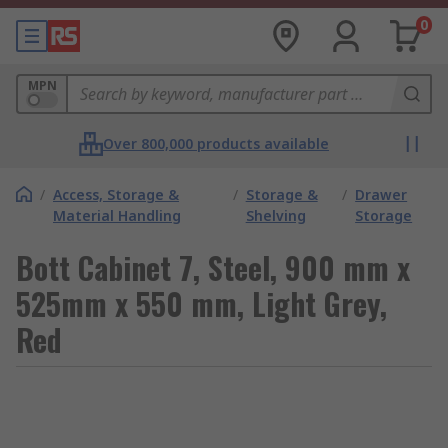
0
MPN
Over 800,000 products available
/
Access, Storage &
/
Storage &
/
Drawer
Material Handling
Shelving
Storage
Bott Cabinet 7, Steel, 900 mm x
525mm x 550 mm, Light Grey,
Red