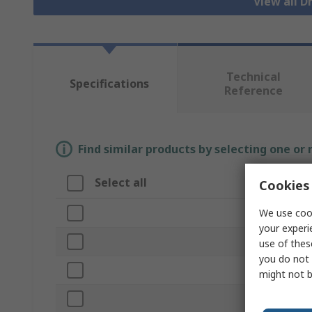
View all 
Technical
Specifications
Reference
Find similar products by selecting one or
Select all
Attribute
Cookies 
We use cook
Brand
your experi
Product Typ
use of thes
you do not 
Case Materi
might not b
Height