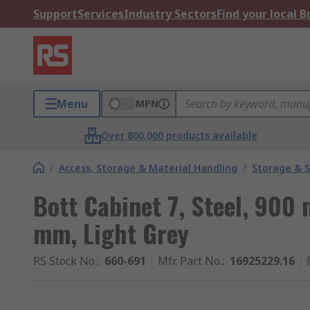
Support
Services
Industry Sectors
Find your local 
Menu
MPN
Over 800,000 products available
/
Access, Storage & Material Handling
/
Storage & S
Bott Cabinet 7, Steel, 90
mm, Light Grey
RS Stock No.
:
660-691
Mfr. Part No.
:
16925229.16