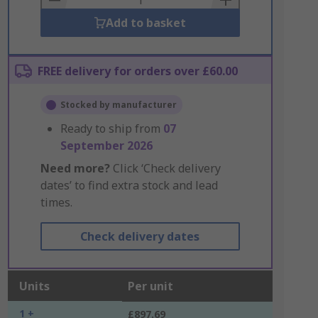
Add to basket
FREE delivery for orders over £60.00
Stocked by manufacturer
Ready to ship from
07
September 2026
Need more?
Click ‘Check delivery
dates’ to find extra stock and lead
times.
Check delivery dates
Units
Per unit
1 +
£897.69