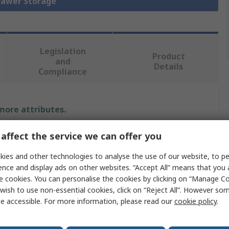
Drawer Storage
Legislation
Product
and
Details
Compliance
 more attributes.
Value
affect the service we can offer you
ies and other technologies to analyse the use of our website, to pe
Bott
ence and display ads on other websites. “Accept All” means that you
e
Cabinet
e cookies. You can personalise the cookies by clicking on “Manage Coo
wish to use non-essential cookies, click on “Reject All”. However so
al
Steel
e accessible. For more information, please read our
cookie policy
.
900mm