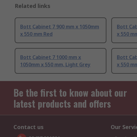
Related links
Bott Cabinet 7 900 mm x 1050mm
Bott Ca
x 550 mm Red
x 550 m
Bott Cabinet 7 1000 mm x
Bott Ca
1050mm x 550 mm, Light Grey
x 550 m
Be the first to know about our
latest products and offers
Contact us
Our Servi