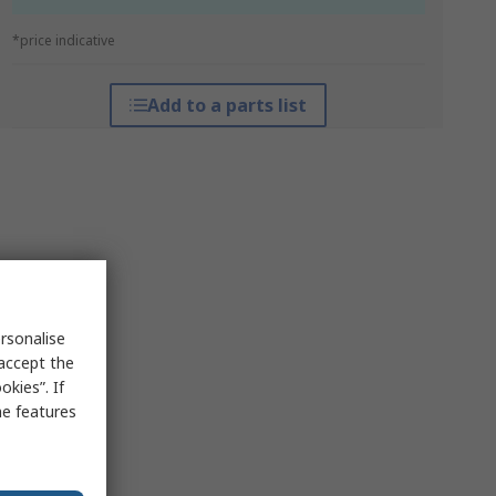
*price indicative
Add to a parts list
rsonalise
 accept the
kies”. If
me features