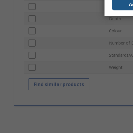
A
Width
Depth
Colour
Number of 
Standards/A
Weight
Find similar products