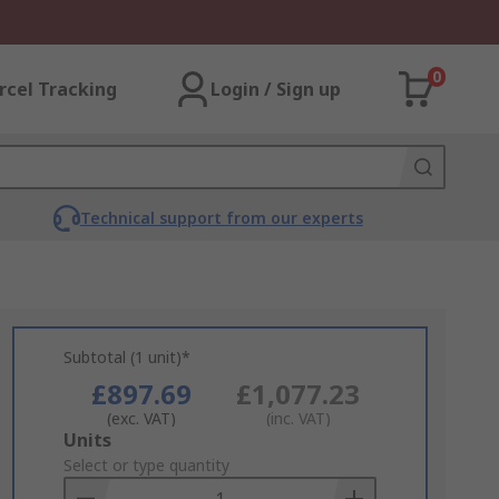
0
rcel Tracking
Login / Sign up
Technical support from our experts
Subtotal (1 unit)*
£897.69
£1,077.23
(exc. VAT)
(inc. VAT)
Add
Units
to
Select or type quantity
Basket