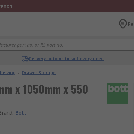
Branch
Pa
Delivery options to suit every need
helving
/
Drawer Storage
0 mm x 1050mm x 550
Brand
:
Bott