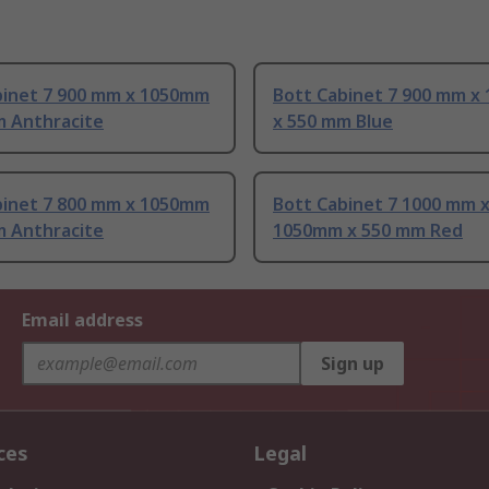
binet 7 900 mm x 1050mm
Bott Cabinet 7 900 mm x
m Anthracite
x 550 mm Blue
binet 7 800 mm x 1050mm
Bott Cabinet 7 1000 mm 
m Anthracite
1050mm x 550 mm Red
Email address
Sign up
ces
Legal