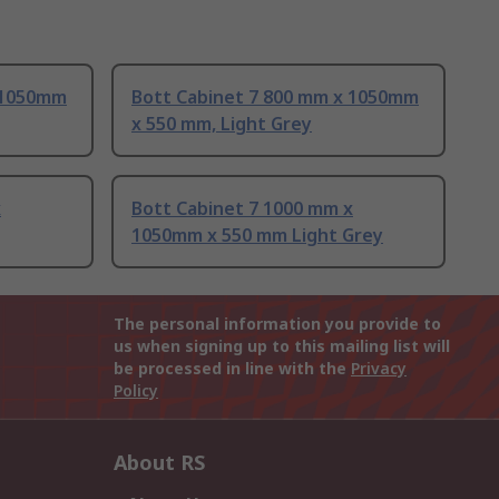
 1050mm
Bott Cabinet 7 800 mm x 1050mm
x 550 mm, Light Grey
x
Bott Cabinet 7 1000 mm x
1050mm x 550 mm Light Grey
The personal information you provide to
us when signing up to this mailing list will
be processed in line with the
Privacy
Policy
About RS