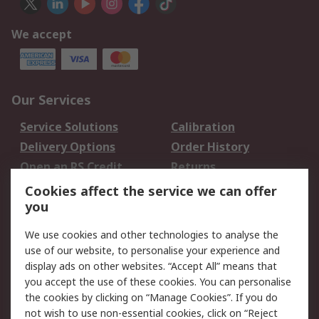
We accept
Our Services
Service Solutions
Calibration
Delivery Options
Order History
Open an RS Credit
Returns
Account
Cookies affect the service we can offer
Scheduled Orders
DesignSpark
you
We use cookies and other technologies to analyse the
Legal
use of our website, to personalise your experience and
Cookie Policy
Email Security
display ads on other websites. “Accept All” means that
you accept the use of these cookies. You can personalise
Privacy Policy -
Website Terms
the cookies by clicking on “Manage Cookies”. If you do
Updated
not wish to use non-essential cookies, click on “Reject