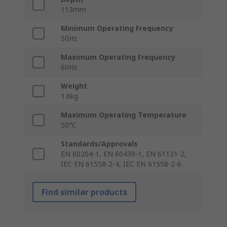
113mm
Minimum Operating Frequency
50Hz
Maximum Operating Frequency
60Hz
Weight
1.6kg
Maximum Operating Temperature
50°C
Standards/Approvals
EN 60204-1, EN 60439-1, EN 61131-2,
IEC EN 61558-2-4, IEC EN 61558-2-6
Find similar products