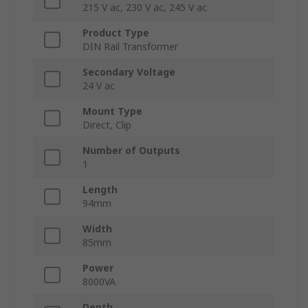
215 V ac, 230 V ac, 245 V ac
Product Type
DIN Rail Transformer
Secondary Voltage
24 V ac
Mount Type
Direct, Clip
Number of Outputs
1
Length
94mm
Width
85mm
Power
8000VA
Depth