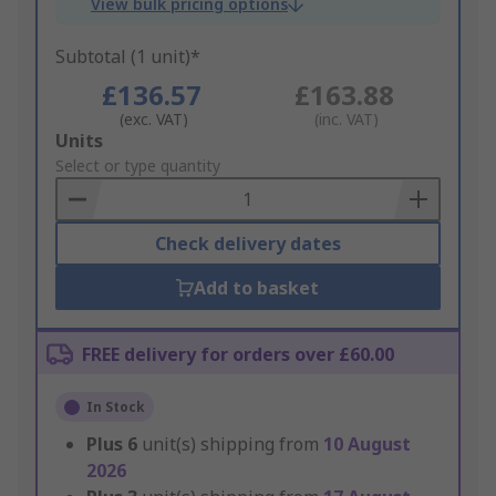
View bulk pricing options
Subtotal (1 unit)*
£136.57
£163.88
(exc. VAT)
(inc. VAT)
Add
Units
to
Select or type quantity
Basket
Check delivery dates
Add to basket
FREE delivery for orders over £60.00
In Stock
Plus
6
unit(s) shipping from
10 August
2026