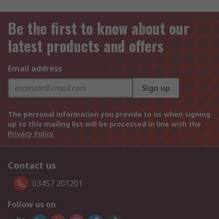
Be the first to know about our
latest products and offers
Email address
Sign up
The personal information you provide to us when signing
up to this mailing list will be processed in line with the
Privacy Policy
Contact us
03457 201201
Follow us on