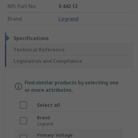
Mfr. Part No.
:
0 442 12
Brand
:
Legrand
Specifications
Technical Reference
Legislation and Compliance
Find similar products by selecting one
or more attributes.
Select all
Brand
Legrand
Primary Voltage