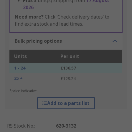
Plus
3
unit(s) shipping from
17 August
2026
Need more?
Click ‘Check delivery dates’ to
find extra stock and lead times.
Bulk pricing options
Units
Per unit
1 - 24
£136.57
25 +
£128.24
*price indicative
Add to a parts list
RS Stock No.
:
620-3132