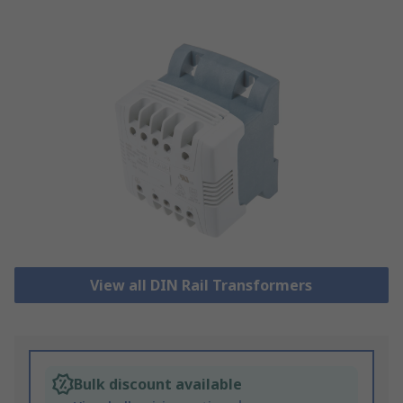
View all DIN Rail Transformers
Bulk discount available