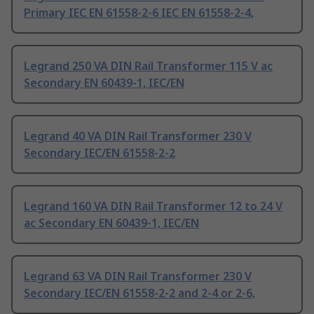
Primary IEC EN 61558-2-6 IEC EN 61558-2-4,
Legrand 250 VA DIN Rail Transformer 115 V ac
Secondary EN 60439-1, IEC/EN
Legrand 40 VA DIN Rail Transformer 230 V
Secondary IEC/EN 61558-2-2
Legrand 160 VA DIN Rail Transformer 12 to 24 V
ac Secondary EN 60439-1, IEC/EN
Legrand 63 VA DIN Rail Transformer 230 V
Secondary IEC/EN 61558-2-2 and 2-4 or 2-6,