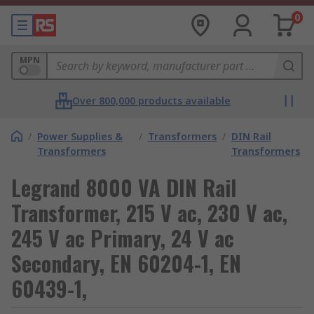
0
MPN
Over 800,000 products available
/
Power Supplies &
/
Transformers
/
DIN Rail
Transformers
Transformers
Legrand 8000 VA DIN Rail
Transformer, 215 V ac, 230 V ac,
245 V ac Primary, 24 V ac
Secondary, EN 60204-1, EN
60439-1,