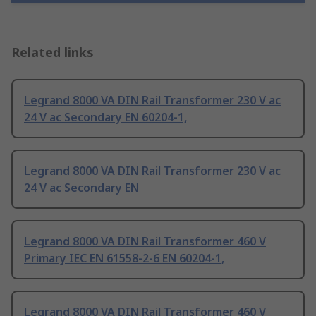
Related links
Legrand 8000 VA DIN Rail Transformer 230 V ac
24 V ac Secondary EN 60204-1,
Legrand 8000 VA DIN Rail Transformer 230 V ac
24 V ac Secondary EN
Legrand 8000 VA DIN Rail Transformer 460 V
Primary IEC EN 61558-2-6 EN 60204-1,
Legrand 8000 VA DIN Rail Transformer 460 V