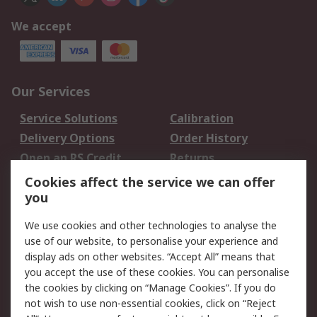
We accept
Our Services
Service Solutions
Calibration
Delivery Options
Order History
Open an RS Credit
Returns
Account
Cookies affect the service we can offer
Scheduled Orders
DesignSpark
you
We use cookies and other technologies to analyse the
Legal
use of our website, to personalise your experience and
Cookie Policy
Email Security
display ads on other websites. “Accept All” means that
you accept the use of these cookies. You can personalise
Privacy Policy -
Website Terms
the cookies by clicking on “Manage Cookies”. If you do
Updated
not wish to use non-essential cookies, click on “Reject
Terms and Conditions