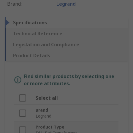
Brand
:
Legrand
Specifications
Technical Reference
Legislation and Compliance
Product Details
Find similar products by selecting one
or more attributes.
Select all
Brand
Legrand
Product Type
DIN Rail Transformer