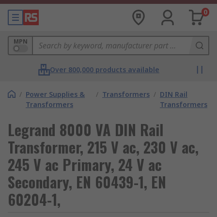
0
MPN
Over 800,000 products available
/
Power Supplies &
/
Transformers
/
DIN Rail
Transformers
Transformers
Legrand 8000 VA DIN Rail
Transformer, 215 V ac, 230 V ac,
245 V ac Primary, 24 V ac
Secondary, EN 60439-1, EN
60204-1,