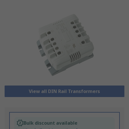
View all DIN Rail Transformers
Bulk discount available