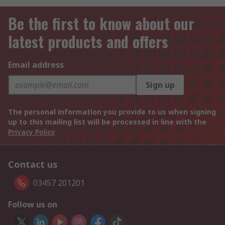
Be the first to know about our
latest products and offers
Email address
Sign up
The personal information you provide to us when signing
up to this mailing list will be processed in line with the
Privacy Policy
Contact us
03457 201201
Follow us on