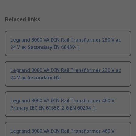
Related links
Legrand 8000 VA DIN Rail Transformer 230 V ac
24 V ac Secondary EN 60439-1,
Legrand 8000 VA DIN Rail Transformer 230 V ac
24 V ac Secondary EN
Legrand 8000 VA DIN Rail Transformer 460 V
Primary IEC EN 61558-2-6 EN 60204-1,
Legrand 8000 VA DIN Rail Transformer 460 V