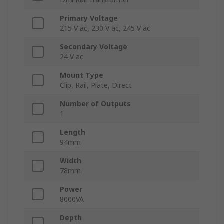
Primary Voltage
215 V ac, 230 V ac, 245 V ac
Secondary Voltage
24 V ac
Mount Type
Clip, Rail, Plate, Direct
Number of Outputs
1
Length
94mm
Width
78mm
Power
8000VA
Depth