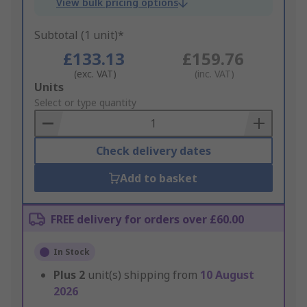
View bulk pricing options
Subtotal (1 unit)*
£133.13
£159.76
(exc. VAT)
(inc. VAT)
Add
Units
to
Select or type quantity
Basket
Check delivery dates
Add to basket
FREE delivery for orders over £60.00
In Stock
Plus
2
unit(s) shipping from
10 August
2026