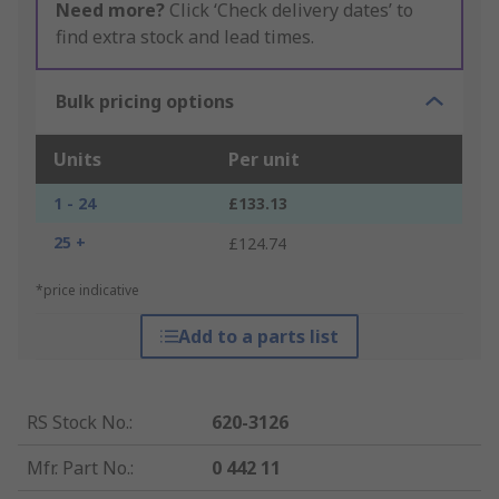
Need more?
Click ‘Check delivery dates’ to
find extra stock and lead times.
Bulk pricing options
Units
Per unit
1 - 24
£133.13
25 +
£124.74
*price indicative
Add to a parts list
RS Stock No.
:
620-3126
Mfr. Part No.
:
0 442 11