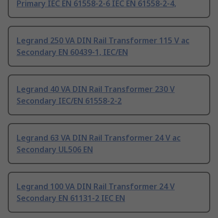
Primary IEC EN 61558-2-6 IEC EN 61558-2-4,
Legrand 250 VA DIN Rail Transformer 115 V ac
Secondary EN 60439-1, IEC/EN
Legrand 40 VA DIN Rail Transformer 230 V
Secondary IEC/EN 61558-2-2
Legrand 63 VA DIN Rail Transformer 24 V ac
Secondary UL506 EN
Legrand 100 VA DIN Rail Transformer 24 V
Secondary EN 61131-2 IEC EN