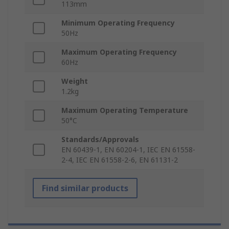
113mm
Minimum Operating Frequency
50Hz
Maximum Operating Frequency
60Hz
Weight
1.2kg
Maximum Operating Temperature
50°C
Standards/Approvals
EN 60439-1, EN 60204-1, IEC EN 61558-
2-4, IEC EN 61558-2-6, EN 61131-2
Find similar products