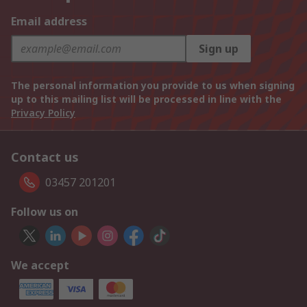
Email address
Sign up
The personal information you provide to us when signing
up to this mailing list will be processed in line with the
Privacy Policy
Contact us
03457 201201
Follow us on
We accept