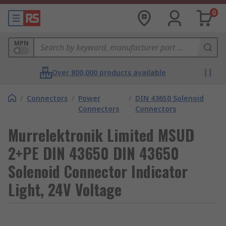
0
MPN
Over 800,000 products available
/
Connectors
/
Power
/
DIN 43650 Solenoid
Connectors
Connectors
Murrelektronik Limited MSUD
2+PE DIN 43650 DIN 43650
Solenoid Connector Indicator
Light, 24V Voltage