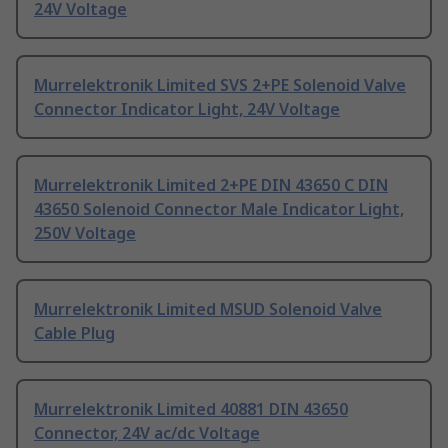
24V Voltage
Murrelektronik Limited SVS 2+PE Solenoid Valve
Connector Indicator Light, 24V Voltage
Murrelektronik Limited 2+PE DIN 43650 C DIN
43650 Solenoid Connector Male Indicator Light,
250V Voltage
Murrelektronik Limited MSUD Solenoid Valve
Cable Plug
Murrelektronik Limited 40881 DIN 43650
Connector, 24V ac/dc Voltage