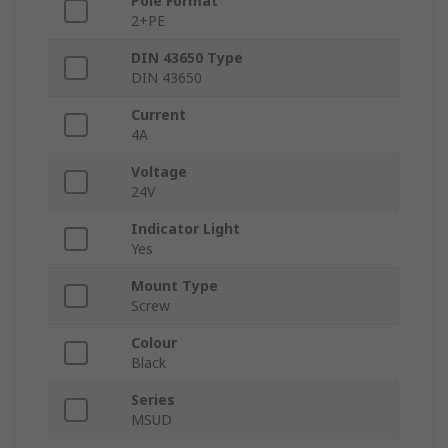
Pole Format
2+PE
DIN 43650 Type
DIN 43650
Current
4A
Voltage
24V
Indicator Light
Yes
Mount Type
Screw
Colour
Black
Series
MSUD