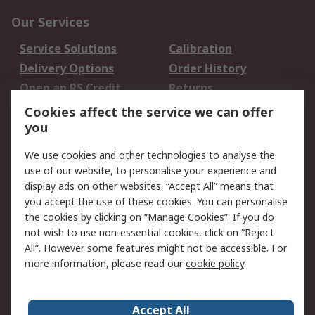
Our Services
Service Solutions
Calibration
Delivery Options
Order History
Open an RS Credit
Returns
Account
Cookies affect the service we can offer
Scheduled Orders
DesignSpark
you
We use cookies and other technologies to analyse the
Legal
use of our website, to personalise your experience and
Cookie Policy
Email Security
display ads on other websites. “Accept All” means that
you accept the use of these cookies. You can personalise
Privacy Policy -
Website Terms
the cookies by clicking on “Manage Cookies”. If you do
Updated
not wish to use non-essential cookies, click on “Reject
Terms and Conditions
All”. However some features might not be accessible. For
of Sale
more information, please read our
cookie policy
.
About RS
Accept All