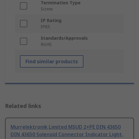
Termination Type
Screw
IP Rating
IP65
Standards/Approvals
RoHS
Find similar products
Related links
Murrelektronik Limited MSUD 2+PE DIN 43650
DIN 43650 Solenoid Connector Indicator Light,