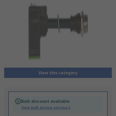
View this category
Bulk discount available
View bulk pricing options