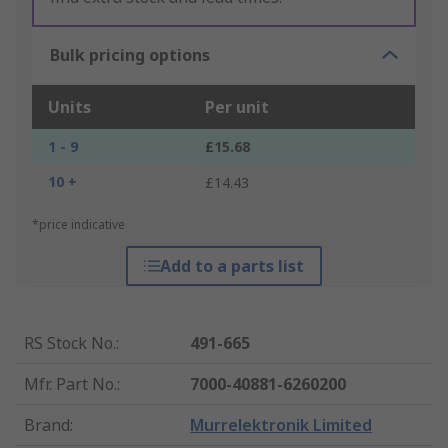
Bulk pricing options
Units
Per unit
1 - 9
£15.68
10 +
£14.43
*price indicative
Add to a parts list
RS Stock No.
:
491-665
Mfr. Part No.
:
7000-40881-6260200
Brand
:
Murrelektronik Limited