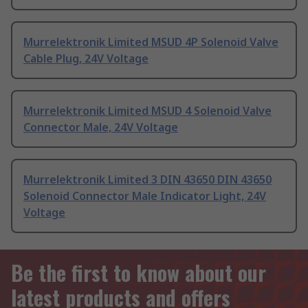
Murrelektronik Limited MSUD 4P Solenoid Valve
Cable Plug, 24V Voltage
Murrelektronik Limited MSUD 4 Solenoid Valve
Connector Male, 24V Voltage
Murrelektronik Limited 3 DIN 43650 DIN 43650
Solenoid Connector Male Indicator Light, 24V
Voltage
Be the first to know about our
latest products and offers