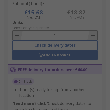
Subtotal (1 unit)*
£15.68
£18.82
(exc. VAT)
(inc. VAT)
Add
Units
to
Select or type quantity
Basket
Check delivery dates
Add to basket
FREE delivery for orders over £60.00
In Stock
1
unit(s) ready to ship from another
location
Need more?
Click ‘Check delivery dates’ to
find extra stock and lead times.