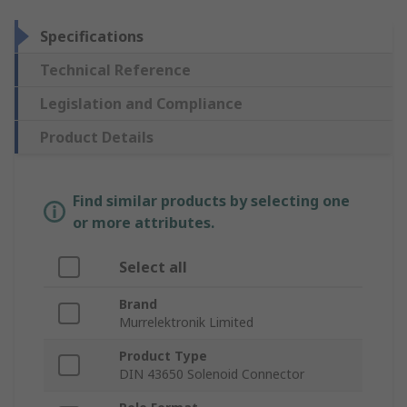
Specifications
Technical Reference
Legislation and Compliance
Product Details
Find similar products by selecting one
or more attributes.
Select all
Brand
Murrelektronik Limited
Product Type
DIN 43650 Solenoid Connector