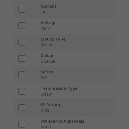
Current
1A
Voltage
230V
Mount Type
Screw
Colour
Opaque
Series
SVS
Termination Type
Screw
IP Rating
IP65
Standards/Approvals
RoHS