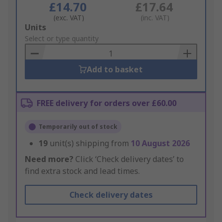
£14.70
£17.64
(exc. VAT)
(inc. VAT)
Add
Units
to
Select or type quantity
Basket
Add to basket
FREE delivery for orders over £60.00
Temporarily out of stock
19
unit(s) shipping from
10 August 2026
Need more?
Click ‘Check delivery dates’ to
find extra stock and lead times.
Check delivery dates