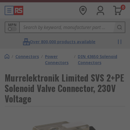
0
MPN
Over 800,000 products available
/
Connectors
/
Power
/
DIN 43650 Solenoid
Connectors
Connectors
Murrelektronik Limited SVS 2+PE
Solenoid Valve Connector, 230V
Voltage