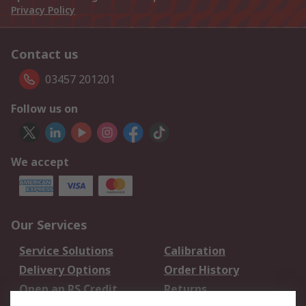
Privacy Policy
Contact us
03457 201201
Follow us on
We accept
Our Services
Service Solutions
Calibration
Delivery Options
Order History
Open an RS Credit
Returns
Account