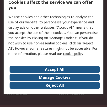
Cookies affect the service we can offer
Scheduled Orders
DesignSpark
you
We use cookies and other technologies to analyse the
Legal
use of our website, to personalise your experience and
Cookie Policy
Email Security
display ads on other websites. “Accept All” means that
you accept the use of these cookies. You can personalise
Privacy Policy -
Website Terms
the cookies by clicking on “Manage Cookies”. If you do
Updated
not wish to use non-essential cookies, click on “Reject
Terms and Conditions
All”. However some features might not be accessible. For
of Sale
more information, please read our
cookie policy
.
About RS
Accept All
About Us
Careers
Manage Cookies
Corporate Group
Events
Reject All
ESG
Our Certifications
Worldwide
New Products