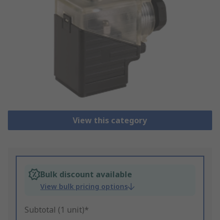
View this category
Bulk discount available
View bulk pricing options
Subtotal (1 unit)*