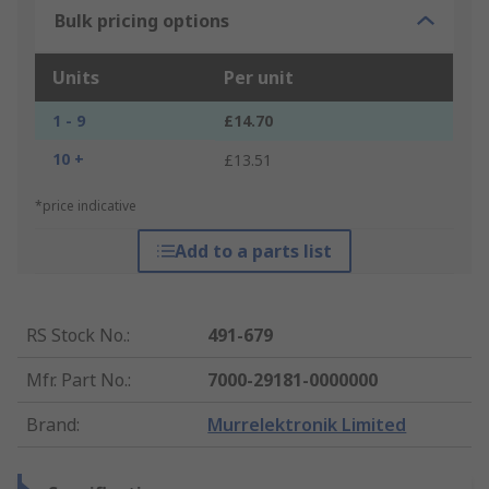
Bulk pricing options
Units
Per unit
1 - 9
£14.70
10 +
£13.51
*price indicative
Add to a parts list
RS Stock No.
:
491-679
Mfr. Part No.
:
7000-29181-0000000
Brand
:
Murrelektronik Limited