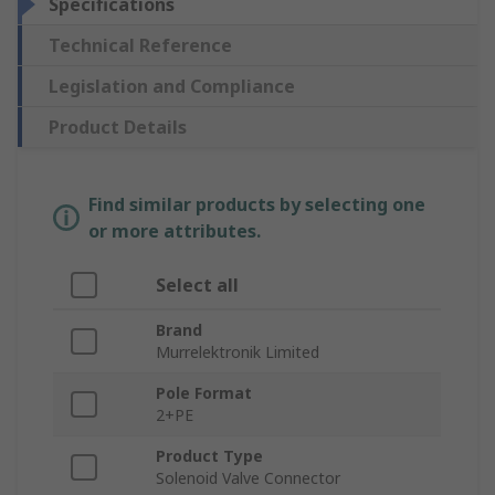
Specifications
Technical Reference
Legislation and Compliance
Product Details
Find similar products by selecting one
or more attributes.
Select all
Brand
Murrelektronik Limited
Pole Format
2+PE
Product Type
Solenoid Valve Connector