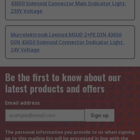
43650 Solenoid Connector Male Indicator Light,
230V Voltage
Murrelektronik Limited MSUD 2+PE DIN 43650
DIN 43650 Solenoid Connector Indicator Light,
24V Voltage
Be the first to know about our
latest products and offers
Email address
Sign up
The personal information you provide to us when signing
up to this mailing list will be processed in line with the