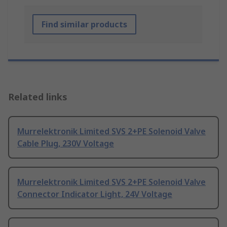
Find similar products
Related links
Murrelektronik Limited SVS 2+PE Solenoid Valve
Cable Plug, 230V Voltage
Murrelektronik Limited SVS 2+PE Solenoid Valve
Connector Indicator Light, 24V Voltage