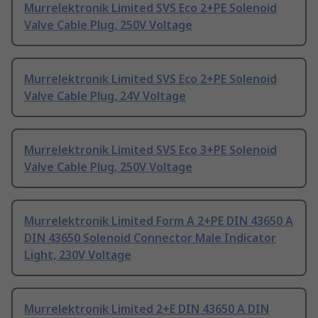
Murrelektronik Limited SVS Eco 2+PE Solenoid
Valve Cable Plug, 250V Voltage
Murrelektronik Limited SVS Eco 2+PE Solenoid
Valve Cable Plug, 24V Voltage
Murrelektronik Limited SVS Eco 3+PE Solenoid
Valve Cable Plug, 250V Voltage
Murrelektronik Limited Form A 2+PE DIN 43650 A
DIN 43650 Solenoid Connector Male Indicator
Light, 230V Voltage
Murrelektronik Limited 2+E DIN 43650 A DIN