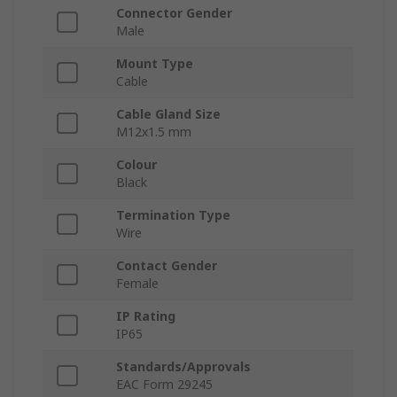
Connector Gender
Male
Mount Type
Cable
Cable Gland Size
M12x1.5 mm
Colour
Black
Termination Type
Wire
Contact Gender
Female
IP Rating
IP65
Standards/Approvals
EAC Form 29245