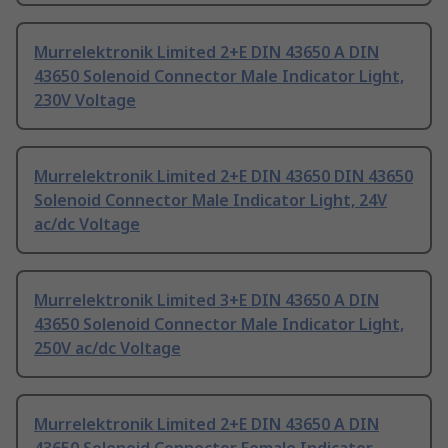
Murrelektronik Limited 2+E DIN 43650 A DIN
43650 Solenoid Connector Male Indicator Light,
230V Voltage
Murrelektronik Limited 2+E DIN 43650 DIN 43650
Solenoid Connector Male Indicator Light, 24V
ac/dc Voltage
Murrelektronik Limited 3+E DIN 43650 A DIN
43650 Solenoid Connector Male Indicator Light,
250V ac/dc Voltage
Murrelektronik Limited 2+E DIN 43650 A DIN