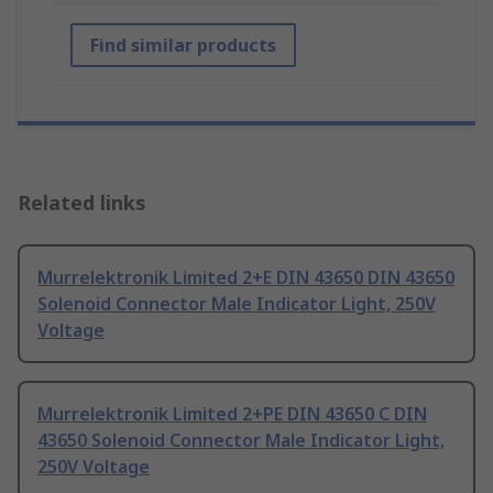
Find similar products
Related links
Murrelektronik Limited 2+E DIN 43650 DIN 43650
Solenoid Connector Male Indicator Light, 250V
Voltage
Murrelektronik Limited 2+PE DIN 43650 C DIN
43650 Solenoid Connector Male Indicator Light,
250V Voltage