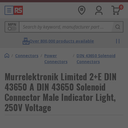
0
MPN
Over 800,000 products available
/
Connectors
/
Power
/
DIN 43650 Solenoid
Connectors
Connectors
Murrelektronik Limited 2+E DIN
43650 A DIN 43650 Solenoid
Connector Male Indicator Light,
250V Voltage