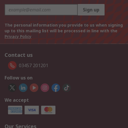
Sign up
The personal information you provide to us when signing
up to this mailing list will be processed in line with the
Privacy Policy
Contact us
03457 201201
Follow us on
We accept
Our Services