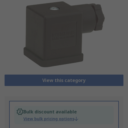
View this category
Bulk discount available
View bulk pricing options