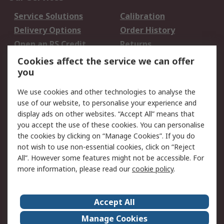
Service Solutions
Calibration
Delivery Options
Order History
Open an RS Credit
Returns
Account
Cookies affect the service we can offer
Scheduled Orders
DesignSpark
you
We use cookies and other technologies to analyse the
Legal
use of our website, to personalise your experience and
Cookie Policy
Email Security
display ads on other websites. “Accept All” means that
you accept the use of these cookies. You can personalise
Privacy Policy -
Website Terms
the cookies by clicking on “Manage Cookies”. If you do
Updated
not wish to use non-essential cookies, click on “Reject
Terms and Conditions
All”. However some features might not be accessible. For
of Sale
more information, please read our
cookie policy
.
About RS
Accept All
About Us
Careers
Manage Cookies