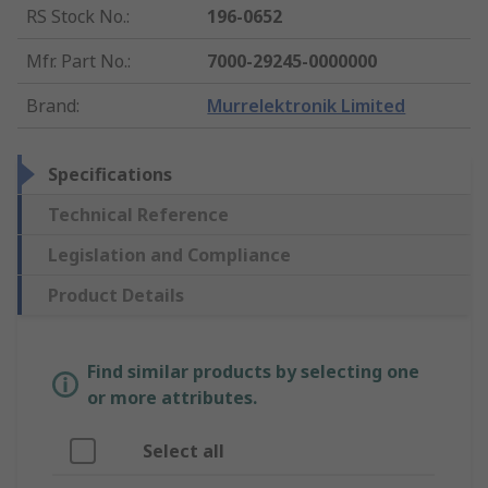
RS Stock No.
:
196-0652
Mfr. Part No.
:
7000-29245-0000000
Brand
:
Murrelektronik Limited
Specifications
Technical Reference
Legislation and Compliance
Product Details
Find similar products by selecting one
or more attributes.
Select all