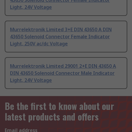
43650 Solenoid Connector Female Indicator
Light, 24V Voltage
Murrelektronik Limited 3+E DIN 43650 A DIN
43650 Solenoid Connector Female Indicator
Light, 250V ac/dc Voltage
Murrelektronik Limited 29001 2+E DIN 43650 A
DIN 43650 Solenoid Connector Male Indicator
Light, 24V Voltage
Be the first to know about our
latest products and offers
Email address