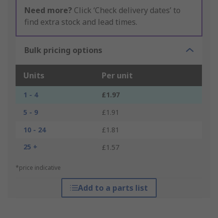
Need more?
Click ‘Check delivery dates’ to
find extra stock and lead times.
Bulk pricing options
Units
Per unit
1 - 4
£1.97
5 - 9
£1.91
10 - 24
£1.81
25 +
£1.57
*price indicative
Add to a parts list