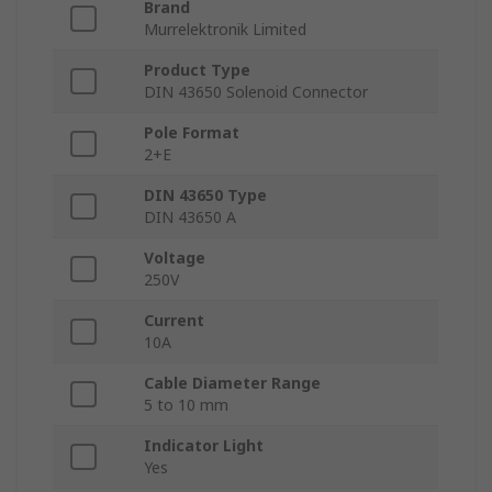
Brand
Murrelektronik Limited
Product Type
DIN 43650 Solenoid Connector
Pole Format
2+E
DIN 43650 Type
DIN 43650 A
Voltage
250V
Current
10A
Cable Diameter Range
5 to 10 mm
Indicator Light
Yes