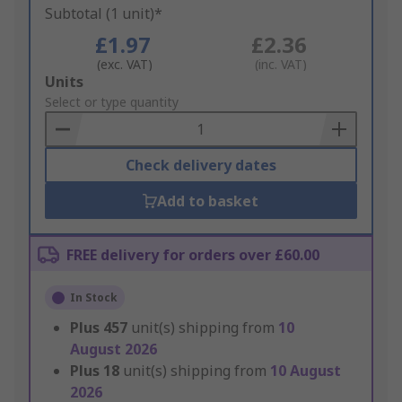
Subtotal (1 unit)*
£1.97
£2.36
(exc. VAT)
(inc. VAT)
Add
Units
to
Select or type quantity
Basket
Check delivery dates
Add to basket
FREE delivery for orders over £60.00
In Stock
Plus
457
unit(s) shipping from
10
August 2026
Plus
18
unit(s) shipping from
10 August
2026