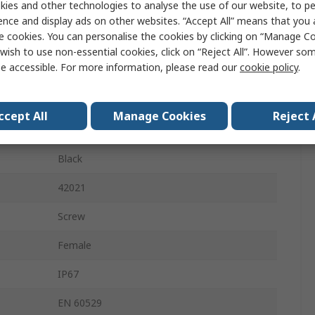
ies and other technologies to analyse the use of our website, to pe
DIN 43650
ence and display ads on other websites. “Accept All” means that you
e cookies. You can personalise the cookies by clicking on “Manage Coo
24V
wish to use non-essential cookies, click on “Reject All”. However so
e accessible. For more information, please read our
cookie policy
.
4A
Yes
ccept All
Manage Cookies
Reject 
Male
Black
42021
Screw
Female
IP67
EN 60529