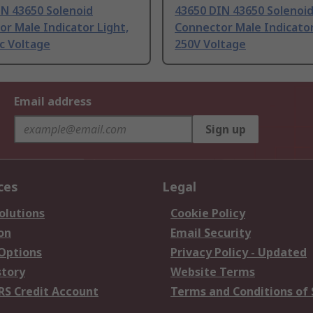
IN 43650 Solenoid
43650 DIN 43650 Solenoi
r Male Indicator Light,
Connector Male Indicator
c Voltage
250V Voltage
Email address
Sign up
ces
Legal
olutions
Cookie Policy
on
Email Security
 Options
Privacy Policy - Updated
story
Website Terms
RS Credit Account
Terms and Conditions of 