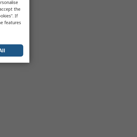
rsonalise
 accept the
kies”. If
me features
All