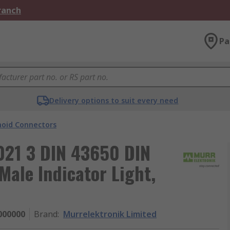
Branch
Pa
Delivery options to suit every need
noid Connectors
021 3 DIN 43650 DIN
ale Indicator Light,
000000
Brand
:
Murrelektronik Limited