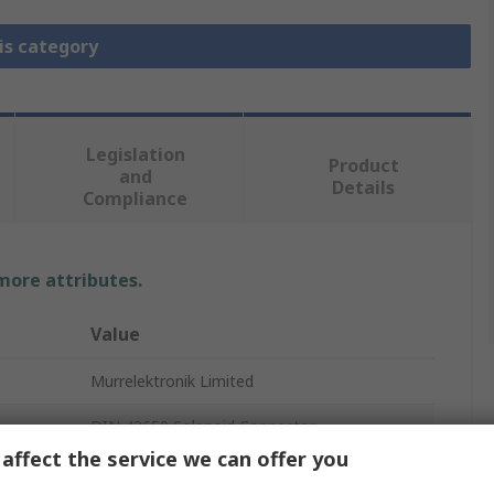
is category
Legislation
Product
and
Details
Compliance
 more attributes.
Value
Murrelektronik Limited
DIN 43650 Solenoid Connector
affect the service we can offer you
3