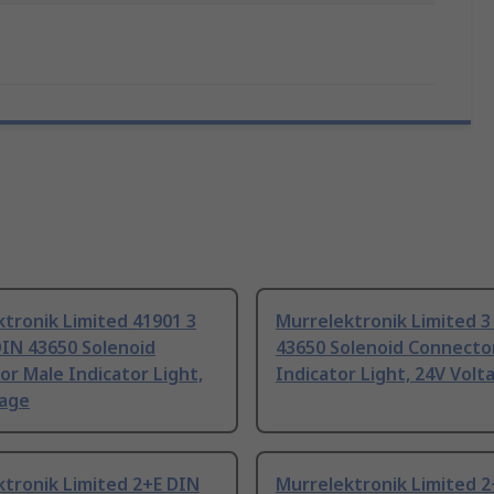
tronik Limited 41901 3
Murrelektronik Limited 3
DIN 43650 Solenoid
43650 Solenoid Connecto
r Male Indicator Light,
Indicator Light, 24V Volt
tage
tronik Limited 2+E DIN
Murrelektronik Limited 2