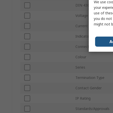
We use cook
DIN 43650 Type
your experi
use of thes
Voltage
you do not 
might not b
Current
Indicator Light
A
Connector Gender
Colour
Series
Termination Type
Contact Gender
IP Rating
Standards/Approvals