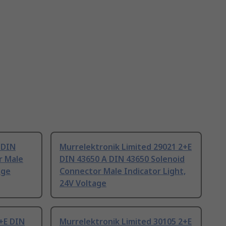
 DIN
Murrelektronik Limited 29021 2+E
r Male
DIN 43650 A DIN 43650 Solenoid
age
Connector Male Indicator Light,
24V Voltage
+E DIN
Murrelektronik Limited 30105 2+E