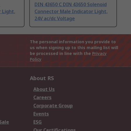
d
DIN 43650 C DIN 43650 Solenoid
 Light,
Connector Male Indicator Light,
24V ac/dc Voltage
The personal information you provide to
us when signing up to this mailing list will
be processed in line with the
Privacy
Policy
About RS
About Us
Careers
Corporate Group
Events
Sale
ESG
Our Certifications