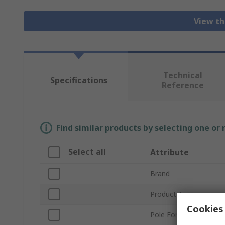
View th
Technical
Specifications
Reference
Find similar products by selecting one or
Select all
Attribute
Brand
Product Type
Cookies 
Pole Format