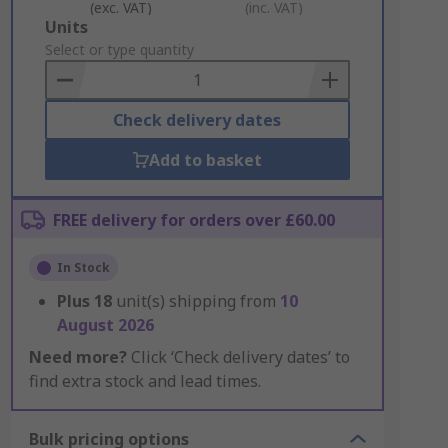
(exc. VAT)
(inc. VAT)
Add
Units
to
Select or type quantity
Basket
Check delivery dates
Add to basket
FREE delivery for orders over £60.00
In Stock
Plus
18
unit(s) shipping from
10
August 2026
Need more?
Click ‘Check delivery dates’ to
find extra stock and lead times.
Bulk pricing options