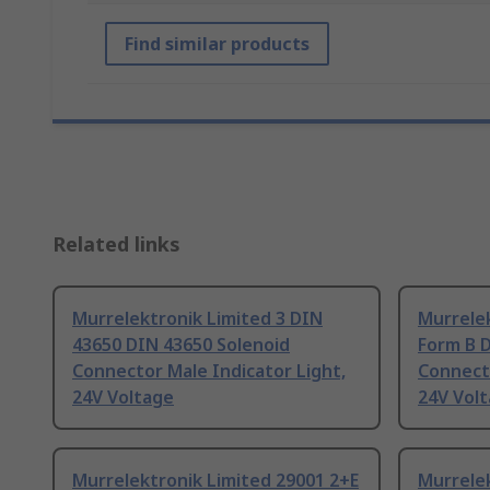
Find similar products
Related links
Murrelektronik Limited 3 DIN
Murrelek
43650 DIN 43650 Solenoid
Form B 
Connector Male Indicator Light,
Connecto
24V Voltage
24V Vol
Murrelektronik Limited 29001 2+E
Murrelek