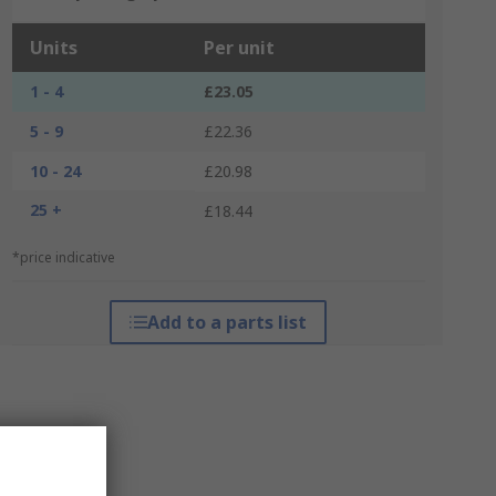
Units
Per unit
1 - 4
£23.05
5 - 9
£22.36
10 - 24
£20.98
25 +
£18.44
*price indicative
Add to a parts list