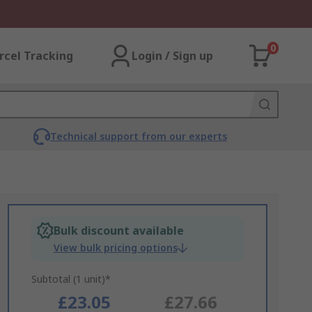
0
rcel Tracking
Login / Sign up
Technical support from our experts
Bulk discount available
View bulk pricing options
Subtotal (1 unit)*
£23.05
£27.66