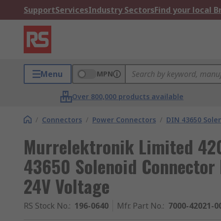
Support
Services
Industry Sectors
Find your local 
Menu
MPN
Over 800,000 products available
/
Connectors
/
Power Connectors
/
DIN 43650 Sole
Murrelektronik Limited 42
43650 Solenoid Connector M
24V Voltage
RS Stock No.
:
196-0640
Mfr. Part No.
:
7000-42021-0