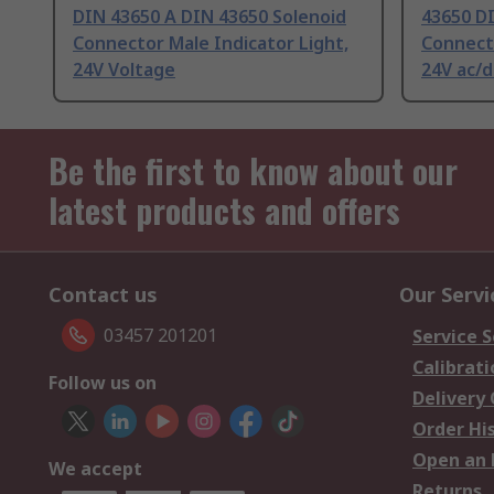
DIN 43650 A DIN 43650 Solenoid
43650 D
Connector Male Indicator Light,
Connecto
24V Voltage
24V ac/d
Be the first to know about our
latest products and offers
Contact us
Our Servi
03457 201201
Service S
Calibrati
Follow us on
Delivery
Order Hi
Open an 
We accept
Returns