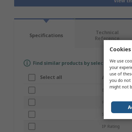
View th
Technical
Specifications
Reference
Cookies 
We use cook
Find similar products by selecting one or
your experi
use of thes
Select all
Attribute
you do not 
might not b
Brand
Product Type
A
Series
IP Rating