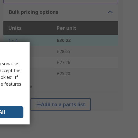
Bulk pricing options
Units
Per unit
1 - 4
£30.22
5 - 9
£28.65
10 - 24
£27.26
rsonalise
 accept the
25 +
£25.20
kies”. If
me features
*price indicative
Add to a parts list
All