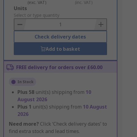
(exc. VAT)
(inc. VAT)
Add
Units
to
Select or type quantity
Basket
Check delivery dates
Add to basket
FREE delivery for orders over £60.00
In Stock
Plus
58
unit(s) shipping from
10
August 2026
Plus
1
unit(s) shipping from
10 August
2026
Need more?
Click ‘Check delivery dates’ to
find extra stock and lead times.