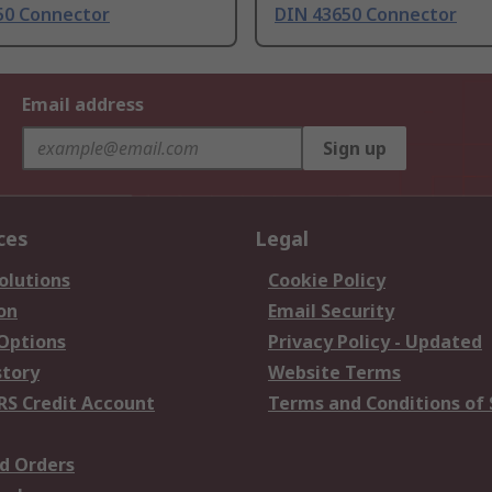
50 Connector
DIN 43650 Connector
Email address
Sign up
ces
Legal
olutions
Cookie Policy
on
Email Security
 Options
Privacy Policy - Updated
story
Website Terms
RS Credit Account
Terms and Conditions of 
d Orders