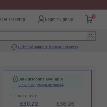
0
rcel Tracking
Login / Sign up
Technical support from our experts
Bulk discount available
View bulk pricing options
Subtotal (1 unit)*
£30.22
£36.26