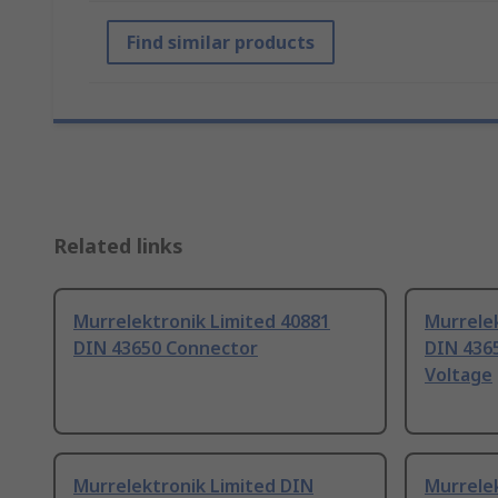
Find similar products
Related links
Murrelektronik Limited 40881
Murrelek
DIN 43650 Connector
DIN 4365
Voltage
Murrelektronik Limited DIN
Murrelek