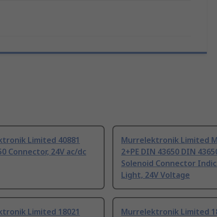
tronik Limited 40881
Murrelektronik Limited 
0 Connector, 24V ac/dc
2+PE DIN 43650 DIN 4365
Solenoid Connector Indic
Light, 24V Voltage
tronik Limited 18021
Murrelektronik Limited 1