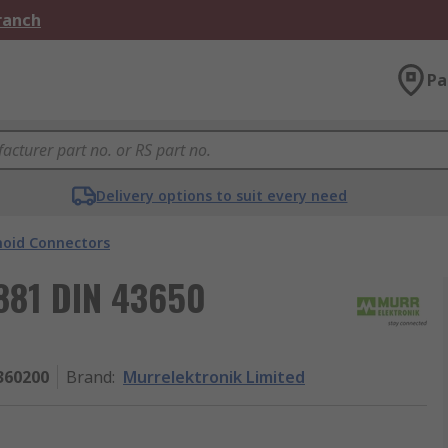
Branch
Pa
Delivery options to suit every need
noid Connectors
881 DIN 43650
360200
Brand
:
Murrelektronik Limited