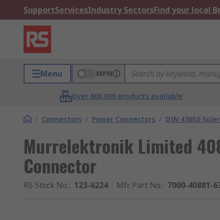
Support
Services
Industry Sectors
Find your local 
Menu
MPN
Over 800,000 products available
/
Connectors
/
Power Connectors
/
DIN 43650 Sole
Murrelektronik Limited 40
Connector
RS Stock No.
:
123-6224
Mfr. Part No.
:
7000-40881-6