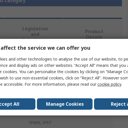
is category
Legislation
Product
and
Details
Compliance
affect the service we can offer you
ies and other technologies to analyse the use of our website, to pe
 more attributes.
ence and display ads on other websites. “Accept All” means that you
e cookies. You can personalise the cookies by clicking on “Manage Coo
Value
wish to use non-essential cookies, click on “Reject All”. However so
e accessible. For more information, please read our
cookie policy
.
Murrelektronik Limited
DIN 43650 Connector
ccept All
Manage Cookies
Reject 
40881
IP66K, IP67