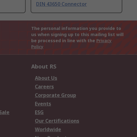
DIN 43650 Connector
The personal information you provide to
us when signing up to this mailing list will
be processed in line with the
Privacy
Policy
About RS
About Us
Careers
Corporate Group
Events
Sale
ESG
Our Certifications
Worldwide