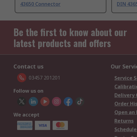
43650 Connector
DIN 436
Be the first to know about our
latest products and offers
Contact us
Our Servi
03457 201201
Service S
Calibrati
Follow us on
Delivery
Order Hi
Open an 
We accept
Returns
Schedule