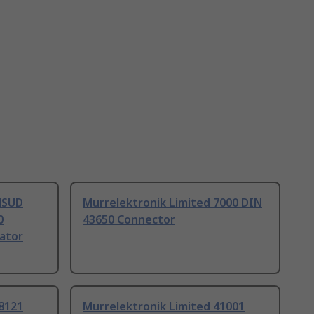
MSUD
Murrelektronik Limited 7000 DIN
0
43650 Connector
ator
8121
Murrelektronik Limited 41001