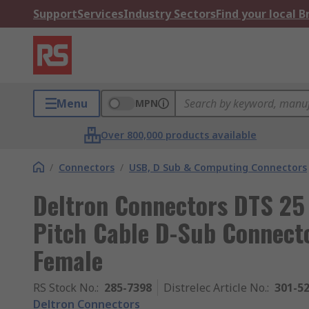
Support
Services
Industry Sectors
Find your local 
Menu
MPN
Over 800,000 products available
/
Connectors
/
USB, D Sub & Computing Connectors
Deltron Connectors DTS 25
Pitch Cable D-Sub Connecto
Female
RS Stock No.
:
285-7398
Distrelec Article No.
:
301-5
Deltron Connectors