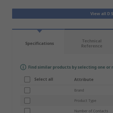
View all D
Technical
Specifications
Reference
Find similar products by selecting one or
Select all
Attribute
Brand
Product Type
Number of Contacts