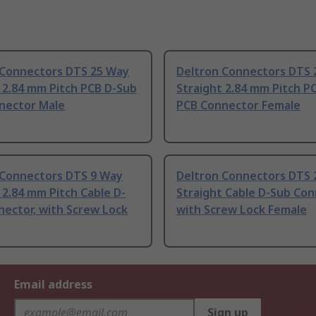
 Connectors DTS 25 Way
Deltron Connectors DTS 
 2.84 mm Pitch PCB D-Sub
Straight 2.84 mm Pitch P
nector Male
PCB Connector Female
 Connectors DTS 9 Way
Deltron Connectors DTS 
 2.84 mm Pitch Cable D-
Straight Cable D-Sub Con
ector, with Screw Lock
with Screw Lock Female
Email address
Sign up