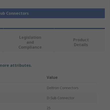
 Sub Connectors
Legislation
Product
and
Details
Compliance
 more attributes.
Value
Deltron Connectors
D-Sub Connector
25