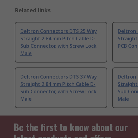
Related links
Deltron Connectors DTS 25 Way
Deltron
Straight 2.84 mm Pitch Cable D-
Straight
Sub Connector, with Screw Lock
PCB Con
Male
Deltron Connectors DTS 37 Way
Deltron
Straight 2.84 mm Pitch Cable D-
Straight
Sub Connector, with Screw Lock
Sub Conn
Male
Male
Be the first to know about our