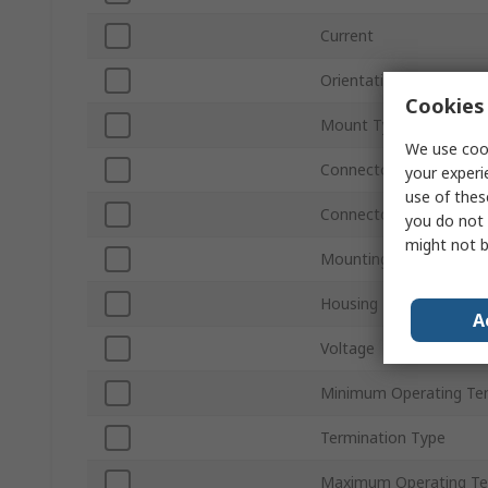
Current
Orientation
Cookies 
Mount Type
We use cook
Connector Gender
your experi
use of thes
Connector Type D
you do not 
might not b
Mounting Hardware
Housing Material
A
Voltage
Minimum Operating Te
Termination Type
Maximum Operating Te