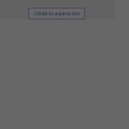
Add to a parts list