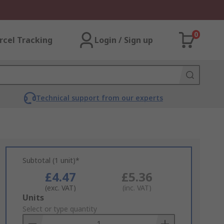
0
rcel Tracking
Login / Sign up
Technical support from our experts
Subtotal (1 unit)*
£4.47
£5.36
(exc. VAT)
(inc. VAT)
Add
Units
to
Select or type quantity
Basket