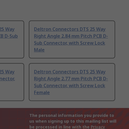
25 Way
Deltron Connectors DTS 25 Way
CB D-Sub
Right Angle 2.84 mm Pitch PCB D-
Sub Connector, with Screw Lock
Male
25 Way
Deltron Connectors DTS 25 Way
nector,
Right Angle 2.77 mm Pitch PCB D-
Sub Connector, with Screw Lock
Female
The personal information you provide to
us when signing up to this mailing list will
be processed in line with the
Privacy