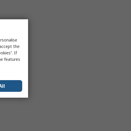
rsonalise
 accept the
kies”. If
me features
All