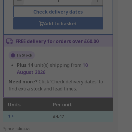
Check delivery dates
Add to basket
FREE delivery for orders over £60.00
In Stock
Plus
14
unit(s) shipping from
10
August 2026
Need more?
Click ‘Check delivery dates’ to
find extra stock and lead times.
Units
Per unit
1 +
£4.47
*price indicative