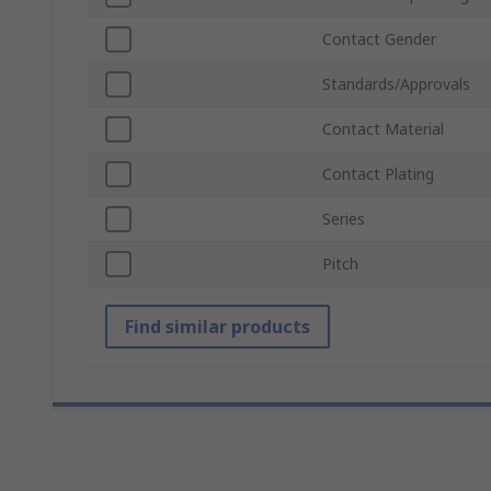
Contact Gender
Standards/Approvals
Contact Material
Contact Plating
Series
Pitch
Find similar products