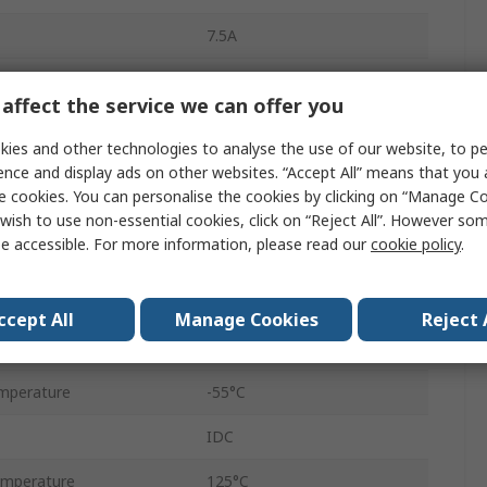
7.5A
Straight
affect the service we can offer you
Cable
ies and other technologies to analyse the use of our website, to pe
Female
ence and display ads on other websites. “Accept All” means that you
e cookies. You can personalise the cookies by clicking on “Manage Coo
Standard
wish to use non-essential cookies, click on “Reject All”. However so
e accessible. For more information, please read our
cookie policy
.
Screw Lock
Steel
ccept All
Manage Cookies
Reject 
500V
mperature
-55°C
IDC
mperature
125°C