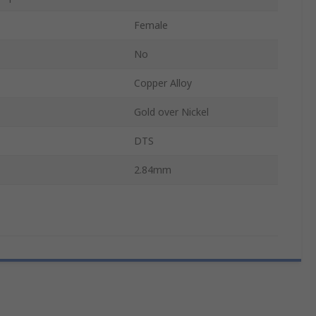
Female
No
Copper Alloy
Gold over Nickel
DTS
2.84mm