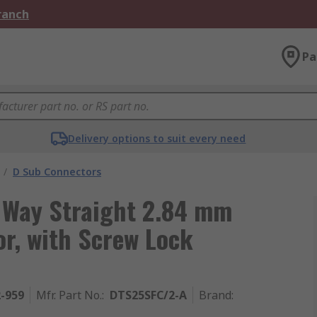
Branch
Pa
Delivery options to suit every need
/
D Sub Connectors
 Way Straight 2.84 mm
r, with Screw Lock
2-959
Mfr. Part No.
:
DTS25SFC/2-A
Brand
: