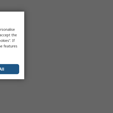
rsonalise
 accept the
kies”. If
me features
All