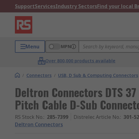
Support
Services
Industry Sectors
Find your local 
Menu
MPN
Over 800,000 products available
/
Connectors
/
USB, D Sub & Computing Connectors
Deltron Connectors DTS 37
Pitch Cable D-Sub Connecto
RS Stock No.
:
285-7399
Distrelec Article No.
:
301-5
Deltron Connectors