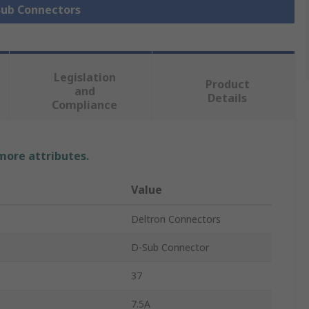
 Sub Connectors
Legislation
Product
and
Details
Compliance
 more attributes.
Value
Deltron Connectors
D-Sub Connector
37
7.5A