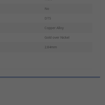
No
DTS
Copper Alloy
Gold over Nickel
2.84mm