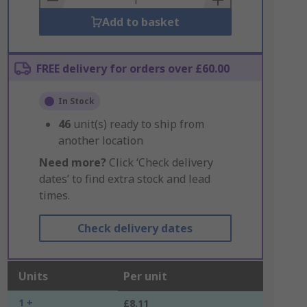
Add to basket
FREE delivery for orders over £60.00
In Stock
46
unit(s) ready to ship from
another location
Need more?
Click ‘Check delivery
dates’ to find extra stock and lead
times.
Check delivery dates
Units
Per unit
1 +
£8.11