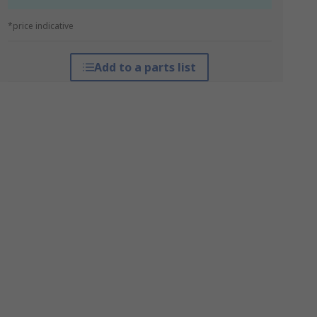
*price indicative
Add to a parts list