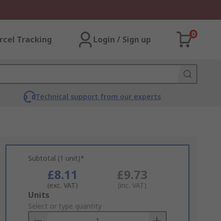
0
rcel Tracking
Login / Sign up
Technical support from our experts
Subtotal (1 unit)*
£8.11
£9.73
(exc. VAT)
(inc. VAT)
Add
Units
to
Select or type quantity
Basket