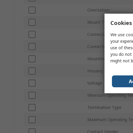
Orientation
Cookies 
Mount Type
Connector Gender
We use cook
your experi
Connector Type D
use of thes
you do not 
Mounting Hardware
might not b
Housing Material
A
Voltage
Minimum Operating Te
Termination Type
Maximum Operating Te
Contact Gender