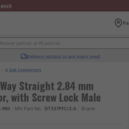
Branch
Pa
Delivery options to suit every need
/
D Sub Connectors
 Way Straight 2.84 mm
r, with Screw Lock Male
2-960
Mfr. Part No.
:
DTS37PFC/2-A
Brand
: