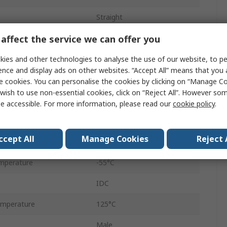
Straight
affect the service we can offer you
Cable
Male
ies and other technologies to analyse the use of our website, to pe
ence and display ads on other websites. “Accept All” means that you
Standard
e cookies. You can personalise the cookies by clicking on “Manage Coo
wish to use non-essential cookies, click on “Reject All”. However so
Screw Lock
e accessible. For more information, please read our
cookie policy
.
Steel
ccept All
Manage Cookies
Reject 
500V
mperature
-55°C
IDC
mperature
125°C
Male