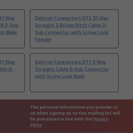
37 Way
Deltron Connectors DTS 25 Way
CB D-Sub
Straight 2.84 mm Pitch Cable D-
ck Male
Sub Connector, with Screw Lock
Female
37 Way
Deltron Connectors DTS 9 Way
ble D-
Straight Cable D-Sub Connector,
with Screw Lock Male
The personal information you provide to
us when signing up to this mailing list will
be processed in line with the
Privacy
Policy