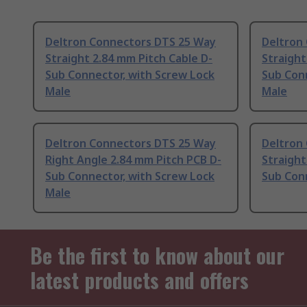
Deltron Connectors DTS 25 Way
Deltron
Straight 2.84 mm Pitch Cable D-
Straight
Sub Connector, with Screw Lock
Sub Conn
Male
Male
Deltron Connectors DTS 25 Way
Deltron
Right Angle 2.84 mm Pitch PCB D-
Straight
Sub Connector, with Screw Lock
Sub Con
Male
Be the first to know about our
latest products and offers