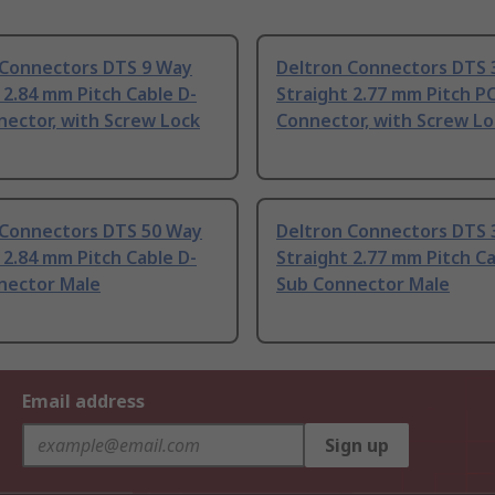
 Connectors DTS 9 Way
Deltron Connectors DTS 
 2.84 mm Pitch Cable D-
Straight 2.77 mm Pitch P
ector, with Screw Lock
Connector, with Screw Lo
 Connectors DTS 50 Way
Deltron Connectors DTS 
 2.84 mm Pitch Cable D-
Straight 2.77 mm Pitch Ca
nector Male
Sub Connector Male
Email address
Sign up