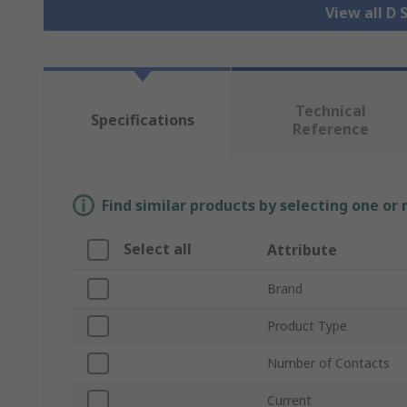
View all D
Technical
Specifications
Reference
Find similar products by selecting one or
Select all
Attribute
Brand
Product Type
Number of Contacts
Current