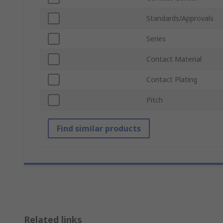
Standards/Approvals
Series
Contact Material
Contact Plating
Pitch
Find similar products
Related links