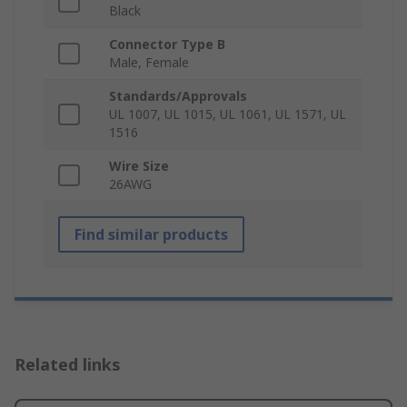
Black
Connector Type B
Male, Female
Standards/Approvals
UL 1007, UL 1015, UL 1061, UL 1571, UL
1516
Wire Size
26AWG
Find similar products
Related links