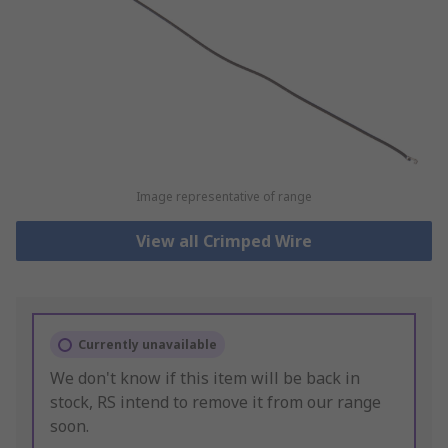
Image representative of range
View all Crimped Wire
Currently unavailable
We don't know if this item will be back in
stock, RS intend to remove it from our range
soon.