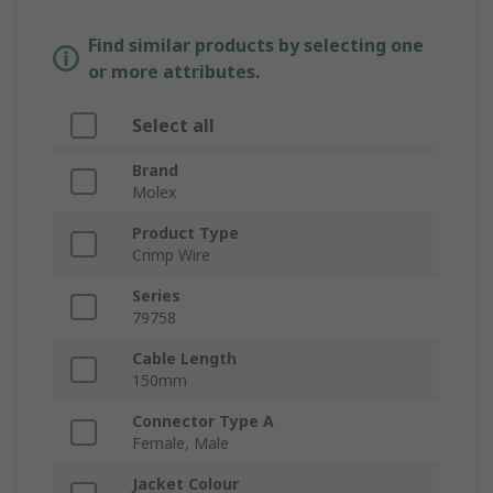
Find similar products by selecting one
or more attributes.
Select all
Brand
Molex
Product Type
Crimp Wire
Series
79758
Cable Length
150mm
Connector Type A
Female, Male
Jacket Colour