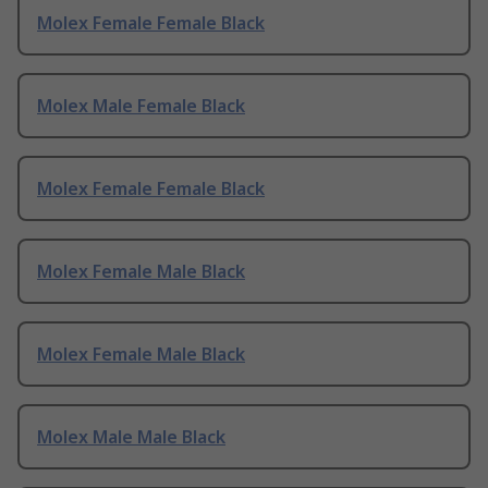
Molex Female Female Black
Molex Male Female Black
Molex Female Female Black
Molex Female Male Black
Molex Female Male Black
Molex Male Male Black