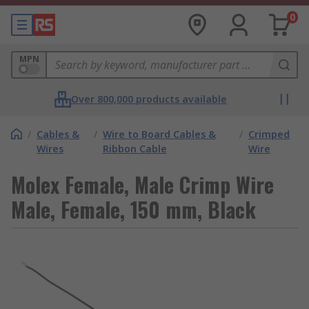
0
MPN
Over 800,000 products available
/
Cables &
/
Wire to Board Cables &
/
Crimped
Wires
Ribbon Cable
Wire
Molex Female, Male Crimp Wire
Male, Female, 150 mm, Black