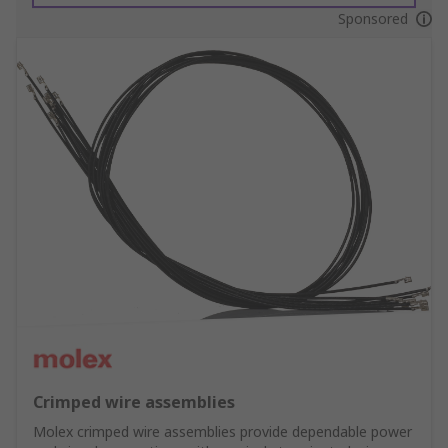
Sponsored
Crimped wire assemblies
Molex crimped wire assemblies provide dependable power