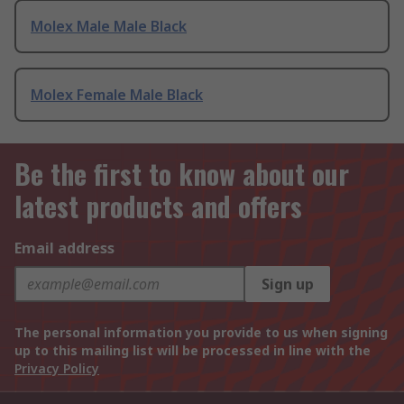
Molex Male Male Black
Molex Female Male Black
Be the first to know about our
latest products and offers
Email address
Sign up
The personal information you provide to us when signing
up to this mailing list will be processed in line with the
Privacy Policy