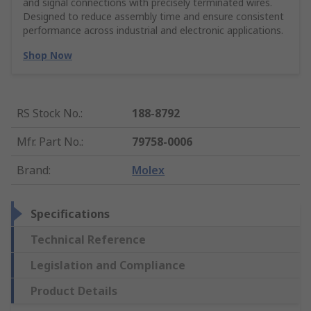
and signal connections with precisely terminated wires.
Designed to reduce assembly time and ensure consistent
performance across industrial and electronic applications.
Shop Now
RS Stock No.
:
188-8792
Mfr. Part No.
:
79758-0006
Brand
:
Molex
Specifications
Technical Reference
Legislation and Compliance
Product Details