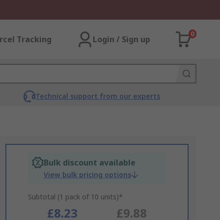
0
rcel Tracking
Login / Sign up
Technical support from our experts
Bulk discount available
View bulk pricing options
Subtotal (1 pack of 10 units)*
£8.23
£9.88