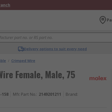
Branch
Pa
Delivery options to suit every need
able
/
Crimped Wire
ire Female, Male, 75
1-158
Mfr. Part No.
:
2149201211
Brand
: