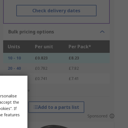
Check delivery dates
Bulk pricing options
Units
Per unit
Per Pack*
10 - 10
£0.823
£8.23
20 - 40
£0.782
£7.82
50 +
£0.741
£7.41
*price indicative
rsonalise
 accept the
Add to a parts list
kies”. If
me features
Sponsored