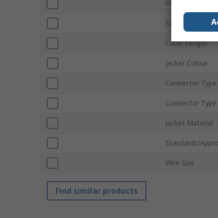
Product Type
A
Series
Cable Length
Jacket Colour
Connector Type
Connector Type
Jacket Material
Standards/Appro
Wire Size
Find similar products