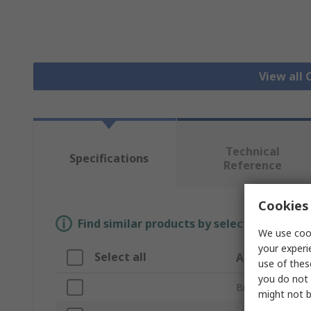
View all
Technical
Specifications
Reference
Cookies 
Find similar products by selecting one or
We use cook
your experi
Select all
Attribute
use of thes
you do not 
Brand
might not b