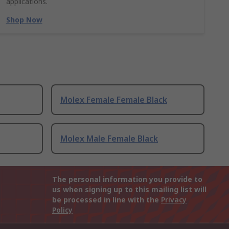
applications.
Shop Now
Molex Female Female Black
Molex Male Female Black
The personal information you provide to
us when signing up to this mailing list will
be processed in line with the
Privacy
Policy