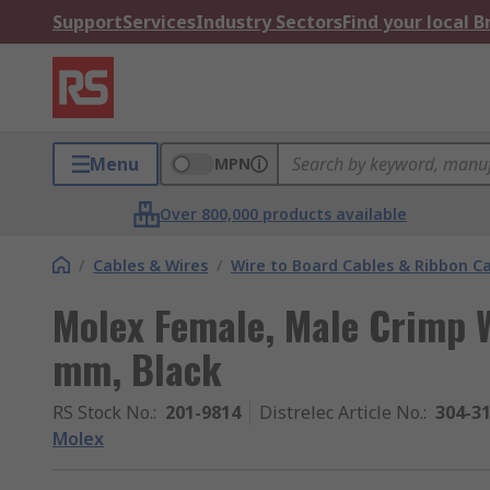
Support
Services
Industry Sectors
Find your local 
Menu
MPN
Over 800,000 products available
/
Cables & Wires
/
Wire to Board Cables & Ribbon C
Molex Female, Male Crimp W
mm, Black
RS Stock No.
:
201-9814
Distrelec Article No.
:
304-3
Molex