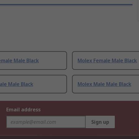
emale Male Black
Molex Female Male Black
le Male Black
Molex Male Male Black
Email address
Sign up