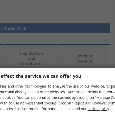
 Crimped Wire
Legislation
Product
and
Details
Compliance
affect the service we can offer you
 more attributes.
ies and other technologies to analyse the use of our website, to pe
ence and display ads on other websites. “Accept All” means that you
Value
e cookies. You can personalise the cookies by clicking on “Manage Coo
wish to use non-essential cookies, click on “Reject All”. However so
Molex
e accessible. For more information, please read our
cookie policy
.