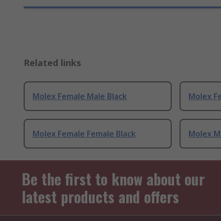
Related links
Molex Female Male Black
Molex F
Molex Female Female Black
Molex Ma
Be the first to know about our
latest products and offers