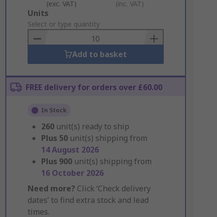
(exc. VAT)
(inc. VAT)
Add
Units
to
Select or type quantity
Basket
Add to basket
FREE delivery for orders over £60.00
In Stock
260
unit(s) ready to ship
Plus
50
unit(s) shipping from
14 August 2026
Plus
900
unit(s) shipping from
16 October 2026
Need more?
Click ‘Check delivery
dates’ to find extra stock and lead
times.