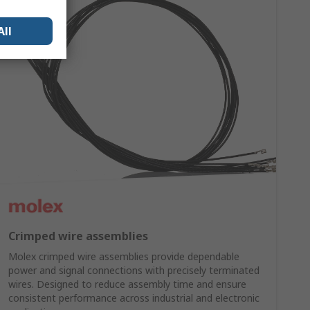
All
Crimped wire assemblies
Molex crimped wire assemblies provide dependable
power and signal connections with precisely terminated
wires. Designed to reduce assembly time and ensure
consistent performance across industrial and electronic