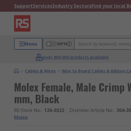
Support
Services
Industry Sectors
Find your local 
Menu
MPN
Over 800,000 products available
/
Cables & Wires
/
Wire to Board Cables & Ribbon C
Molex Female, Male Crimp 
mm, Black
RS Stock No.
:
126-0322
Distrelec Article No.
:
304-3
Molex