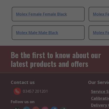
Molex Female Female Black
Molex F
Molex Male Male Black
Molex F
Be the first to know about our
latest products and offers
Contact us
Our Servi
03457 201201
Service S
Calibrati
Follow us on
Delivery