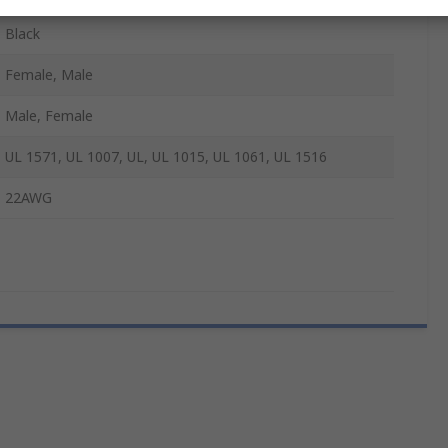
Black
Female, Male
Male, Female
UL 1571, UL 1007, UL, UL 1015, UL 1061, UL 1516
22AWG