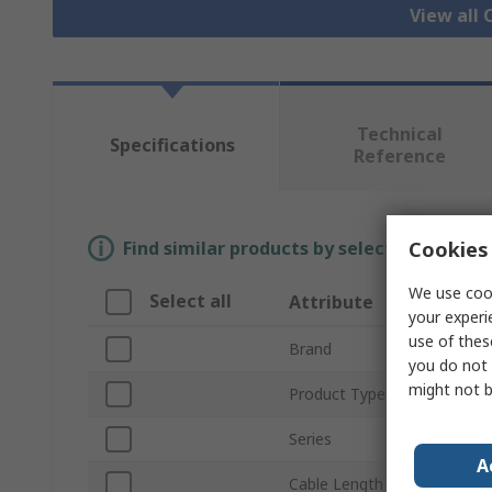
View all
Technical
Specifications
Reference
Cookies 
Find similar products by selecting one or
We use cook
Select all
Attribute
your experi
use of thes
Brand
you do not 
might not b
Product Type
Series
A
Cable Length