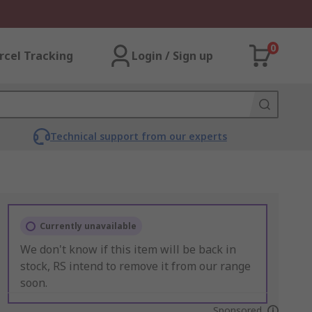
0
rcel Tracking
Login / Sign up
Technical support from our experts
Currently unavailable
We don't know if this item will be back in
stock, RS intend to remove it from our range
soon.
Sponsored