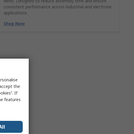
wires. Designed to reduce assembly time and ensure
consistent performance across industrial and electronic
applications.
Shop Now
rsonalise
 accept the
kies”. If
me features
All