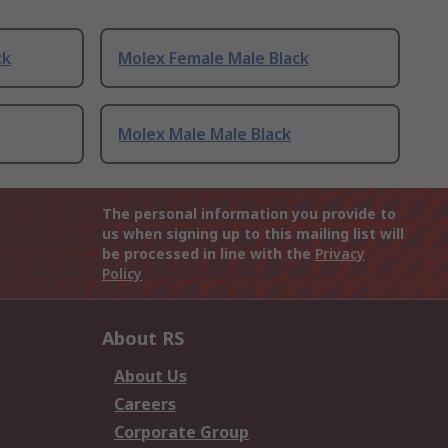
ck
Molex Female Male Black
Molex Male Male Black
The personal information you provide to
us when signing up to this mailing list will
be processed in line with the
Privacy
Policy
About RS
About Us
Careers
Corporate Group