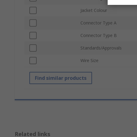
Jacket Colour
Connector Type A
Connector Type B
Standards/Approvals
Wire Size
Find similar products
Related links