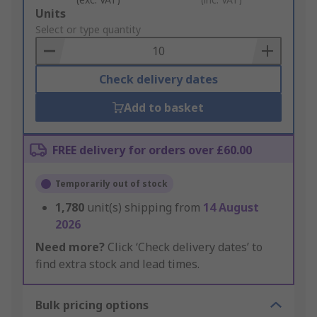
Add
Units
to
Select or type quantity
Basket
Check delivery dates
Add to basket
FREE delivery for orders over £60.00
Temporarily out of stock
1,780
unit(s) shipping from
14 August
2026
Need more?
Click ‘Check delivery dates’ to
find extra stock and lead times.
Bulk pricing options