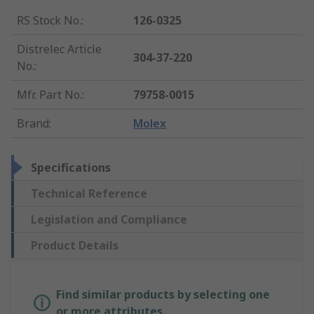
RS Stock No.
:
126-0325
Distrelec Article
304-37-220
No.
:
Mfr. Part No.
:
79758-0015
Brand
:
Molex
Specifications
Technical Reference
Legislation and Compliance
Product Details
Find similar products by selecting one
or more attributes.