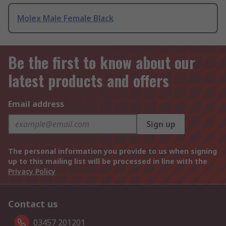
Molex Male Female Black
Be the first to know about our
latest products and offers
Email address
Sign up
The personal information you provide to us when signing
up to this mailing list will be processed in line with the
Privacy Policy
Contact us
03457 201201