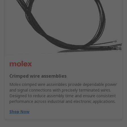
Crimped wire assemblies
Molex crimped wire assemblies provide dependable power
and signal connections with precisely terminated wires.
Designed to reduce assembly time and ensure consistent
performance across industrial and electronic applications.
Shop Now