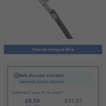
View all Crimped Wire
Bulk discount available
View bulk pricing options
Subtotal (1 pack of 10 units)*
£9.59
£11.51
(exc. VAT)
(inc. VAT)