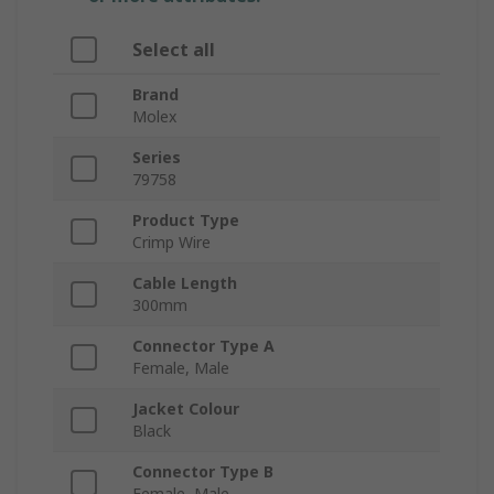
Select all
Brand
Molex
Series
79758
Product Type
Crimp Wire
Cable Length
300mm
Connector Type A
Female, Male
Jacket Colour
Black
Connector Type B
Female, Male