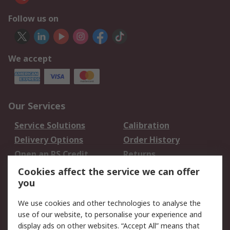
Follow us on
We accept
Our Services
Service Solutions
Calibration
Delivery Options
Order History
Open an RS Credit
Returns
Account
Cookies affect the service we can offer
Scheduled Orders
DesignSpark
you
We use cookies and other technologies to analyse the
Legal
use of our website, to personalise your experience and
Cookie Policy
Email Security
display ads on other websites. “Accept All” means that