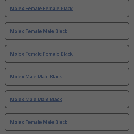
Molex Female Female Black
Molex Female Male Black
Molex Female Female Black
Molex Male Male Black
Molex Male Male Black
Molex Female Male Black