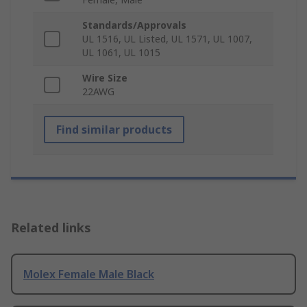
Standards/Approvals
UL 1516, UL Listed, UL 1571, UL 1007,
UL 1061, UL 1015
Wire Size
22AWG
Find similar products
Related links
Molex Female Male Black