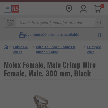
0
MPN
Over 800,000 products available
/
Cables &
/
Wire to Board Cables &
/
Crimped
Wires
Ribbon Cable
Wire
Molex Female, Male Crimp Wire
Female, Male, 300 mm, Black