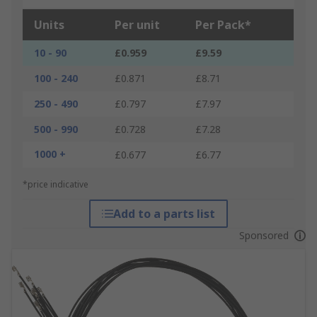
Units
Per unit
Per Pack*
10 - 90
£0.959
£9.59
100 - 240
£0.871
£8.71
250 - 490
£0.797
£7.97
500 - 990
£0.728
£7.28
1000 +
£0.677
£6.77
*price indicative
Add to a parts list
Sponsored