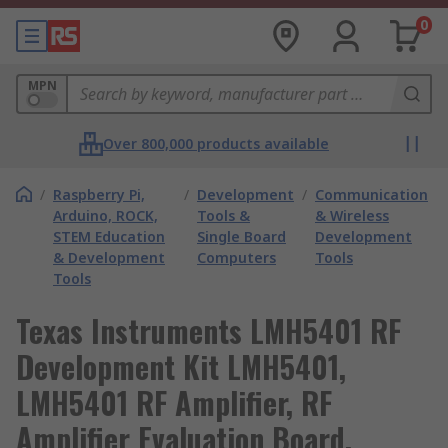
0
MPN
Over 800,000 products available
/
Raspberry Pi,
/
Development
/
Communication
Arduino, ROCK,
Tools &
& Wireless
STEM Education
Single Board
Development
& Development
Computers
Tools
Tools
Texas Instruments LMH5401 RF
Development Kit LMH5401,
LMH5401 RF Amplifier, RF
Amplifier Evaluation Board,