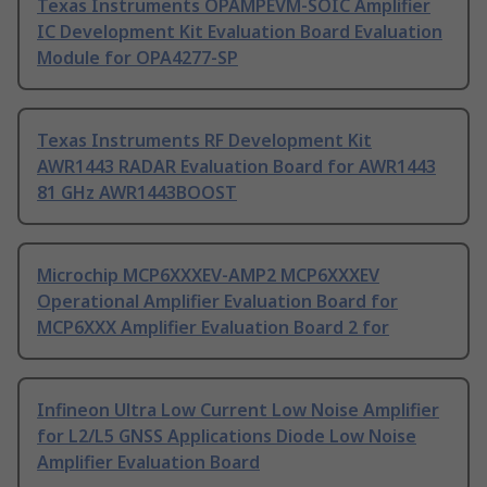
Texas Instruments OPAMPEVM-SOIC Amplifier
IC Development Kit Evaluation Board Evaluation
Module for OPA4277-SP
Texas Instruments RF Development Kit
AWR1443 RADAR Evaluation Board for AWR1443
81 GHz AWR1443BOOST
Microchip MCP6XXXEV-AMP2 MCP6XXXEV
Operational Amplifier Evaluation Board for
MCP6XXX Amplifier Evaluation Board 2 for
Infineon Ultra Low Current Low Noise Amplifier
for L2/L5 GNSS Applications Diode Low Noise
Amplifier Evaluation Board