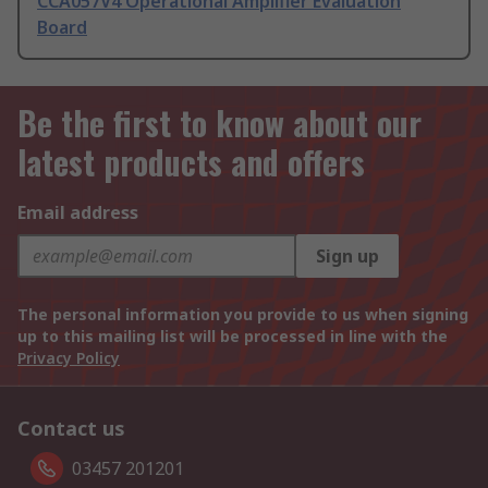
CCA057V4 Operational Amplifier Evaluation
Board
Be the first to know about our
latest products and offers
Email address
Sign up
The personal information you provide to us when signing
up to this mailing list will be processed in line with the
Privacy Policy
Contact us
03457 201201