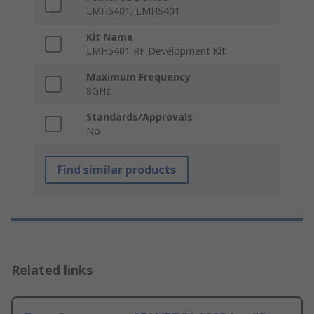
LMH5401, LMH5401
Kit Name
LMH5401 RF Development Kit
Maximum Frequency
8GHz
Standards/Approvals
No
Find similar products
Related links