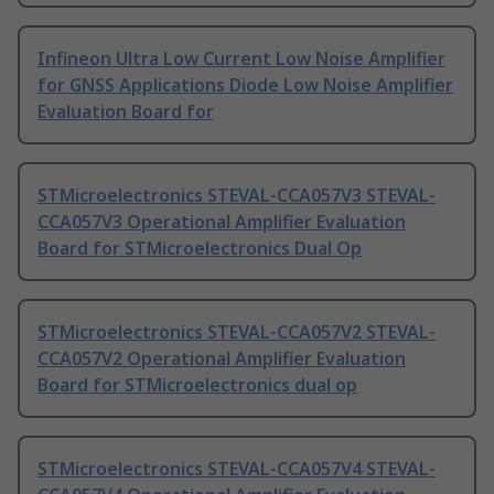
Infineon Ultra Low Current Low Noise Amplifier
for GNSS Applications Diode Low Noise Amplifier
Evaluation Board for
STMicroelectronics STEVAL-CCA057V3 STEVAL-
CCA057V3 Operational Amplifier Evaluation
Board for STMicroelectronics Dual Op
STMicroelectronics STEVAL-CCA057V2 STEVAL-
CCA057V2 Operational Amplifier Evaluation
Board for STMicroelectronics dual op
STMicroelectronics STEVAL-CCA057V4 STEVAL-