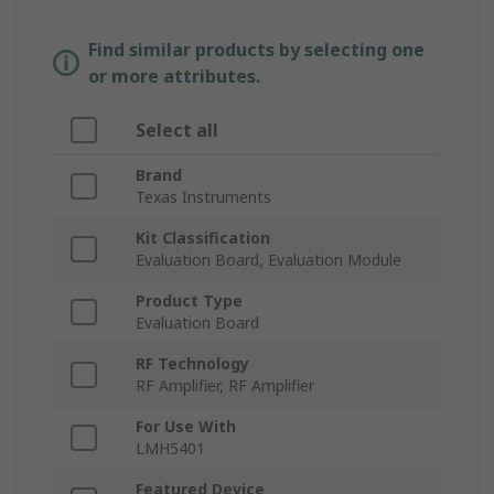
Find similar products by selecting one
or more attributes.
Select all
Brand
Texas Instruments
Kit Classification
Evaluation Board, Evaluation Module
Product Type
Evaluation Board
RF Technology
RF Amplifier, RF Amplifier
For Use With
LMH5401
Featured Device