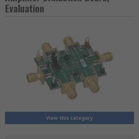
Evaluation
View this category