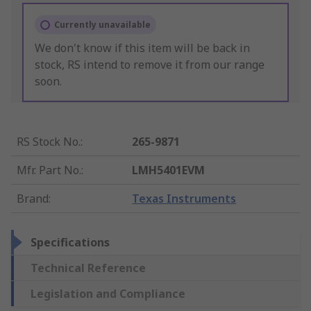
Currently unavailable
We don't know if this item will be back in
stock, RS intend to remove it from our range
soon.
RS Stock No.
:
265-9871
Mfr. Part No.
:
LMH5401EVM
Brand
:
Texas Instruments
Specifications
Technical Reference
Legislation and Compliance