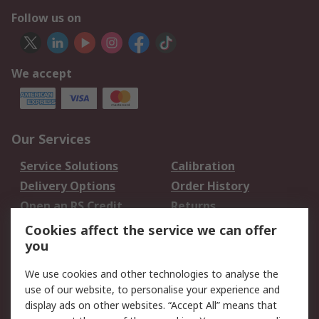
Follow us on
We accept
Our Services
Service Solutions
Calibration
Delivery Options
Order History
Open an RS Credit
Returns
Account
Cookies affect the service we can offer
Scheduled Orders
DesignSpark
you
We use cookies and other technologies to analyse the
Legal
use of our website, to personalise your experience and
Cookie Policy
Email Security
display ads on other websites. “Accept All” means that