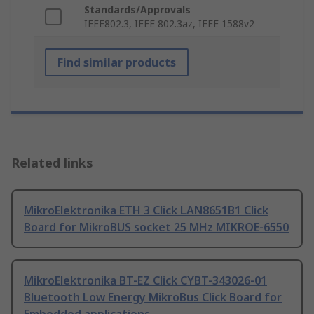
Standards/Approvals
IEEE802.3, IEEE 802.3az, IEEE 1588v2
Find similar products
Related links
MikroElektronika ETH 3 Click LAN8651B1 Click
Board for MikroBUS socket 25 MHz MIKROE-6550
MikroElektronika BT-EZ Click CYBT-343026-01
Bluetooth Low Energy MikroBus Click Board for