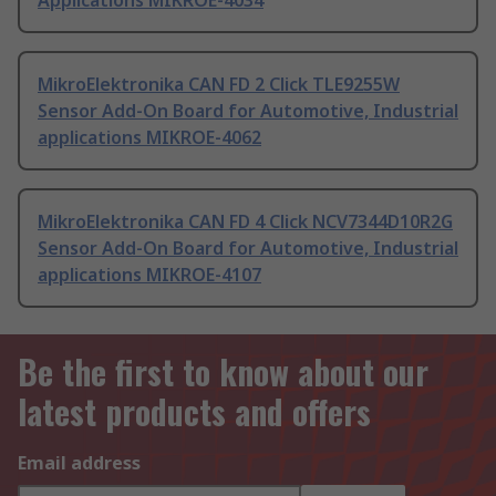
Applications MIKROE-4034
MikroElektronika CAN FD 2 Click TLE9255W
Sensor Add-On Board for Automotive, Industrial
applications MIKROE-4062
MikroElektronika CAN FD 4 Click NCV7344D10R2G
Sensor Add-On Board for Automotive, Industrial
applications MIKROE-4107
Be the first to know about our
latest products and offers
Email address