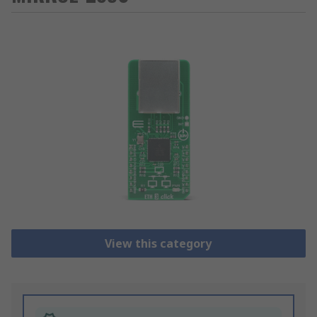
View this category