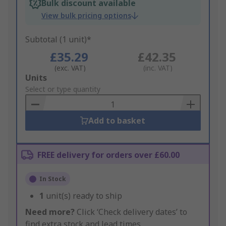
Bulk discount available
View bulk pricing options
Subtotal (1 unit)*
£35.29
£42.35
(exc. VAT)
(inc. VAT)
Add
Units
to
Select or type quantity
Basket
Add to basket
FREE delivery for orders over £60.00
In Stock
1
unit(s) ready to ship
Need more?
Click ‘Check delivery dates’ to
find extra stock and lead times.