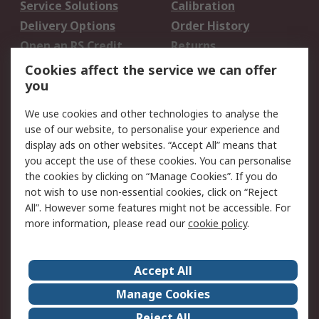
Service Solutions
Calibration
Delivery Options
Order History
Open an RS Credit
Returns
Account
Cookies affect the service we can offer
Scheduled Orders
DesignSpark
you
We use cookies and other technologies to analyse the
Legal
use of our website, to personalise your experience and
Cookie Policy
Email Security
display ads on other websites. “Accept All” means that
you accept the use of these cookies. You can personalise
Privacy Policy -
Website Terms
the cookies by clicking on “Manage Cookies”. If you do
Updated
not wish to use non-essential cookies, click on “Reject
Terms and Conditions
All”. However some features might not be accessible. For
of Sale
more information, please read our
cookie policy
.
About RS
Accept All
About Us
Careers
Manage Cookies
Corporate Group
Events
Reject All