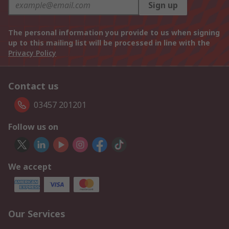
Sign up
The personal information you provide to us when signing
up to this mailing list will be processed in line with the
Privacy Policy
Contact us
03457 201201
Follow us on
We accept
Our Services