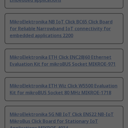
Embedded applications
MikroElektronika NB IoT Click BC65 Click Board
for Reliable Narrowband IoT connectivity for
embedded applications 2200
MikroElektronika ETH Click ENC28J60 Ethernet
Evaluation Kit for mikroBUS Socket MIKROE-971
MikroElektronika ETH Wiz Click W5500 Evaluation
Kit for mikroBUS Socket 80 MHz MIKROE-1718
MikroElektronika 5G NB IoT Click ENS22 NB-IoT
MikroBus Click Board for Stationary IoT