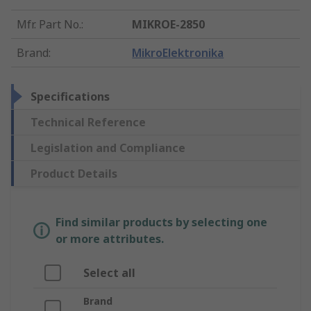
Mfr. Part No.
:
MIKROE-2850
Brand
:
MikroElektronika
Specifications
Technical Reference
Legislation and Compliance
Product Details
Find similar products by selecting one
or more attributes.
Select all
Brand