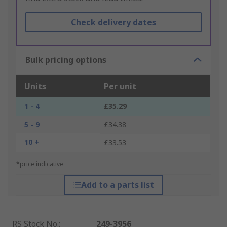
Check delivery dates
Bulk pricing options
Units
Per unit
1 - 4
£35.29
5 - 9
£34.38
10 +
£33.53
*price indicative
Add to a parts list
RS Stock No.
:
249-3956