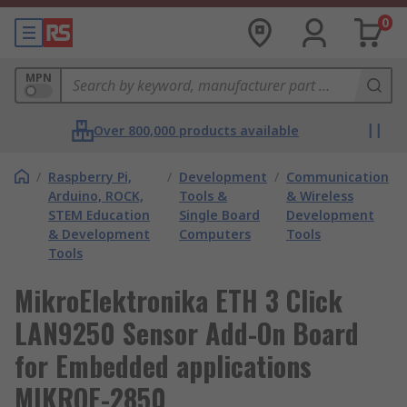
0
MPN
Over 800,000 products available
/
Raspberry Pi,
/
Development
/
Communication
Arduino, ROCK,
Tools &
& Wireless
STEM Education
Single Board
Development
& Development
Computers
Tools
Tools
MikroElektronika ETH 3 Click
LAN9250 Sensor Add-On Board
for Embedded applications
MIKROE-2850