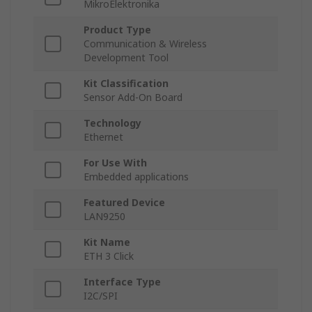
MikroElektronika
Product Type
Communication & Wireless
Development Tool
Kit Classification
Sensor Add-On Board
Technology
Ethernet
For Use With
Embedded applications
Featured Device
LAN9250
Kit Name
ETH 3 Click
Interface Type
I2C/SPI