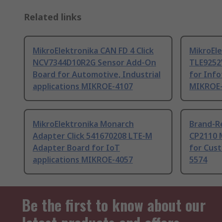
Related links
MikroElektronika CAN FD 4 Click
MikroEle
NCV7344D10R2G Sensor Add-On
TLE9252
Board for Automotive, Industrial
for Info
applications MIKROE-4107
MIKROE
MikroElektronika Monarch
Brand-Re
Adapter Click 541670208 LTE-M
CP2110 
Adapter Board for IoT
for Cus
applications MIKROE-4057
5574
Be the first to know about our