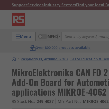
Support
Services
Industry Sectors
Find your local 
Menu
MPN
Over 800,000 products available
/
Raspberry Pi, Arduino, ROCK, STEM Education & De
MikroElektronika CAN FD 2
Add-On Board for Automotiv
applications MIKROE-4062
RS Stock No.
:
249-4027
Mfr. Part No.
:
MIKROE-4062