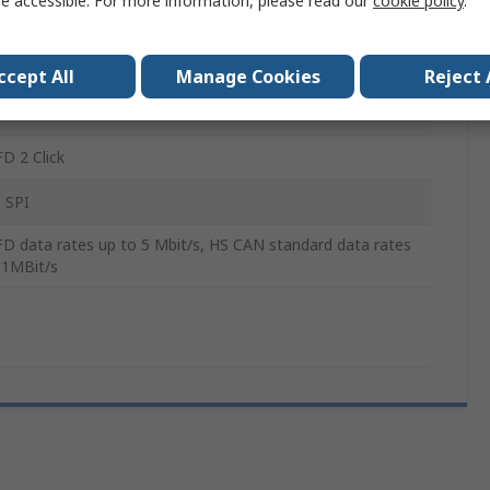
e accessible. For more information, please read our
cookie policy
.
otive, Industrial applications
ccept All
Manage Cookies
Reject 
255W
D 2 Click
 SPI
D data rates up to 5 Mbit/s, HS CAN standard data rates
 1MBit/s