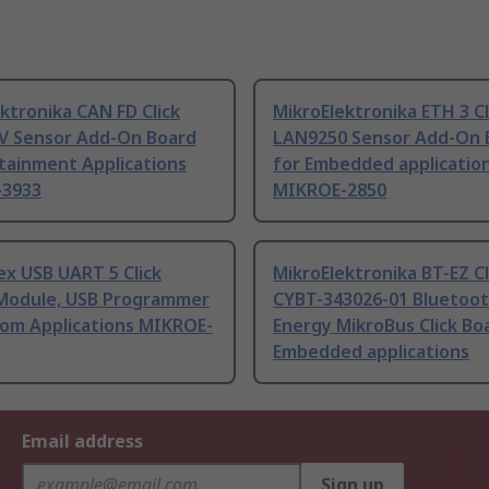
ktronika CAN FD Click
MikroElektronika ETH 3 Cl
V Sensor Add-On Board
LAN9250 Sensor Add-On 
tainment Applications
for Embedded applicatio
-3933
MIKROE-2850
x USB UART 5 Click
MikroElektronika BT-EZ Cl
Module, USB Programmer
CYBT-343026-01 Bluetoo
tom Applications MIKROE-
Energy MikroBus Click Bo
Embedded applications
Email address
Sign up