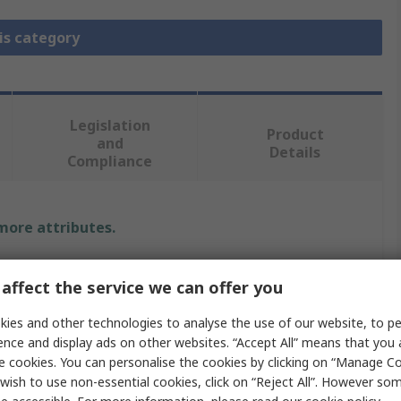
is category
Legislation
Product
and
Details
Compliance
 more attributes.
e
affect the service we can offer you
Elektronika
ies and other technologies to analyse the use of our website, to pe
ence and display ads on other websites. “Accept All” means that you
r Add-On Board
e cookies. You can personalise the cookies by clicking on “Manage Coo
wish to use non-essential cookies, click on “Reject All”. However so
nication & Wireless Development Tool