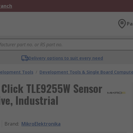
Branch
Pa
Delivery options to suit every need
velopment Tools
/
Development Tools & Single Board Compute
 Click TLE9255W Sensor
e, Industrial
Brand
:
MikroElektronika