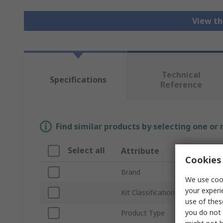
View th
Technical
Specifications
Reference
Find similar products by selecting one or
Select all
Attribute
Valu
Cookies 
Brand
Mikro
We use cook
your experi
Kit Classification
Senso
use of thes
you do not 
Product Type
Commu