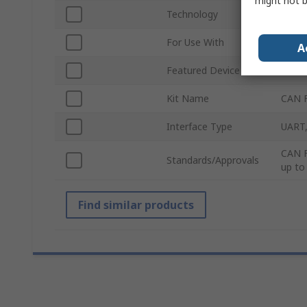
might not b
Technology
CAN
For Use With
Autom
A
Featured Device
TLE9
Kit Name
CAN F
Interface Type
UART,
CAN F
Standards/Approvals
up to
Find similar products