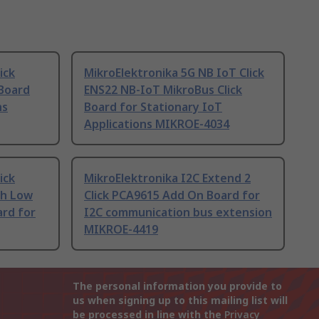
ick
MikroElektronika 5G NB IoT Click
Board
ENS22 NB-IoT MikroBus Click
ns
Board for Stationary IoT
Applications MIKROE-4034
ick
MikroElektronika I2C Extend 2
th Low
Click PCA9615 Add On Board for
ard for
I2C communication bus extension
MIKROE-4419
The personal information you provide to
us when signing up to this mailing list will
be processed in line with the
Privacy