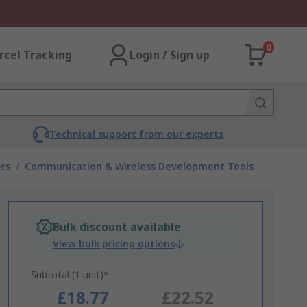
0
rcel Tracking
Login / Sign up
Technical support from our experts
rs
/
Communication & Wireless Development Tools
Bulk discount available
View bulk pricing options
Subtotal (1 unit)*
£18.77
£22.52