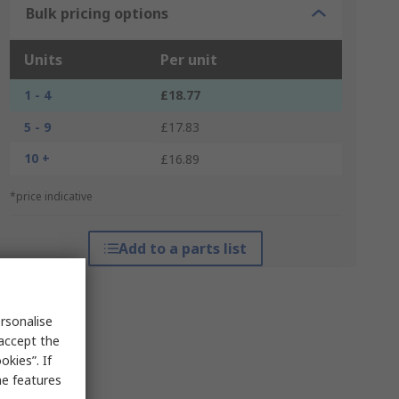
Bulk pricing options
Units
Per unit
1 - 4
£18.77
5 - 9
£17.83
10 +
£16.89
*price indicative
Add to a parts list
rsonalise
 accept the
kies”. If
me features