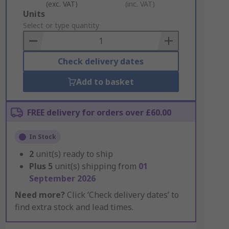
(exc. VAT)
(inc. VAT)
Add
Units
to
Select or type quantity
Basket
Check delivery dates
Add to basket
FREE delivery for orders over £60.00
In Stock
2
unit(s) ready to ship
Plus
5
unit(s) shipping from
01
September 2026
Need more?
Click ‘Check delivery dates’ to
find extra stock and lead times.