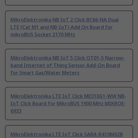
MikroElektronika NB IoT 2 Click BC66-NA Dual
LTE (Cat M1 and NB-IoT) Add On Board for
mikroBUS Socket 2170 MHz
MikroElektronika NB IoT 5 Click OT01-5 Narrow-
band Internet of Thing Sensor Add-On Board
for Smart Gas/Water Meters
MikroElektronika LTE IoT Click ME310G1-WW NB-
IoT Click Board for MikroBUS 1900 MHz MIKROE-
6933
MikroElektronika LTE IoT Click SARA-R410M02B