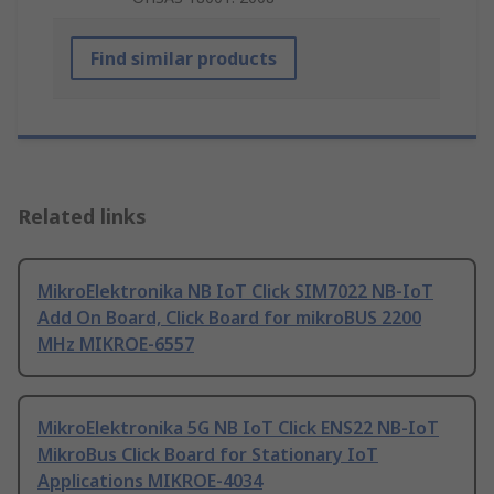
Find similar products
Related links
MikroElektronika NB IoT Click SIM7022 NB-IoT
Add On Board, Click Board for mikroBUS 2200
MHz MIKROE-6557
MikroElektronika 5G NB IoT Click ENS22 NB-IoT
MikroBus Click Board for Stationary IoT
Applications MIKROE-4034