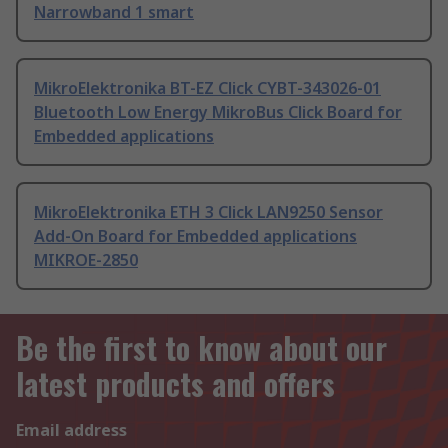
Narrowband 1 smart
MikroElektronika BT-EZ Click CYBT-343026-01
Bluetooth Low Energy MikroBus Click Board for
Embedded applications
MikroElektronika ETH 3 Click LAN9250 Sensor
Add-On Board for Embedded applications
MIKROE-2850
Be the first to know about our
latest products and offers
Email address