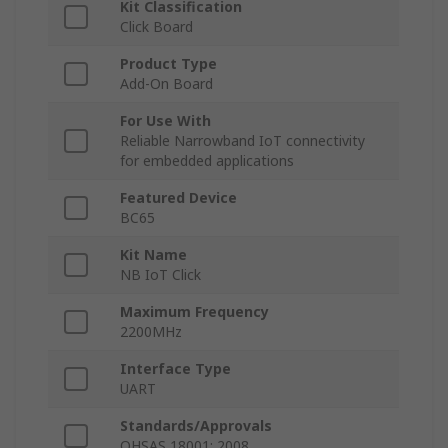
Kit Classification
Click Board
Product Type
Add-On Board
For Use With
Reliable Narrowband IoT connectivity
for embedded applications
Featured Device
BC65
Kit Name
NB IoT Click
Maximum Frequency
2200MHz
Interface Type
UART
Standards/Approvals
OHSAS 18001: 2008