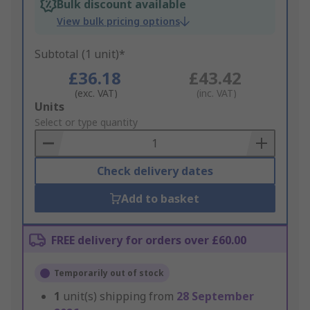
Bulk discount available
View bulk pricing options
Subtotal (1 unit)*
£36.18
£43.42
(exc. VAT)
(inc. VAT)
Add
Units
to
Select or type quantity
Basket
Check delivery dates
Add to basket
FREE delivery for orders over £60.00
Temporarily out of stock
1
unit(s) shipping from
28 September