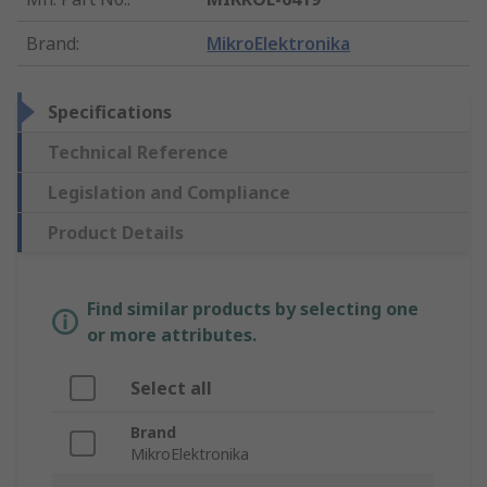
Brand
:
MikroElektronika
Specifications
Technical Reference
Legislation and Compliance
Product Details
Find similar products by selecting one
or more attributes.
Select all
Brand
MikroElektronika