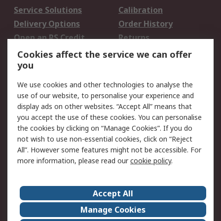
Service Solutions
Calibration
Delivery Options
Order History
Open an RS Credit
Returns
Account
Cookies affect the service we can offer
Scheduled Orders
DesignSpark
you
We use cookies and other technologies to analyse the
Legal
use of our website, to personalise your experience and
Cookie Policy
Email Security
display ads on other websites. “Accept All” means that
you accept the use of these cookies. You can personalise
Privacy Policy -
Website Terms
the cookies by clicking on “Manage Cookies”. If you do
Updated
not wish to use non-essential cookies, click on “Reject
Terms and Conditions
All”. However some features might not be accessible. For
of Sale
more information, please read our
cookie policy
.
About RS
Accept All
About Us
Careers
Manage Cookies
Corporate Group
Events