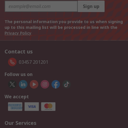
Sign up
The personal information you provide to us when signing
up to this mailing list will be processed in line with the
Privacy Policy
Contact us
03457 201201
Follow us on
We accept
Our Services