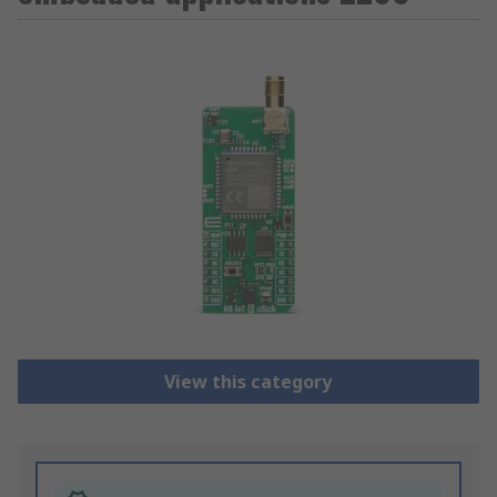
View this category