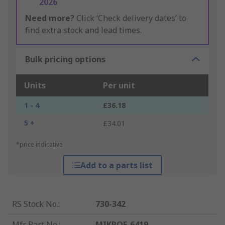
2026
Need more?
Click ‘Check delivery dates’ to
find extra stock and lead times.
Bulk pricing options
Units
Per unit
1 - 4
£36.18
5 +
£34.01
*price indicative
Add to a parts list
RS Stock No.
:
730-342
Mfr. Part No.
:
MIKROE-6419