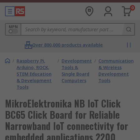
0
MPN
Over 800,000 products available
/
Raspberry Pi,
/
Development
/
Communication
Arduino, ROCK,
Tools &
& Wireless
STEM Education
Single Board
Development
& Development
Computers
Tools
Tools
MikroElektronika NB IoT Click
BC65 Click Board for Reliable
Narrowband IoT connectivity for
embedded applications 2200