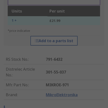
Units
Per unit
1 +
£21.99
*price indicative
Add to a parts list
RS Stock No.
:
791-6432
Distrelec Article
301-55-037
No.
:
Mfr. Part No.
:
MIKROE-971
Brand
:
MikroElektronika