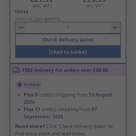
(exc. VAT)
(inc. VAT)
Add
Units
to
Select or type quantity
Basket
Check delivery dates
Add to basket
FREE delivery for orders over £60.00
In Stock
Plus
8
unit(s) shipping from
10 August
2026
Plus
11
unit(s) shipping from
07
September 2026
Need more?
Click ‘Check delivery dates’ to
find extra stock and lead times.