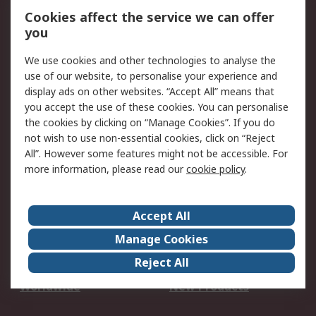
Account
Cookies affect the service we can offer
Scheduled Orders
DesignSpark
you
We use cookies and other technologies to analyse the
Legal
use of our website, to personalise your experience and
Cookie Policy
Email Security
display ads on other websites. “Accept All” means that
you accept the use of these cookies. You can personalise
Privacy Policy -
Website Terms
the cookies by clicking on “Manage Cookies”. If you do
Updated
not wish to use non-essential cookies, click on “Reject
Terms and Conditions
All”. However some features might not be accessible. For
of Sale
more information, please read our
cookie policy
.
About RS
Accept All
About Us
Careers
Manage Cookies
Corporate Group
Events
Reject All
ESG
Our Certifications
Worldwide
New Products