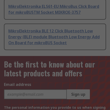
MikroElektronika ELS61-EU MikroBus Click Board
for mikroBUSTM Socket MIKROE-3757
MikroElektronika BLE 12 Click Bluetooth Low
Energy (BLE) module Bluetooth Low Energy Add
On Board for mikroBUS Socket
Be the first to know about our
latest products and offers
Email address
Sign up
The personal information you provide to us when signing