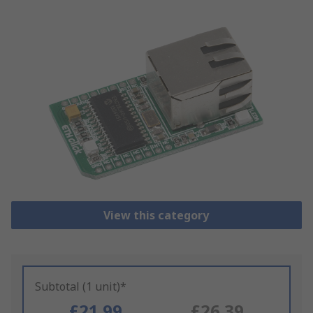
View this category
Subtotal (1 unit)*
£21.99
£26.39