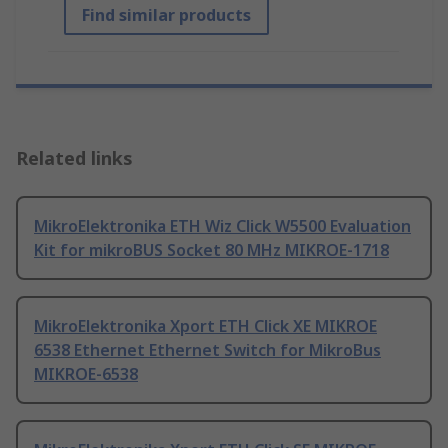
Find similar products
Related links
MikroElektronika ETH Wiz Click W5500 Evaluation
Kit for mikroBUS Socket 80 MHz MIKROE-1718
MikroElektronika Xport ETH Click XE MIKROE
6538 Ethernet Ethernet Switch for MikroBus
MIKROE-6538