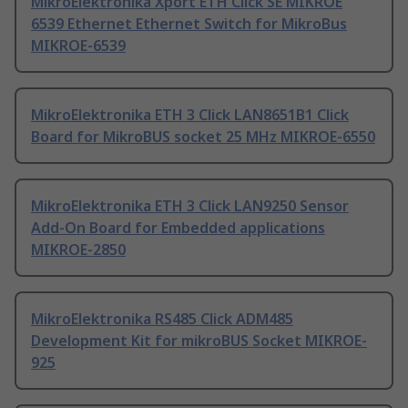
MikroElektronika Xport ETH Click SE MIKROE
6539 Ethernet Ethernet Switch for MikroBus
MIKROE-6539
MikroElektronika ETH 3 Click LAN8651B1 Click
Board for MikroBUS socket 25 MHz MIKROE-6550
MikroElektronika ETH 3 Click LAN9250 Sensor
Add-On Board for Embedded applications
MIKROE-2850
MikroElektronika RS485 Click ADM485
Development Kit for mikroBUS Socket MIKROE-
925