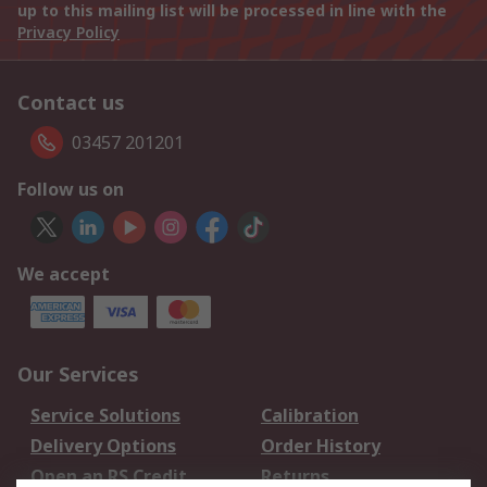
up to this mailing list will be processed in line with the
Privacy Policy
Contact us
03457 201201
Follow us on
We accept
Our Services
Service Solutions
Calibration
Delivery Options
Order History
Open an RS Credit
Returns