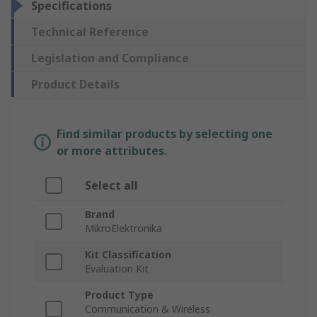
Specifications
Technical Reference
Legislation and Compliance
Product Details
Find similar products by selecting one
or more attributes.
Select all
Brand
MikroElektronika
Kit Classification
Evaluation Kit
Product Type
Communication & Wireless