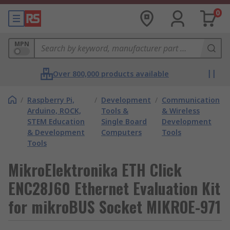
0
MPN
Over 800,000 products available
/
Raspberry Pi,
/
Development
/
Communication
Arduino, ROCK,
Tools &
& Wireless
STEM Education
Single Board
Development
& Development
Computers
Tools
Tools
MikroElektronika ETH Click
ENC28J60 Ethernet Evaluation Kit
for mikroBUS Socket MIKROE-971