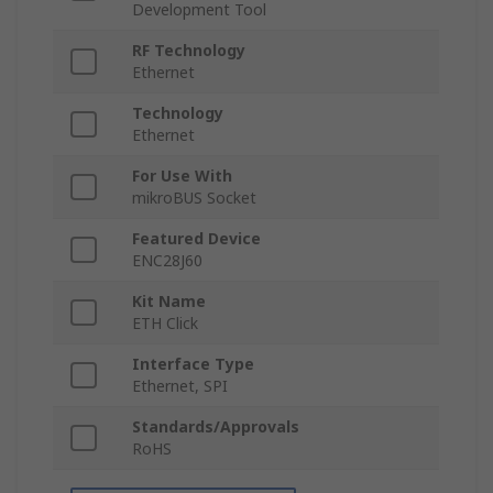
Development Tool
RF Technology
Ethernet
Technology
Ethernet
For Use With
mikroBUS Socket
Featured Device
ENC28J60
Kit Name
ETH Click
Interface Type
Ethernet, SPI
Standards/Approvals
RoHS