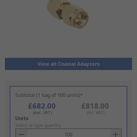
View all Coaxial Adapters
Subtotal (1 bag of 100 units)*
£682.00
£818.00
(exc. VAT)
(inc. VAT)
Add
Units
to
Select or type quantity
Basket