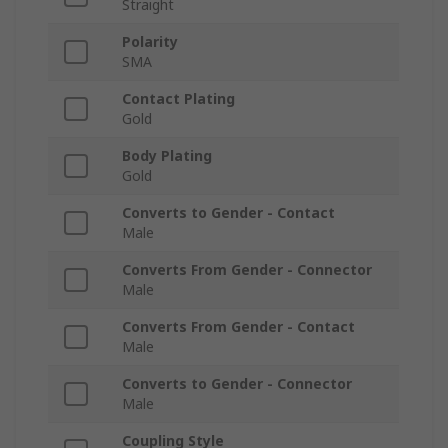
Straight
Polarity
SMA
Contact Plating
Gold
Body Plating
Gold
Converts to Gender - Contact
Male
Converts From Gender - Connector
Male
Converts From Gender - Contact
Male
Converts to Gender - Connector
Male
Coupling Style