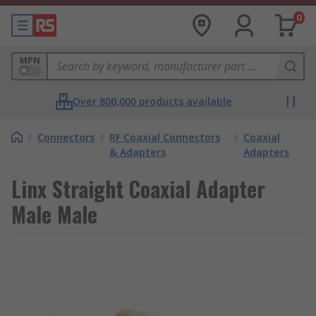
0
MPN
Over 800,000 products available
/
Connectors
/
RF Coaxial Connectors
/
Coaxial
& Adapters
Adapters
Linx Straight Coaxial Adapter
Male Male