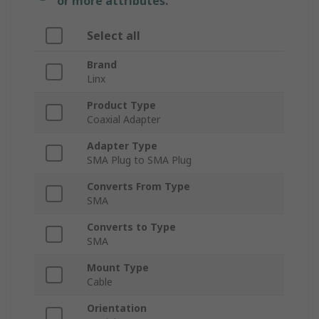
or more attributes.
Select all
Brand
Linx
Product Type
Coaxial Adapter
Adapter Type
SMA Plug to SMA Plug
Converts From Type
SMA
Converts to Type
SMA
Mount Type
Cable
Orientation