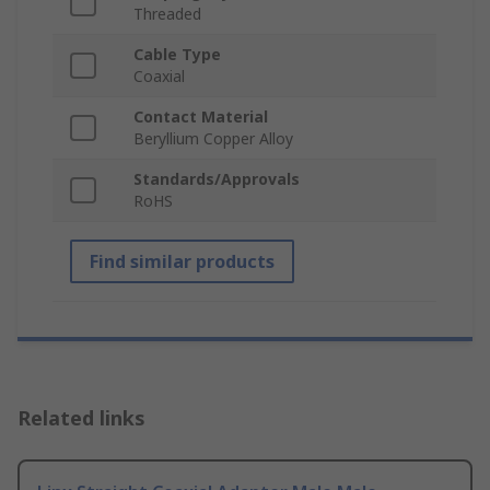
Threaded
Cable Type
Coaxial
Contact Material
Beryllium Copper Alloy
Standards/Approvals
RoHS
Find similar products
Related links