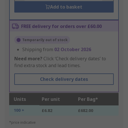
Add to basket
FREE delivery for orders over £60.00
Temporarily out of stock
Shipping from
02 October 2026
Need more?
Click ‘Check delivery dates’ to
find extra stock and lead times.
Check delivery dates
Units
Per unit
Per Bag*
100 +
£6.82
£682.00
*price indicative