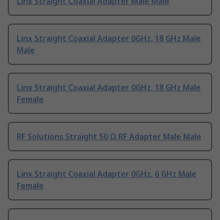
Linx Straight Coaxial Adapter Male Male
Linx Straight Coaxial Adapter 0GHz, 18 GHz Male
Male
Linx Straight Coaxial Adapter 0GHz, 18 GHz Male
Female
RF Solutions Straight 50 Ω RF Adapter Male Male
Linx Straight Coaxial Adapter 0GHz, 6 GHz Male
Female