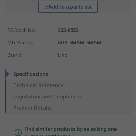
Add to a parts list
RS Stock No.
:
233-8553
Mfr. Part No.
:
ADP-SMAM-SMAM
Brand
:
Linx
Specifications
Technical Reference
Legislation and Compliance
Product Details
Find similar products by selecting one