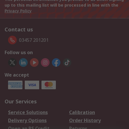
up to this mailing list will be processed in line with the
Privacy Policy
Contact us
03457 201201
Follow us on
We accept
Our Services
Service Solutions
Calibration
Delivery Options
Order History
Open an RS Credit
Returns