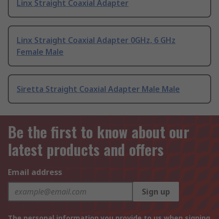
Linx Straight Coaxial Adapter
Linx Straight Coaxial Adapter 0GHz, 6 GHz
Female Male
Siretta Straight Coaxial Adapter Male Male
Be the first to know about our
latest products and offers
Email address
Sign up
The personal information you provide to us when signing