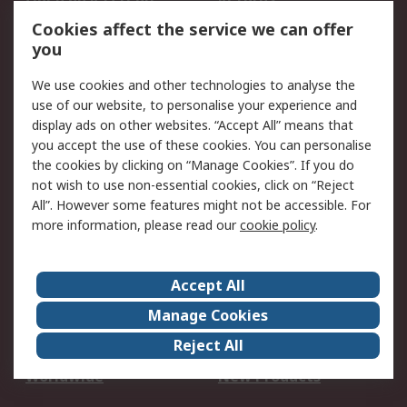
Account
Cookies affect the service we can offer
Scheduled Orders
DesignSpark
you
We use cookies and other technologies to analyse the
Legal
use of our website, to personalise your experience and
Cookie Policy
Email Security
display ads on other websites. “Accept All” means that
you accept the use of these cookies. You can personalise
Privacy Policy -
Website Terms
the cookies by clicking on “Manage Cookies”. If you do
Updated
not wish to use non-essential cookies, click on “Reject
Terms and Conditions
All”. However some features might not be accessible. For
of Sale
more information, please read our
cookie policy
.
About RS
Accept All
About Us
Careers
Manage Cookies
Corporate Group
Events
Reject All
ESG
Our Certifications
Worldwide
New Products