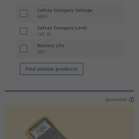
Safety Category Voltage
600V
Safety Category Level
CAT III
Battery Life
45h
Find similar products
Sponsored