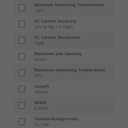
Minimum Operating Temperature
-10°C
DC Current Accuracy
±0.2 % rdg + 5 Digits
DC Current Resolution
10μA
Maximum Jaw Opening
4.5mm
Maximum Operating Temperature
50°C
Length
165mm
Width
6.35cm
Standards/Approvals
CE, CSA