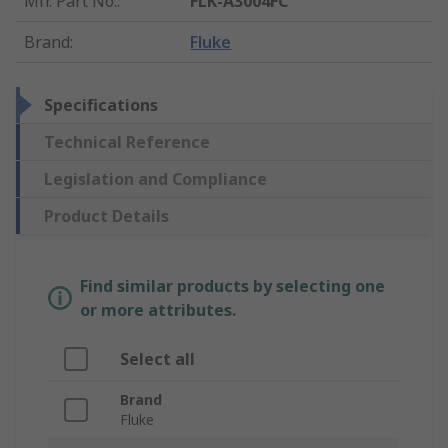
Mfr. Part No.
:
FLK-A3004FC
Brand
:
Fluke
Specifications
Technical Reference
Legislation and Compliance
Product Details
Find similar products by selecting one
or more attributes.
Select all
Brand
Fluke