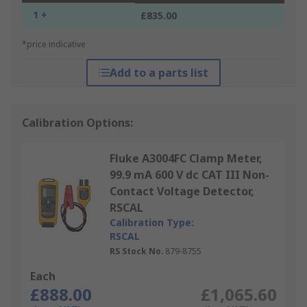
1 +
£835.00
*price indicative
Add to a parts list
Calibration Options:
Fluke A3004FC Clamp Meter,
99.9 mA 600 V dc CAT III Non-
Contact Voltage Detector,
RSCAL
Calibration Type:
RSCAL
RS Stock No.
879-8755
Each
£888.00
£1,065.60