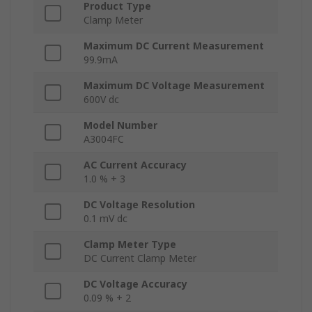
Product Type
Clamp Meter
Maximum DC Current Measurement
99.9mA
Maximum DC Voltage Measurement
600V dc
Model Number
A3004FC
AC Current Accuracy
1.0 % + 3
DC Voltage Resolution
0.1 mV dc
Clamp Meter Type
DC Current Clamp Meter
DC Voltage Accuracy
0.09 % + 2