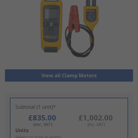
View all Clamp Meters
Subtotal (1 unit)*
£835.00
£1,002.00
(exc. VAT)
(inc. VAT)
Add
Units
to
Select or type quantity