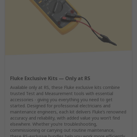
Fluke Exclusive Kits — Only at RS
Available only at RS, these Fluke exclusive kits combine
trusted Test and Measurement tools with essential
accessories - giving you everything you need to get
started. Designed for professional electricians and
maintenance engineers, each kit delivers Fluke’s renowned
accuracy and reliability, with added value you won’t find
elsewhere. Whether you’re troubleshooting,
commissioning or carrying out routine maintenance,
these RS‑exclusive bundles help you work more efficiently