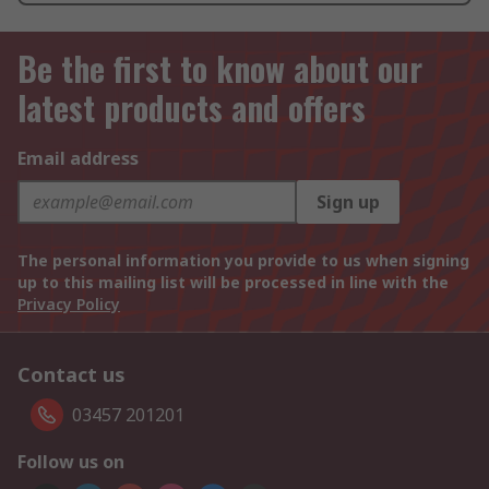
Be the first to know about our
latest products and offers
Email address
Sign up
The personal information you provide to us when signing
up to this mailing list will be processed in line with the
Privacy Policy
Contact us
03457 201201
Follow us on