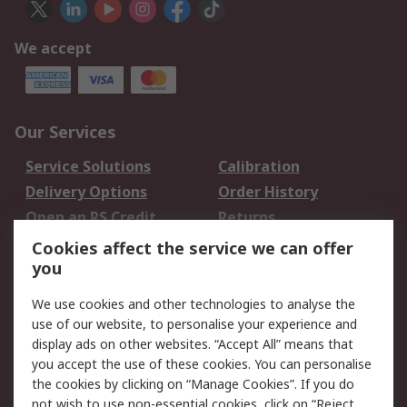
We accept
Our Services
Service Solutions
Calibration
Delivery Options
Order History
Open an RS Credit
Returns
Account
Cookies affect the service we can offer
Scheduled Orders
DesignSpark
you
We use cookies and other technologies to analyse the
Legal
use of our website, to personalise your experience and
Cookie Policy
Email Security
display ads on other websites. “Accept All” means that
you accept the use of these cookies. You can personalise
Privacy Policy -
Website Terms
the cookies by clicking on “Manage Cookies”. If you do
Updated
not wish to use non-essential cookies, click on “Reject