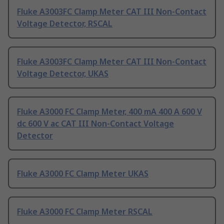
Fluke A3003FC Clamp Meter CAT III Non-Contact
Voltage Detector, RSCAL
Fluke A3003FC Clamp Meter CAT III Non-Contact
Voltage Detector, UKAS
Fluke A3000 FC Clamp Meter, 400 mA 400 A 600 V
dc 600 V ac CAT III Non-Contact Voltage
Detector
Fluke A3000 FC Clamp Meter UKAS
Fluke A3000 FC Clamp Meter RSCAL