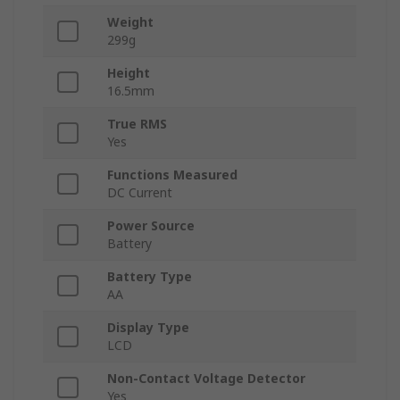
Weight
299g
Height
16.5mm
True RMS
Yes
Functions Measured
DC Current
Power Source
Battery
Battery Type
AA
Display Type
LCD
Non-Contact Voltage Detector
Yes