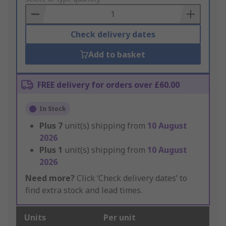
Basket
Check delivery dates
Add to basket
FREE delivery for orders over £60.00
In Stock
Plus
7
unit(s) shipping from
10 August
2026
Plus
1
unit(s) shipping from
10 August
2026
Need more?
Click ‘Check delivery dates’ to
find extra stock and lead times.
Units
Per unit