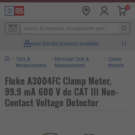
0
MPN
Over 800,000 products available
/
Test &
/
Electrical Test &
/
Clamp
Measurement
Measurement
Meters
Fluke A3004FC Clamp Meter,
99.9 mA 600 V dc CAT III Non-
Contact Voltage Detector