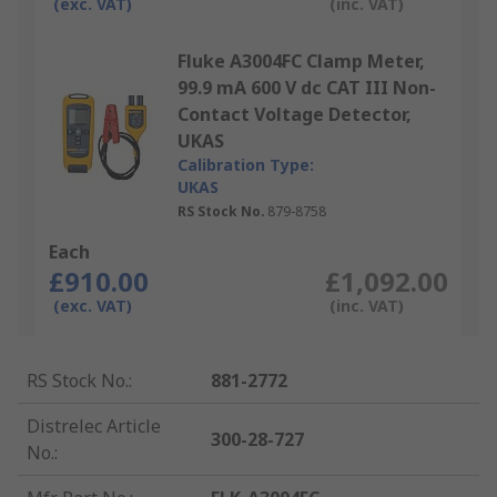
(exc. VAT)
(inc. VAT)
Fluke A3004FC Clamp Meter,
99.9 mA 600 V dc CAT III Non-
Contact Voltage Detector,
UKAS
Calibration Type:
UKAS
RS Stock No.
879-8758
Each
£910.00
£1,092.00
(exc. VAT)
(inc. VAT)
RS Stock No.
:
881-2772
Distrelec Article
300-28-727
No.
: