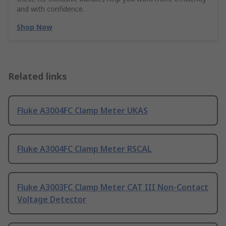
and with confidence.
Shop Now
Related links
Fluke A3004FC Clamp Meter UKAS
Fluke A3004FC Clamp Meter RSCAL
Fluke A3003FC Clamp Meter CAT III Non-Contact
Voltage Detector