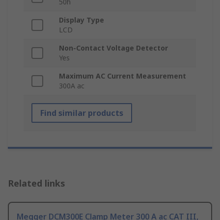
50h
Display Type
LCD
Non-Contact Voltage Detector
Yes
Maximum AC Current Measurement
300A ac
Find similar products
Related links
Megger DCM300E Clamp Meter 300 A ac CAT III,