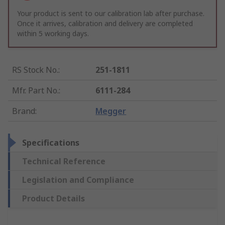
Your product is sent to our calibration lab after purchase.
Once it arrives, calibration and delivery are completed
within 5 working days.
RS Stock No.
:
251-1811
Mfr. Part No.
:
6111-284
Brand
:
Megger
Specifications
Technical Reference
Legislation and Compliance
Product Details