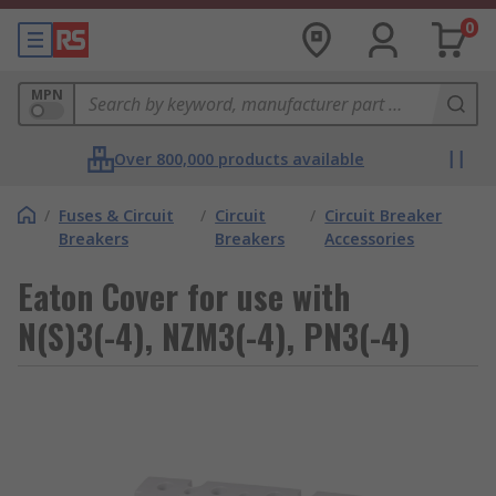
0
MPN
Over 800,000 products available
/
Fuses & Circuit
/
Circuit
/
Circuit Breaker
Breakers
Breakers
Accessories
Eaton Cover for use with
N(S)3(-4), NZM3(-4), PN3(-4)