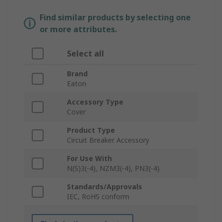
Find similar products by selecting one
or more attributes.
Select all
Brand
Eaton
Accessory Type
Cover
Product Type
Circuit Breaker Accessory
For Use With
N(S)3(-4), NZM3(-4), PN3(-4)
Standards/Approvals
IEC, RoHS conform