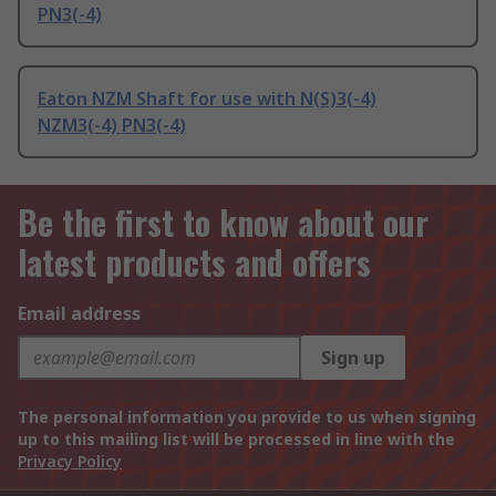
PN3(-4)
Eaton NZM Shaft for use with N(S)3(-4)
NZM3(-4) PN3(-4)
Be the first to know about our
latest products and offers
Email address
Sign up
The personal information you provide to us when signing
up to this mailing list will be processed in line with the
Privacy Policy