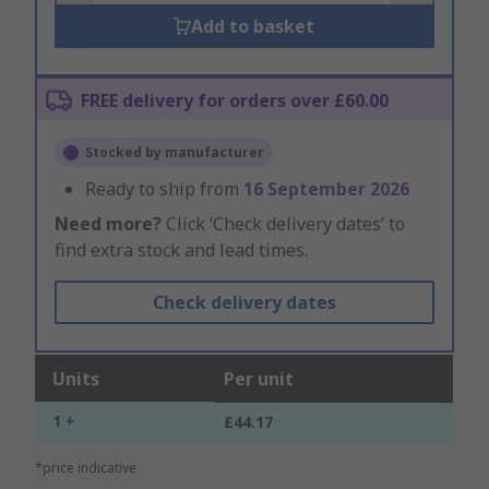
Add to basket
FREE delivery for orders over £60.00
Stocked by manufacturer
Ready to ship from
16 September 2026
Need more?
Click ‘Check delivery dates’ to
find extra stock and lead times.
Check delivery dates
Units
Per unit
1 +
£44.17
*price indicative