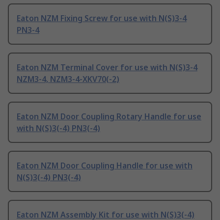
Eaton NZM Fixing Screw for use with N(S)3-4
PN3-4
Eaton NZM Terminal Cover for use with N(S)3-4
NZM3-4, NZM3-4-XKV70(-2)
Eaton NZM Door Coupling Rotary Handle for use
with N(S)3(-4) PN3(-4)
Eaton NZM Door Coupling Handle for use with
N(S)3(-4) PN3(-4)
Eaton NZM Assembly Kit for use with N(S)3(-4)