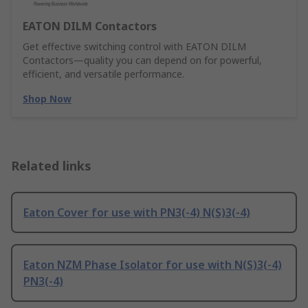
EATON DILM Contactors
Get effective switching control with EATON DILM
Contactors—quality you can depend on for powerful,
efficient, and versatile performance.
Shop Now
Related links
Eaton Cover for use with PN3(-4) N(S)3(-4)
Eaton NZM Phase Isolator for use with N(S)3(-4)
PN3(-4)