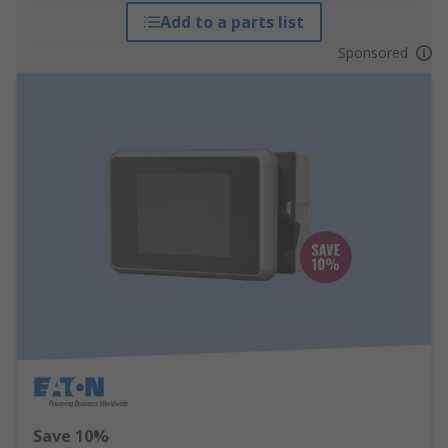
Add to a parts list
Sponsored
Save 10%