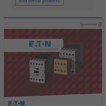
Find similar products
Sponsored