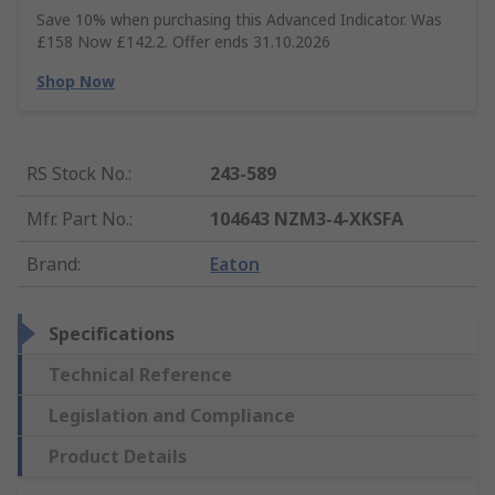
Save 10% when purchasing this Advanced Indicator. Was
£158 Now £142.2. Offer ends 31.10.2026
Shop Now
RS Stock No.
:
243-589
Mfr. Part No.
:
104643 NZM3-4-XKSFA
Brand
:
Eaton
Specifications
Technical Reference
Legislation and Compliance
Product Details