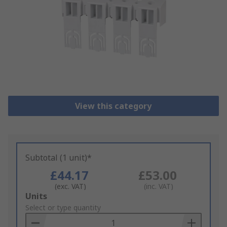
View this category
Subtotal (1 unit)*
£44.17
£53.00
(exc. VAT)
(inc. VAT)
Add
Units
to
Select or type quantity
Basket