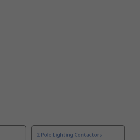
2 Pole Lighting Contactors