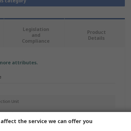
is category
Legislation
Product
and
Details
Compliance
 more attributes.
e
ction Unit
 Circuits, Feeder Circuits, N(S)3-4, NZM3-4, PN3-4
affect the service we can offer you
 Moeller Series