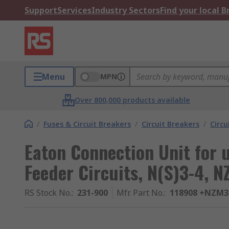
Support
Services
Industry Sectors
Find your local 
Menu
MPN
Over 800,000 products available
/
Fuses & Circuit Breakers
/
Circuit Breakers
/
Circu
Eaton Connection Unit for u
Feeder Circuits, N(S)3-4, 
RS Stock No.
:
231-900
Mfr. Part No.
:
118908 +NZM3