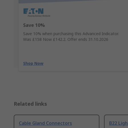
Save 10%
Save 10% when purchasing this Advanced Indicator.
Was £158 Now £142.2. Offer ends 31.10.2026
Shop Now
Related links
Cable Gland Connectors
B22 Ligh