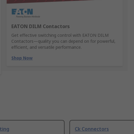
EATON DILM Contactors
Get effective switching control with EATON DILM
Contactors—quality you can depend on for powerful,
efficient, and versatile performance.
Shop Now
ting
Ck Connectors