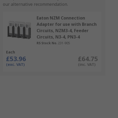
our alternative recommendation.
Eaton NZM Connection
Adapter for use with Branch
Circuits, NZM3-4, Feeder
Circuits, N3-4, PN3-4
RS Stock No.
231-905
Each
£53.96
£64.75
(exc. VAT)
(inc. VAT)