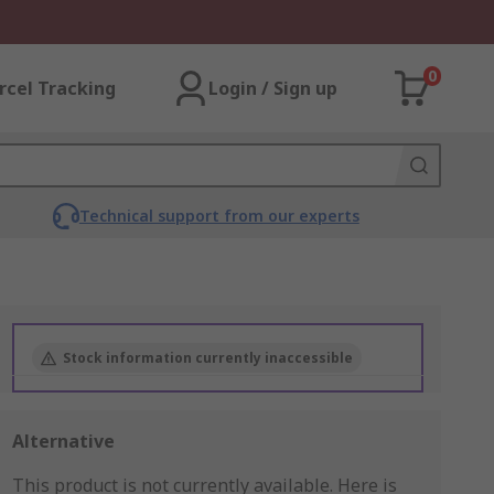
0
rcel Tracking
Login / Sign up
Technical support from our experts
Stock information currently inaccessible
Alternative
This product is not currently available.
Here is