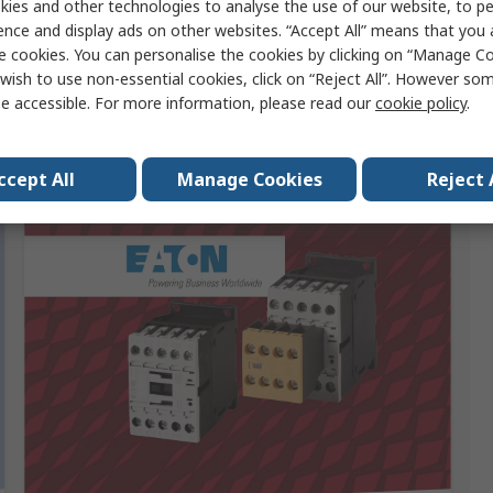
ies and other technologies to analyse the use of our website, to pe
ence and display ads on other websites. “Accept All” means that you
e cookies. You can personalise the cookies by clicking on “Manage Coo
wish to use non-essential cookies, click on “Reject All”. However so
e accessible. For more information, please read our
cookie policy
.
Sponsored
ccept All
Manage Cookies
Reject 