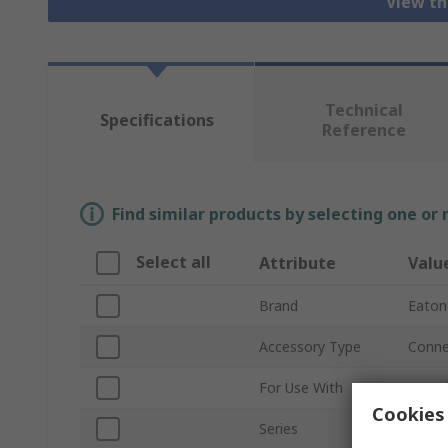
View th
Technical
Specifications
Reference
Find similar products by selecting one or
Select all
Attribute
Valu
Brand
Eaton
Accessory Type
Conne
For Use With
Branch
Cookies 
Series
Eaton