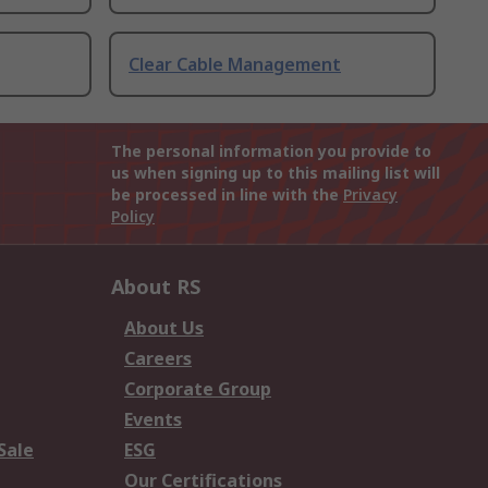
Clear Cable Management
The personal information you provide to
us when signing up to this mailing list will
be processed in line with the
Privacy
Policy
About RS
About Us
Careers
Corporate Group
Events
Sale
ESG
Our Certifications