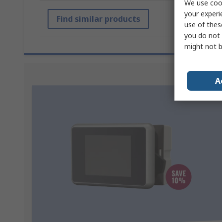
We use cook
your experi
Find similar products
use of thes
you do not 
might not b
Sponsored
A