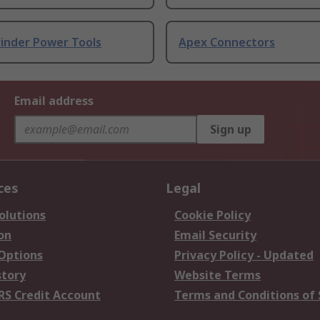
rinder Power Tools
Apex Connectors
Email address
Sign up
ces
Legal
olutions
Cookie Policy
on
Email Security
 Options
Privacy Policy - Updated
story
Website Terms
RS Credit Account
Terms and Conditions of 