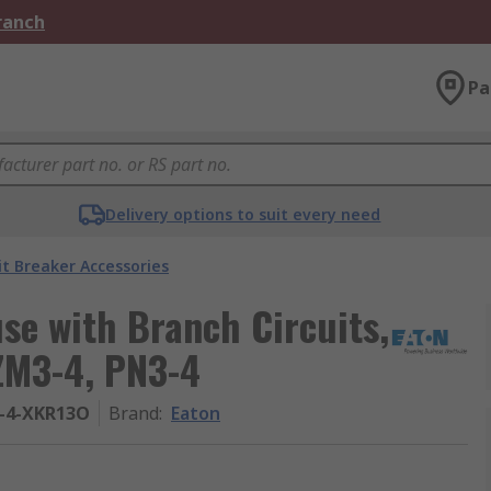
Branch
Pa
Delivery options to suit every need
it Breaker Accessories
se with Branch Circuits,
NZM3-4, PN3-4
-4-XKR13O
Brand
:
Eaton