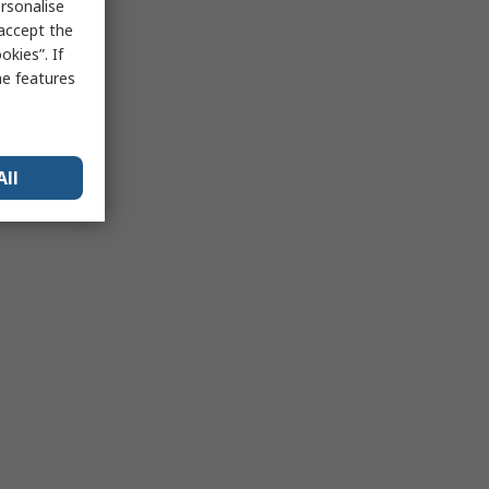
rsonalise
 accept the
kies”. If
me features
All