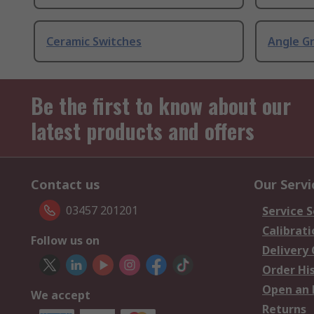
Ceramic Switches
Angle G
Be the first to know about our
latest products and offers
Contact us
Our Servi
03457 201201
Service S
Calibrati
Follow us on
Delivery
Order Hi
Open an 
We accept
Returns