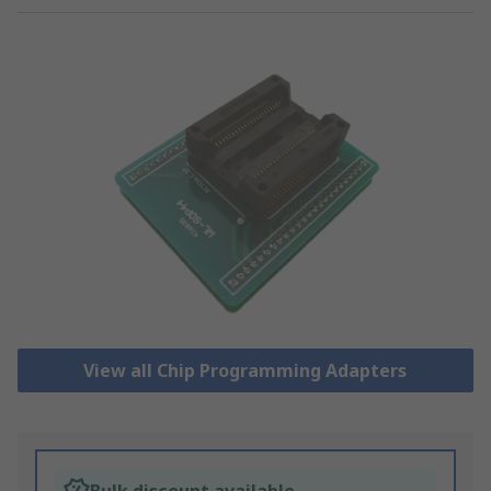
View all Chip Programming Adapters