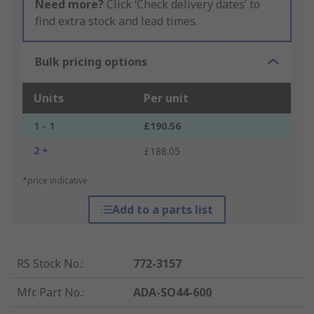
Need more?
Click ‘Check delivery dates’ to
find extra stock and lead times.
Bulk pricing options
Units
Per unit
1 - 1
£190.56
2 +
£188.05
*price indicative
Add to a parts list
RS Stock No.
:
772-3157
Mfr. Part No.
:
ADA-SO44-600