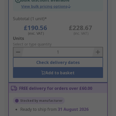
Bulk discount available
View bulk pricing options
Subtotal (1 unit)*
£190.56
£228.67
(exc. VAT)
(inc. VAT)
Add
Units
to
Select or type quantity
Basket
Check delivery dates
Add to basket
FREE delivery for orders over £60.00
Stocked by manufacturer
Ready to ship from
31 August 2026