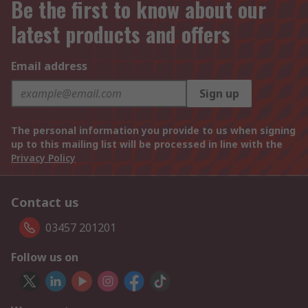
Be the first to know about our
latest products and offers
Email address
Sign up
The personal information you provide to us when signing
up to this mailing list will be processed in line with the
Privacy Policy
Contact us
03457 201201
Follow us on