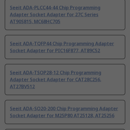
Seeit ADA-PLCC44-44 Chip Programming
Adapter Socket Adapter for 27C Series
AT90S815, MC68HC705
Seeit ADA-TQFP44 Chip Programming Adapter
Socket Adapter for PIC16F877, AT89C52
Seeit ADA-TSOP28-12 Chip Programming
Adapter Socket Adapter for CAT28C256,
AT27BV512
Seeit ADA-SO20-200 Chip Programming Adapter
Socket Adapter for M25P80 AT25128, AT25256