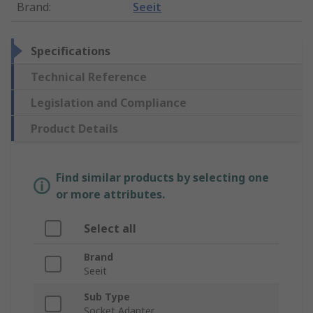
Brand
:
Seeit
Specifications
Technical Reference
Legislation and Compliance
Product Details
Find similar products by selecting one
or more attributes.
Select all
Brand
Seeit
Sub Type
Socket Adapter