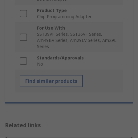
Product Type
Chip Programming Adapter
For Use With
SST39VF Series, SST36VF Series,
Am49BV Series, Am29LV Series, Am29L
Series
Standards/Approvals
No
Find similar products
Related links