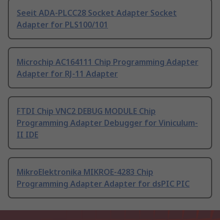
Seeit ADA-PLCC28 Socket Adapter Socket
Adapter for PLS100/101
Microchip AC164111 Chip Programming Adapter
Adapter for RJ-11 Adapter
FTDI Chip VNC2 DEBUG MODULE Chip
Programming Adapter Debugger for Viniculum-
II IDE
MikroElektronika MIKROE-4283 Chip
Programming Adapter Adapter for dsPIC PIC