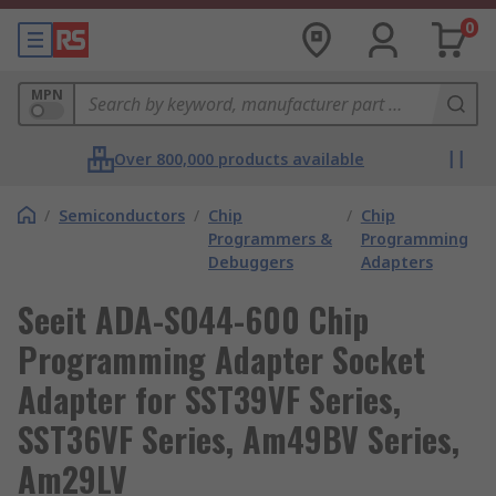
0
MPN
Over 800,000 products available
/
Semiconductors
/
Chip
/
Chip
Programmers &
Programming
Debuggers
Adapters
Seeit ADA-SO44-600 Chip
Programming Adapter Socket
Adapter for SST39VF Series,
SST36VF Series, Am49BV Series,
Am29LV