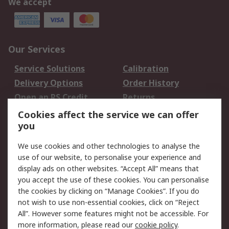
We accept
Our Services
Service Solutions
Calibration
Delivery Options
Order History
Open an RS Credit
Returns
Account
Cookies affect the service we can offer
Scheduled Orders
DesignSpark
you
We use cookies and other technologies to analyse the
Legal
use of our website, to personalise your experience and
Cookie Policy
Email Security
display ads on other websites. “Accept All” means that
you accept the use of these cookies. You can personalise
Privacy Policy -
Website Terms
the cookies by clicking on “Manage Cookies”. If you do
Updated
not wish to use non-essential cookies, click on “Reject
Terms and Conditions
All”. However some features might not be accessible. For
of Sale
more information, please read our
cookie policy
.