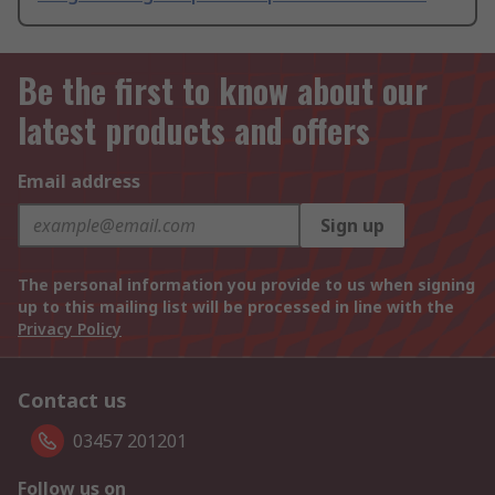
Be the first to know about our
latest products and offers
Email address
Sign up
The personal information you provide to us when signing
up to this mailing list will be processed in line with the
Privacy Policy
Contact us
03457 201201
Follow us on