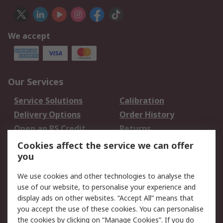
We accept
Our Services
Service Solutions
Calibration
Delivery Options
Order History
Open an RS Credit
Returns
Account
Cookies affect the service we can offer
Scheduled Orders
DesignSpark
you
We use cookies and other technologies to analyse the
Legal
use of our website, to personalise your experience and
Cookie Policy
Email Security
display ads on other websites. “Accept All” means that
you accept the use of these cookies. You can personalise
Privacy Policy -
Website Terms
the cookies by clicking on “Manage Cookies”. If you do