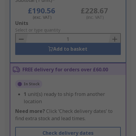
Subtotal (1 unit)*
£190.56
£228.67
(exc. VAT)
(inc. VAT)
Add
Units
to
Select or type quantity
Basket
Add to basket
FREE delivery for orders over £60.00
In Stock
1
unit(s) ready to ship from another
location
Need more?
Click ‘Check delivery dates’ to
find extra stock and lead times.
Check delivery dates