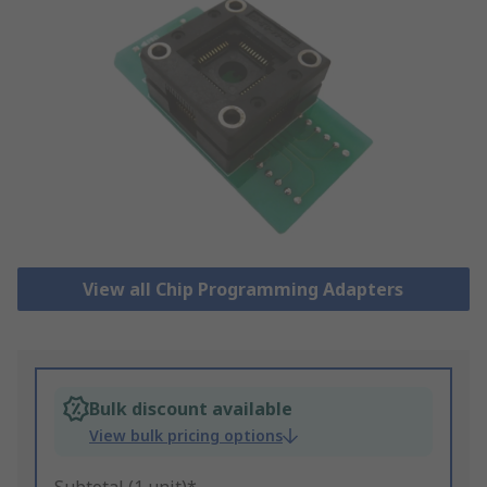
View all Chip Programming Adapters
Bulk discount available
View bulk pricing options