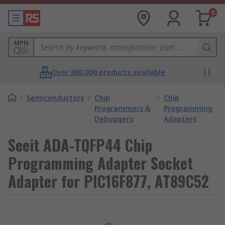
0
MPN
Over 800,000 products available
/
Semiconductors
/
Chip
/
Chip
Programmers &
Programming
Debuggers
Adapters
Seeit ADA-TQFP44 Chip
Programming Adapter Socket
Adapter for PIC16F877, AT89C52