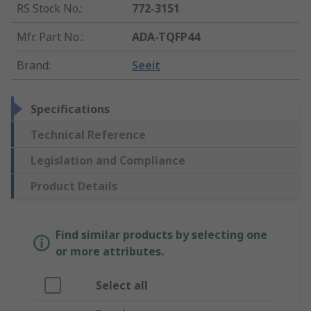
RS Stock No.
:
772-3151
Mfr. Part No.
:
ADA-TQFP44
Brand
:
Seeit
Specifications
Technical Reference
Legislation and Compliance
Product Details
Find similar products by selecting one
or more attributes.
Select all