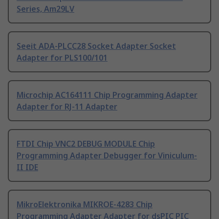
Series, Am29LV
Seeit ADA-PLCC28 Socket Adapter Socket
Adapter for PLS100/101
Microchip AC164111 Chip Programming Adapter
Adapter for RJ-11 Adapter
FTDI Chip VNC2 DEBUG MODULE Chip
Programming Adapter Debugger for Viniculum-
II IDE
MikroElektronika MIKROE-4283 Chip
Programming Adapter Adapter for dsPIC PIC