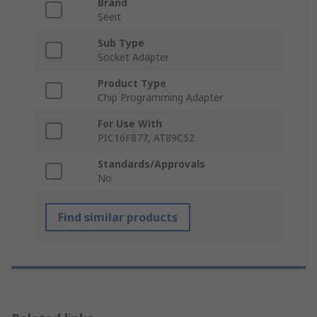
Brand
Seeit
Sub Type
Socket Adapter
Product Type
Chip Programming Adapter
For Use With
PIC16F877, AT89C52
Standards/Approvals
No
Find similar products