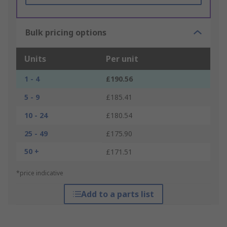
Bulk pricing options
Units
Per unit
1 - 4
£190.56
5 - 9
£185.41
10 - 24
£180.54
25 - 49
£175.90
50 +
£171.51
*price indicative
Add to a parts list