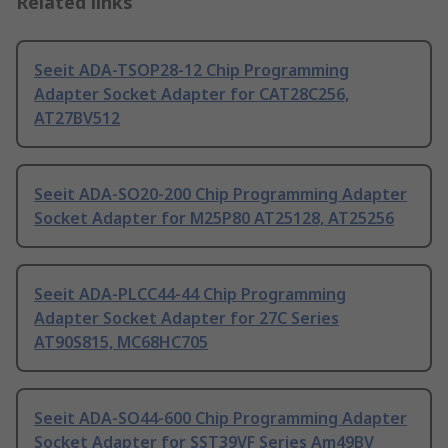
Related links
Seeit ADA-TSOP28-12 Chip Programming
Adapter Socket Adapter for CAT28C256,
AT27BV512
Seeit ADA-SO20-200 Chip Programming Adapter
Socket Adapter for M25P80 AT25128, AT25256
Seeit ADA-PLCC44-44 Chip Programming
Adapter Socket Adapter for 27C Series
AT90S815, MC68HC705
Seeit ADA-SO44-600 Chip Programming Adapter
Socket Adapter for SST39VF Series Am49BV