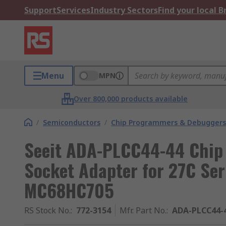
Support
Services
Industry Sectors
Find your local 
Menu
MPN
Over 800,000 products available
/
Semiconductors
/
Chip Programmers & Debuggers
Seeit ADA-PLCC44-44 Chip
Socket Adapter for 27C Ser
MC68HC705
RS Stock No.
:
772-3154
Mfr. Part No.
:
ADA-PLCC44-