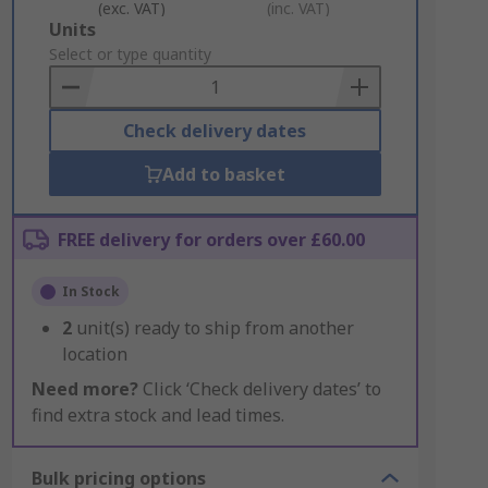
(exc. VAT)
(inc. VAT)
Add
Units
to
Select or type quantity
Basket
Check delivery dates
Add to basket
FREE delivery for orders over £60.00
In Stock
2
unit(s) ready to ship from another
location
Need more?
Click ‘Check delivery dates’ to
find extra stock and lead times.
Bulk pricing options