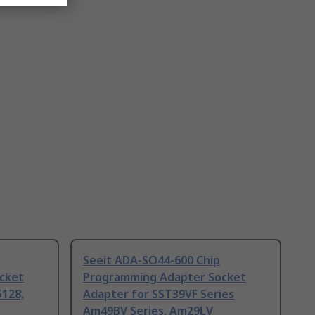
Seeit ADA-SO44-600 Chip
cket
Programming Adapter Socket
128,
Adapter for SST39VF Series
Am49BV Series, Am29LV