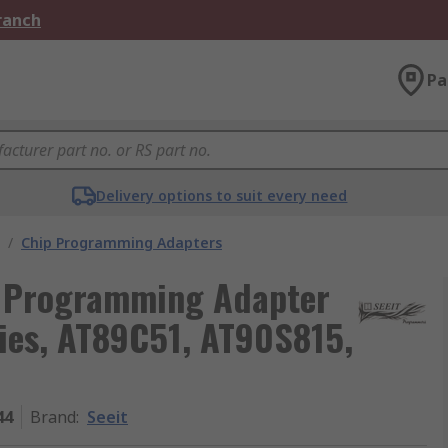
Branch
Pa
Delivery options to suit every need
/
Chip Programming Adapters
 Programming Adapter
ies, AT89C51, AT90S815,
44
Brand
:
Seeit