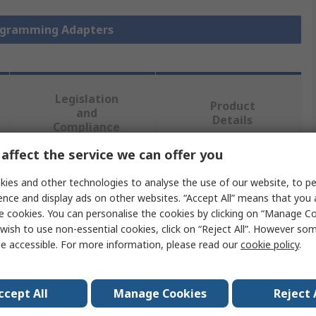
rogramming Adapters
Legislation
Product
and
Details
Compliance
affect the service we can offer you
 more attributes.
ies and other technologies to analyse the use of our website, to pe
ence and display ads on other websites. “Accept All” means that you
Value
e cookies. You can personalise the cookies by clicking on “Manage Coo
wish to use non-essential cookies, click on “Reject All”. However so
Seeit
e accessible. For more information, please read our
cookie policy
.
Socket Adapter
ccept All
Manage Cookies
Reject 
Chip Programming Adapter