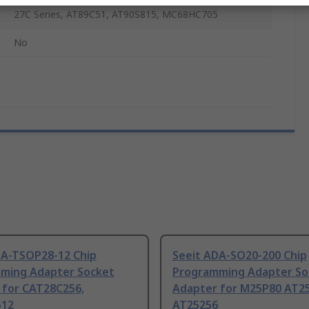
27C Series, AT89C51, AT90S815, MC68HC705
No
DA-TSOP28-12 Chip
Seeit ADA-SO20-200 Chip
ming Adapter Socket
Programming Adapter So
 for CAT28C256,
Adapter for M25P80 AT25
512
AT25256