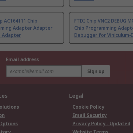
ip AC164111 Chip
FTDI Chip VNC2 DEBUG 
ming Adapter Adapter
Chip Programming Adapt
1 Adapter
Debugger for Viniculum-I
Email address
Sign up
ces
Legal
olutions
Cookie Policy
on
Email Security
 Options
Privacy Policy - Updated
story
Website Terms