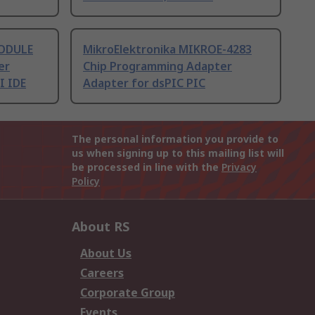
MODULE
MikroElektronika MIKROE-4283
er
Chip Programming Adapter
I IDE
Adapter for dsPIC PIC
The personal information you provide to
us when signing up to this mailing list will
be processed in line with the
Privacy
Policy
About RS
About Us
Careers
Corporate Group
Events