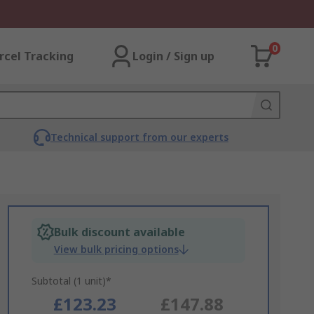
0
rcel Tracking
Login / Sign up
Technical support from our experts
Bulk discount available
View bulk pricing options
Subtotal (1 unit)*
£123.23
£147.88