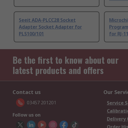
Seeit ADA-PLCC28 Socket
Microch
Adapter Socket Adapter for
Program
PLS100/101
for RJ-1
Be the first to know about our
latest products and offers
Contact us
Our Servi
03457 201201
Service S
Calibrati
Follow us on
Delivery
Order Hi