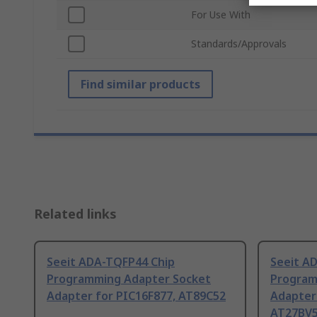
For Use With
Standards/Approvals
Find similar products
Related links
Seeit ADA-TQFP44 Chip
Seeit A
Programming Adapter Socket
Program
Adapter for PIC16F877, AT89C52
Adapter
AT27BV