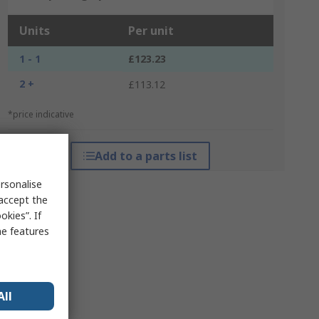
Units
Per unit
1 - 1
£123.23
2 +
£113.12
*price indicative
Add to a parts list
rsonalise
 accept the
kies”. If
me features
All