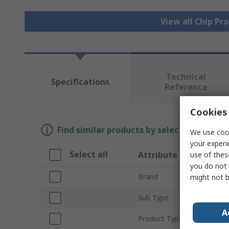
View all Chip P
Technical
Specifications
Reference
Cookies 
Find similar products by selecting one or
We use cook
your experi
Select all
Attribute
use of thes
you do not 
Brand
might not b
Sub Type
A
Product Type