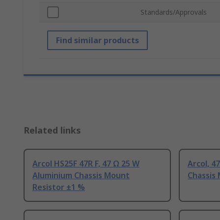
Standards/Approvals
Find similar products
Related links
Arcol HS25F 47R F, 47 Ω 25 W
Arcol, 4
Aluminium Chassis Mount
Chassis
Resistor ±1 %