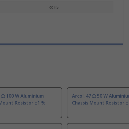
RoHS
7 Ω 100 W Aluminium
Arcol, 47 Ω 50 W Alumini
 Mount Resistor ±1 %
Chassis Mount Resistor 