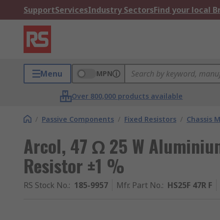
Support
Services
Industry Sectors
Find your local 
Menu
MPN
Over 800,000 products available
/
Passive Components
/
Fixed Resistors
/
Chassis M
Arcol, 47 Ω 25 W Aluminiu
Resistor ±1 %
RS Stock No.
:
185-9957
Mfr. Part No.
:
HS25F 47R F