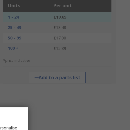
Units
Per unit
1 - 24
£19.65
25 - 49
£18.48
50 - 99
£17.00
100 +
£15.89
*price indicative
Add to a parts list
rsonalise