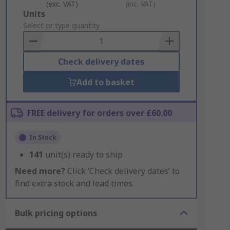
(exc. VAT)
(inc. VAT)
Add
Units
to
Select or type quantity
Basket
Check delivery dates
Add to basket
FREE delivery for orders over £60.00
In Stock
141
unit(s) ready to ship
Need more?
Click ‘Check delivery dates’ to
find extra stock and lead times.
Bulk pricing options