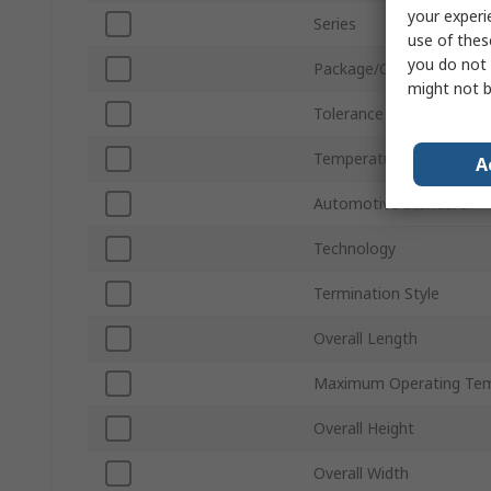
your experi
Series
use of thes
you do not 
Package/Case
might not b
Tolerance
Temperature Coefficient
A
Automotive Standard
Technology
Termination Style
Overall Length
Maximum Operating Tem
Overall Height
Overall Width