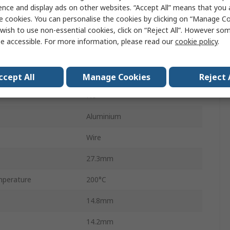
ence and display ads on other websites. “Accept All” means that you
HS25F
e cookies. You can personalise the cookies by clicking on “Manage Coo
wish to use non-essential cookies, click on “Reject All”. However so
Aluminium
e accessible. For more information, please read our
cookie policy
.
±1 %
100 ppm/°C
ccept All
Manage Cookies
Reject 
No
Aluminium
Wire
27.3mm
perature
200°C
14.8mm
14.2mm