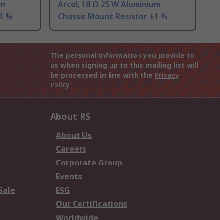
um
Arcol, 18 Ω 25 W Aluminium
±1 %
Chassis Mount Resistor ±1 %
The personal information you provide to
us when signing up to this mailing list will
be processed in line with the
Privacy
Policy
About RS
About Us
Careers
Corporate Group
Events
Sale
ESG
Our Certifications
Worldwide