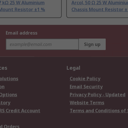
.7 kΩ 25 W Aluminium
Arcol, 50 Ω 25 W Alumini
 Mount Resistor ±1 %
Chassis Mount Resistor 
Email address
Sign up
ces
Legal
olutions
Cookie Policy
on
Email Security
 Options
Privacy Policy - Updated
story
Website Terms
RS Credit Account
Terms and Conditions of 
d Orders