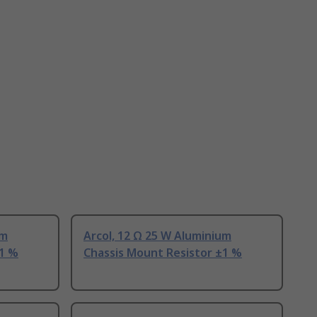
um
Arcol, 12 Ω 25 W Aluminium
±1 %
Chassis Mount Resistor ±1 %