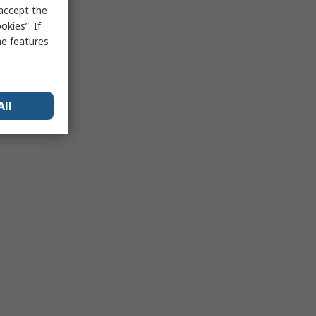
 accept the
kies”. If
me features
All