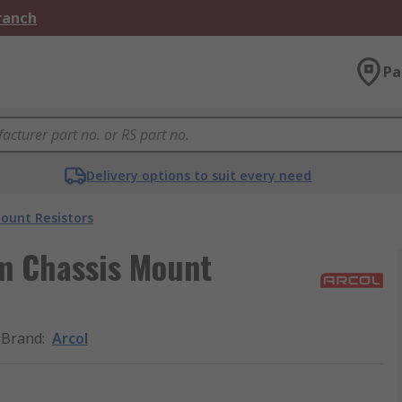
Branch
Pa
Delivery options to suit every need
ount Resistors
m Chassis Mount
Brand
:
Arcol