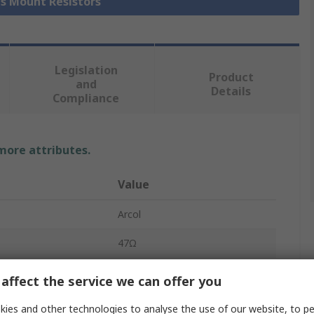
is Mount Resistors
Legislation
Product
and
Details
Compliance
 more attributes.
Value
Arcol
47Ω
Chassis Mount Resistor
affect the service we can offer you
25W
ies and other technologies to analyse the use of our website, to pe