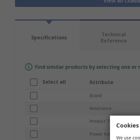
View all Chass
Technical
Specifications
Reference
Find similar products by selecting one or
Select all
Attribute
Brand
Resistance
Product Type
Cookies 
Power Rating
We use cook