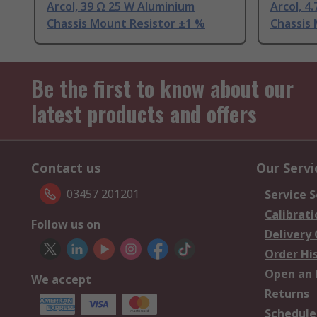
Arcol, 39 Ω 25 W Aluminium
Arcol, 4
Chassis Mount Resistor ±1 %
Chassis
Be the first to know about our
latest products and offers
Contact us
Our Servi
03457 201201
Service S
Calibrati
Follow us on
Delivery
Order Hi
Open an 
We accept
Returns
Schedule