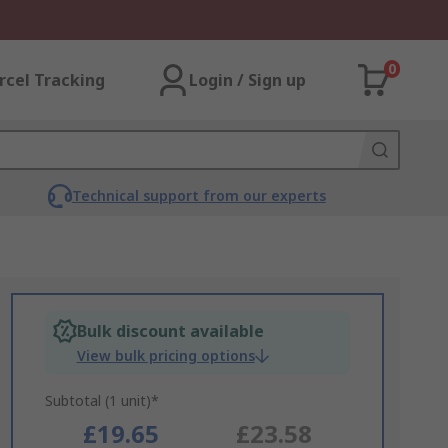
0
rcel Tracking
Login / Sign up
Technical support from our experts
Bulk discount available
View bulk pricing options
Subtotal (1 unit)*
£19.65
£23.58