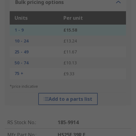
Bulk pricing options
Units
Per unit
1 - 9
£15.58
10 - 24
£13.24
25 - 49
£11.67
50 - 74
£10.13
75 +
£9.33
*price indicative
Add to a parts list
RS Stock No.
:
185-9914
Mfr. Part No.
:
HS25F 39R F