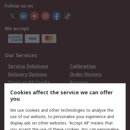
Follow us on
We accept
Our Services
Service Solutions
Calibration
Delivery Options
Order History
Open an RS Credit
Returns
Account
Cookies affect the service we can offer
Scheduled Orders
DesignSpark
you
We use cookies and other technologies to analyse the
Legal
use of our website, to personalise your experience and
Cookie Policy
Email Security
display ads on other websites. “Accept All” means that
you accept the use of these cookies. You can personalise