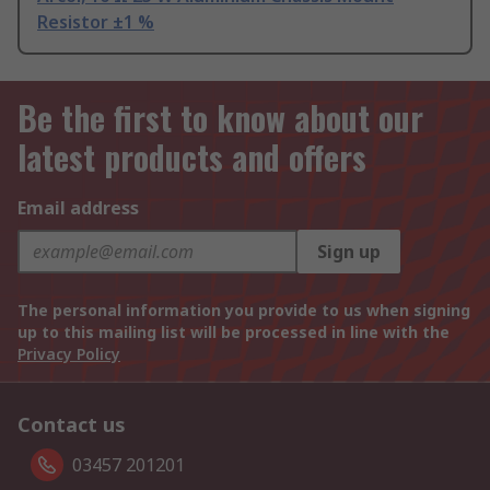
Resistor ±1 %
Be the first to know about our
latest products and offers
Email address
Sign up
The personal information you provide to us when signing
up to this mailing list will be processed in line with the
Privacy Policy
Contact us
03457 201201