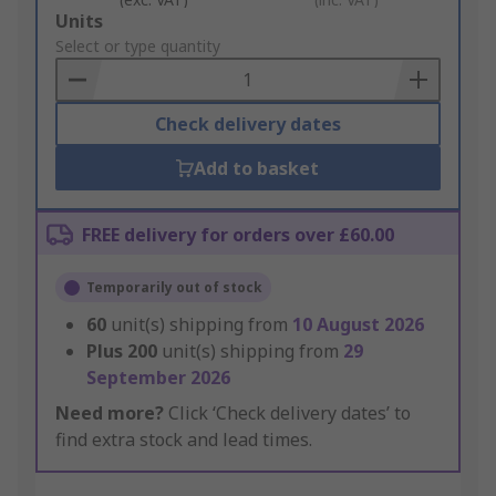
Add
Units
to
Select or type quantity
Basket
Check delivery dates
Add to basket
FREE delivery for orders over £60.00
Temporarily out of stock
60
unit(s) shipping from
10 August 2026
Plus
200
unit(s) shipping from
29
September 2026
Need more?
Click ‘Check delivery dates’ to
find extra stock and lead times.