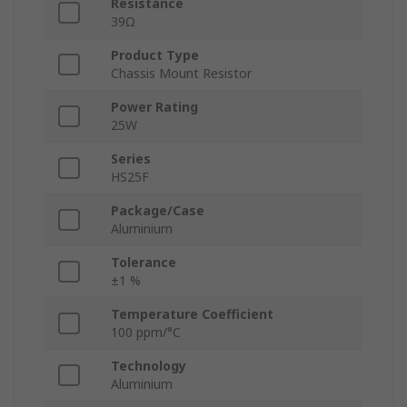
Resistance
39Ω
Product Type
Chassis Mount Resistor
Power Rating
25W
Series
HS25F
Package/Case
Aluminium
Tolerance
±1 %
Temperature Coefficient
100 ppm/°C
Technology
Aluminium