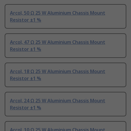
Arcol, 50 Ω 25 W Aluminium Chassis Mount
Resistor ±1 %
Arcol, 47 Ω 25 W Aluminium Chassis Mount
Resistor ±1 %
Arcol, 18 Ω 25 W Aluminium Chassis Mount
Resistor ±1 %
Arcol, 24 Ω 25 W Aluminium Chassis Mount
Resistor ±1 %
Arcol, 10 Ω 25 W Aluminium Chassis Mount