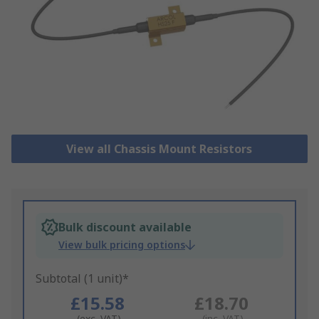
View all Chassis Mount Resistors
Bulk discount available
View bulk pricing options
Subtotal (1 unit)*
£15.58
£18.70
(exc. VAT)
(inc. VAT)