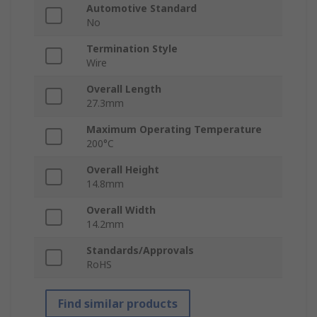
Automotive Standard
No
Termination Style
Wire
Overall Length
27.3mm
Maximum Operating Temperature
200°C
Overall Height
14.8mm
Overall Width
14.2mm
Standards/Approvals
RoHS
Find similar products