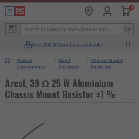
0
MPN
Over 800,000 products available
/
Passive
/
Fixed
/
Chassis Mount
Components
Resistors
Resistors
Arcol, 39 Ω 25 W Aluminium
Chassis Mount Resistor ±1 %