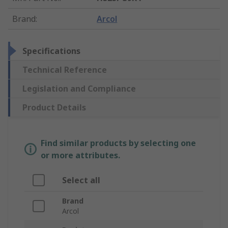
Brand
:
Arcol
Specifications
Technical Reference
Legislation and Compliance
Product Details
Find similar products by selecting one
or more attributes.
Select all
Brand
Arcol