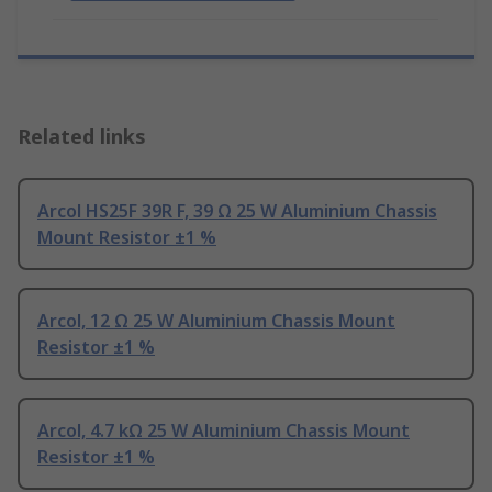
Related links
Arcol HS25F 39R F, 39 Ω 25 W Aluminium Chassis
Mount Resistor ±1 %
Arcol, 12 Ω 25 W Aluminium Chassis Mount
Resistor ±1 %
Arcol, 4.7 kΩ 25 W Aluminium Chassis Mount
Resistor ±1 %