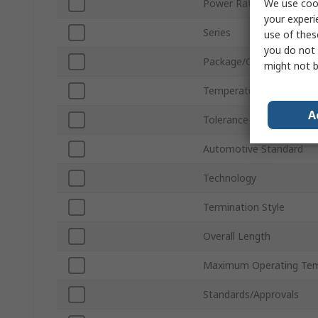
We use cook
Power Rating
your experi
Series
use of thes
you do not 
Package/Case
might not b
Temperature Coefficient
A
Tolerance
Automotive Standard
Technology
Termination Style
Overall Length
Maximum Operating Tem
Standards/Approvals