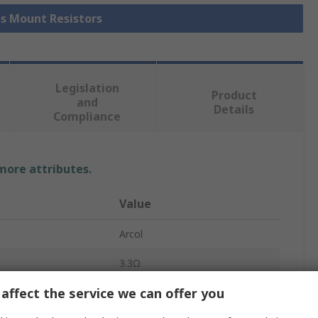
is Mount Resistors
Legislation
Product
and
Details
Compliance
 more attributes.
Value
Arcol
3.3Ω
affect the service we can offer you
Chassis Mount Resistor