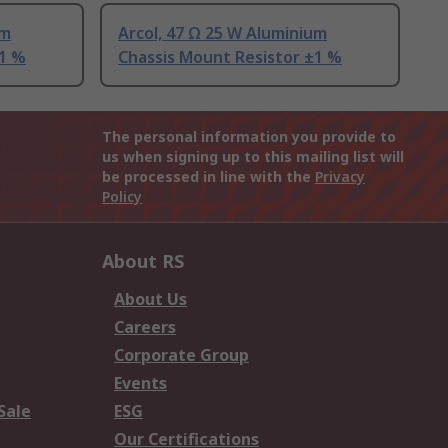
um
Arcol, 47 Ω 25 W Aluminium
±1 %
Chassis Mount Resistor ±1 %
The personal information you provide to
us when signing up to this mailing list will
be processed in line with the
Privacy
Policy
About RS
About Us
Careers
Corporate Group
Events
Sale
ESG
Our Certifications