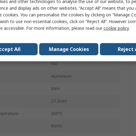
ies and other technologies to analyse the use of our website, to pe
25W
ence and display ads on other websites. “Accept All” means that you
HS25F
e cookies. You can personalise the cookies by clicking on “Manage Coo
wish to use non-essential cookies, click on “Reject All”. However so
Aluminium
e accessible. For more information, please read our
cookie policy
.
100 ppm/°C
ccept All
Manage Cookies
Reject 
±1 %
No
Aluminium
Wire
27.3mm
perature
200°C
RoHS