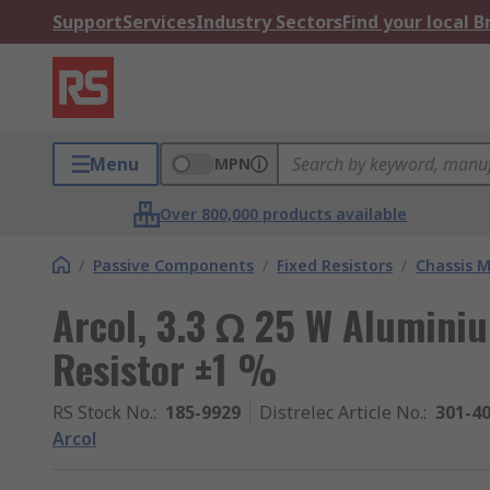
Support
Services
Industry Sectors
Find your local 
Menu
MPN
Over 800,000 products available
/
Passive Components
/
Fixed Resistors
/
Chassis M
Arcol, 3.3 Ω 25 W Alumini
Resistor ±1 %
RS Stock No.
:
185-9929
Distrelec Article No.
:
301-4
Arcol