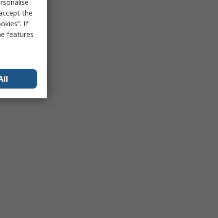
rsonalise
 accept the
kies”. If
me features
All