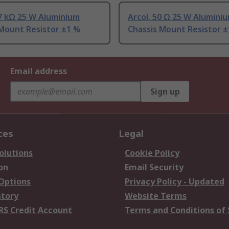
.7 kΩ 25 W Aluminium
Arcol, 50 Ω 25 W Alumini
 Mount Resistor ±1 %
Chassis Mount Resistor 
Email address
Sign up
ces
Legal
olutions
Cookie Policy
on
Email Security
 Options
Privacy Policy - Updated
story
Website Terms
RS Credit Account
Terms and Conditions of 