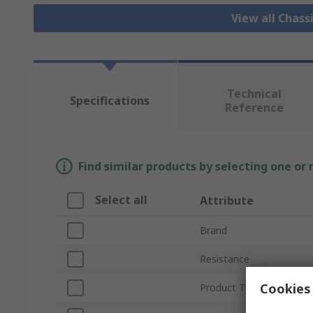
View all Chass
Technical
Specifications
Reference
Find similar products by selecting one or
Select all
Attribute
Brand
Resistance
Cookies 
Product Type