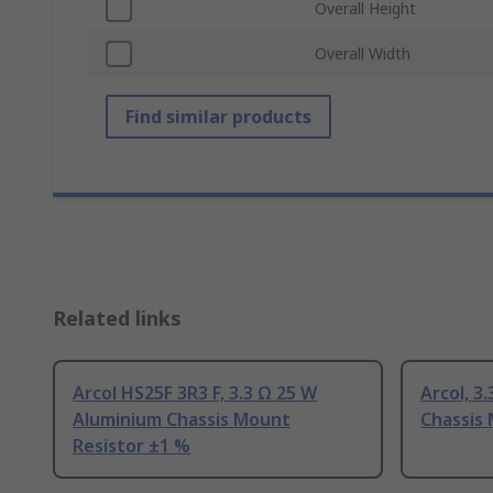
Overall Height
Overall Width
Find similar products
Related links
Arcol HS25F 3R3 F, 3.3 Ω 25 W
Arcol, 3
Aluminium Chassis Mount
Chassis
Resistor ±1 %