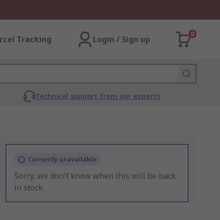
0
rcel Tracking
Login / Sign up
Technical support from our experts
Currently unavailable
Sorry, we don't know when this will be back
in stock.