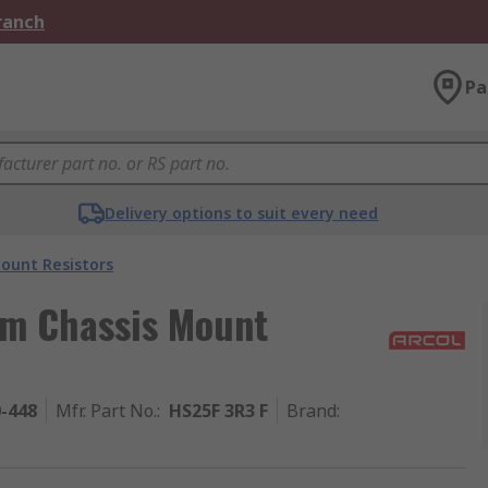
Branch
Pa
Delivery options to suit every need
ount Resistors
um Chassis Mount
0-448
Mfr. Part No.
:
HS25F 3R3 F
Brand
: