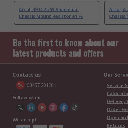
Arcol, 39 Ω 25 W Aluminium
Arcol, 4
Chassis Mount Resistor ±1 %
Chassis
Be the first to know about our
latest products and offers
Contact us
Our Servi
03457 201201
Service S
Calibrati
Follow us on
Delivery
Order Hi
Open an 
We accept
Returns