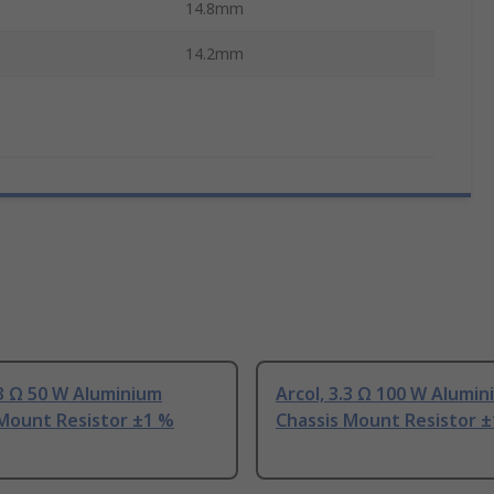
14.8mm
14.2mm
.3 Ω 50 W Aluminium
Arcol, 3.3 Ω 100 W Alumi
 Mount Resistor ±1 %
Chassis Mount Resistor 