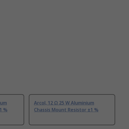
nium
Arcol, 12 Ω 25 W Aluminium
±1 %
Chassis Mount Resistor ±1 %